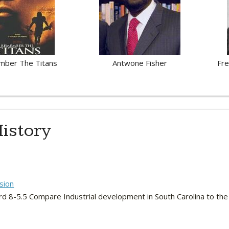
ber The Titans
Antwone Fisher
Fre
istory
sion
rd 8-5.5 Compare Industrial development in South Carolina to the