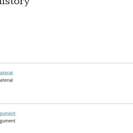
istory
aterial
aterial
argument
argument