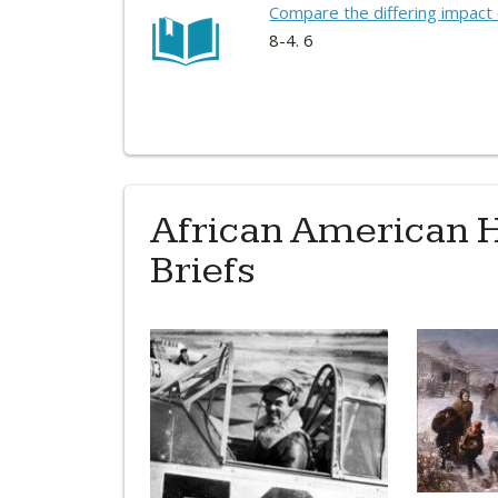
Compare the differing impact o
8-4. 6
African American H
Briefs