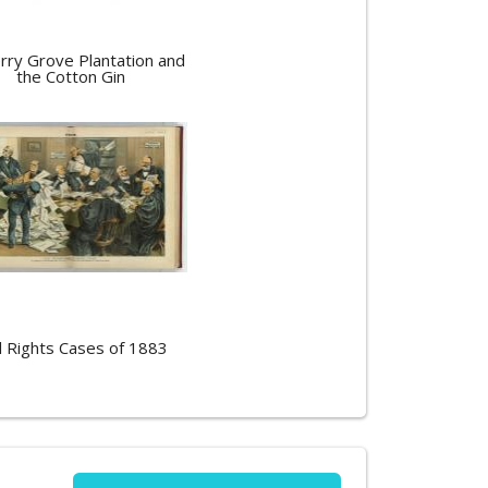
rry Grove Plantation and
the Cotton Gin
il Rights Cases of 1883