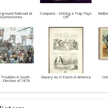
rground Railroad at
Cowpens - Setting a Trap Pays
Mulbe
someStories
Off
 Troubles in South
Slavery As It Exists in America
Civ
 - Election of 1876