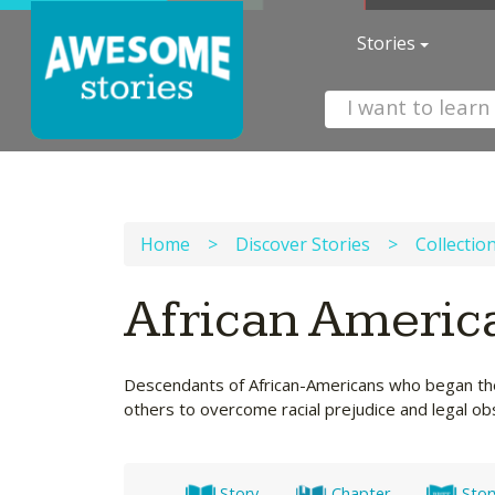
Stories
Home
>
Discover Stories
>
Collectio
African Americ
Descendants of African-Americans who began their
others to overcome racial prejudice and legal obs
Story
Chapter
Stor