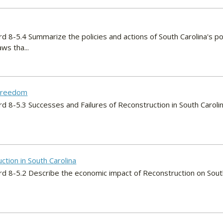
d 8-5.4 Summarize the policies and actions of South Carolina's pol
ws tha...
 Freedom
rd 8-5.3 Successes and Failures of Reconstruction in South Caroli
tion in South Carolina
rd 8-5.2 Describe the economic impact of Reconstruction on South