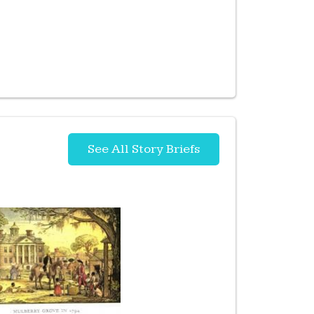
See All Story Briefs