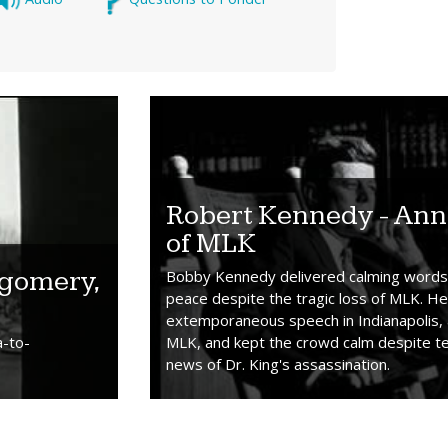
Robert Kennedy - Ann
of MLK
tgomery,
Bobby Kennedy delivered calming words 
peace despite the tragic loss of MLK. H
extemporaneous speech in Indianapolis, 
a-to-
MLK, and kept the crowd calm despite tel
news of Dr. King's assassination.