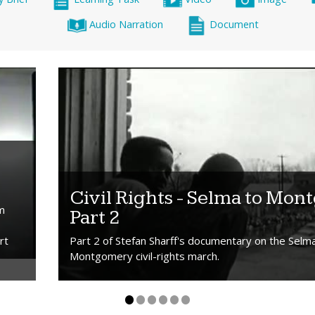
Audio Narration
Document
Civil Rights - Selma to Mon
om
Part 2
rt
Part 2 of Stefan Sharff's documentary on the Selm
Montgomery civil-rights march.