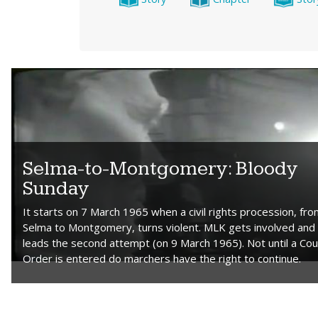
Selma-to-Montgomery: Bloody
Sunday
It starts on 7 March 1965 when a civil rights procession, fr
Selma to Montgomery, turns violent. MLK gets involved and
leads the second attempt (on 9 March 1965). Not until a Cou
Order is entered do marchers have the right to continue.