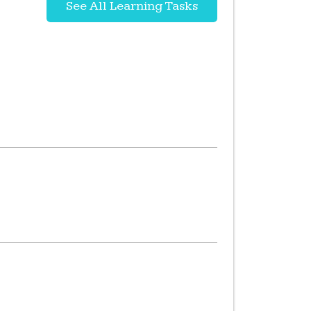
See All Learning Tasks