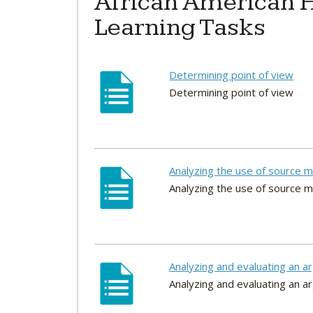
African American H
Learning Tasks
Determining point of view
Determining point of view
Analyzing the use of source m
Analyzing the use of source m
Analyzing and evaluating an 
Analyzing and evaluating an 