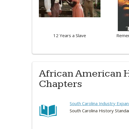
12 Years a Slave
Remem
African American H
Chapters
South Carolina Industry Expan
South Carolina History Standa