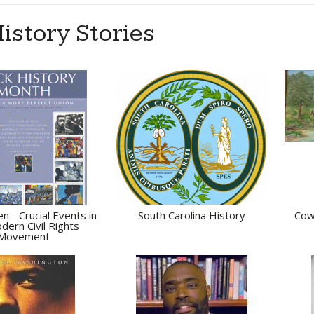
istory Stories
n - Crucial Events in
South Carolina History
Cow
dern Civil Rights
Movement