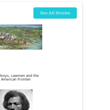
See All Stories
boys, Lawmen and the
American Frontier