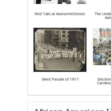
Red Tails at AwesomeStories
The Unde
Awe
Silent Parade of 1917
Election
Carolina