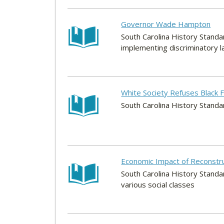
Governor Wade Hampton
South Carolina History Standar
implementing discriminatory la
White Society Refuses Black
South Carolina History Standa
Economic Impact of Reconstruc
South Carolina History Standa
various social classes