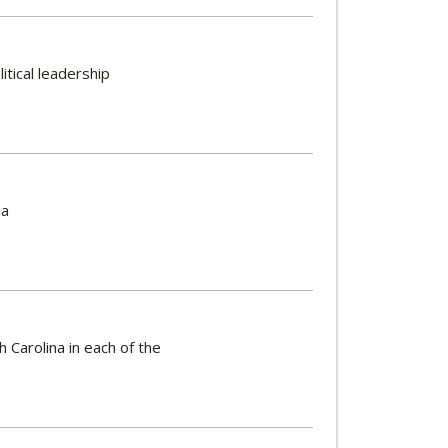
itical leadership
na
 Carolina in each of the