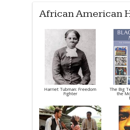
African American H
Harriet Tubman: Freedom
The Big Te
Fighter
the Mo