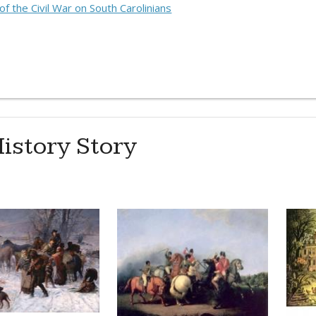
f the Civil War on South Carolinians
istory Story