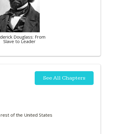
derick Douglass: From
Slave to Leader
See All Chapters
 rest of the United States