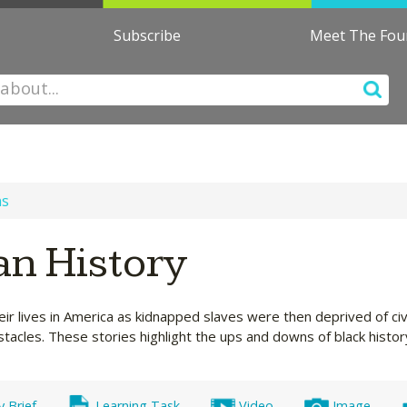
Subscribe
Meet The Fo
ns
an History
 lives in America as kidnapped slaves were then deprived of civi
tacles. These stories highlight the ups and downs of black histor
y Brief
Learning Task
Video
Image