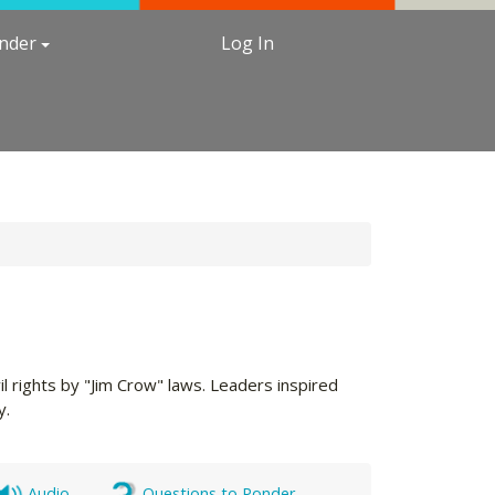
under
Log In
l rights by "Jim Crow" laws. Leaders inspired
y.
Audio
Questions to Ponder