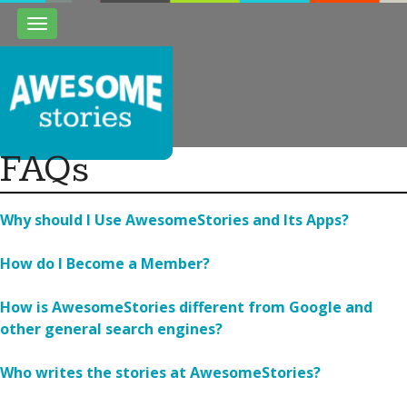
Toggle
navigation
FAQs
Why should I Use AwesomeStories and Its Apps?
How do I Become a Member?
How is AwesomeStories different from Google and
other general search engines?
Who writes the stories at AwesomeStories?