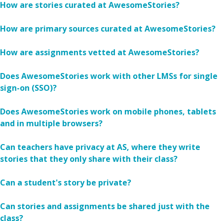
How are stories curated at AwesomeStories?
How are primary sources curated at AwesomeStories?
How are assignments vetted at AwesomeStories?
Does AwesomeStories work with other LMSs for single
sign-on (SSO)?
Does AwesomeStories work on mobile phones, tablets
and in multiple browsers?
Can teachers have privacy at AS, where they write
stories that they only share with their class?
Can a student's story be private?
Can stories and assignments be shared just with the
class?