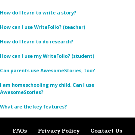
How do I learn to write a story?
How can I use WriteFolio? (teacher)
How do I learn to do research?
How can I use my WriteFolio? (student)
Can parents use AwesomeStories, too?
I am homeschooling my child. Can I use
AwesomeStories?
What are the key features?
FAQs
Privacy Policy
Contact Us