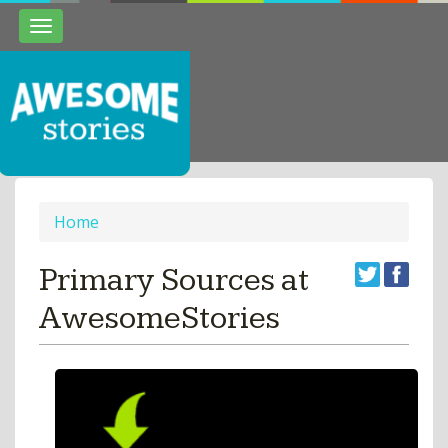
Toggle
navigation
Home
Primary Sources at
AwesomeStories