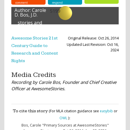
comment
respond
Author:
Carole
5199
D. Bos, J.D.
stories and
lessons
created
Original Release: Oct 26, 2014
Awesome Stories 21st
Updated Last Revision: Oct 16,
Century Guide to
2024
Research and Content
Rights
Media Credits
Recording by Carole Bos, Founder and Chief Creative
Officer at AwesomeStories.
To cite this story
(For MLA citation guidance see
easybib
or
:
OWL
)
Bos, Carole
"Primary Sources at AwesomeStories"