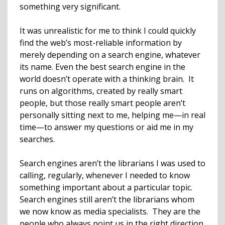
something very significant.
It was unrealistic for me to think I could quickly
find the web’s most-reliable information by
merely depending on a search engine, whatever
its name. Even the best search engine in the
world doesn’t operate with a thinking brain. It
runs on algorithms, created by really smart
people, but those really smart people aren’t
personally sitting next to me, helping me—in real
time—to answer my questions or aid me in my
searches.
Search engines aren’t the librarians I was used to
calling, regularly, whenever I needed to know
something important about a particular topic.
Search engines still aren’t the librarians whom
we now know as media specialists. They are the
people who always point us in the right direction.