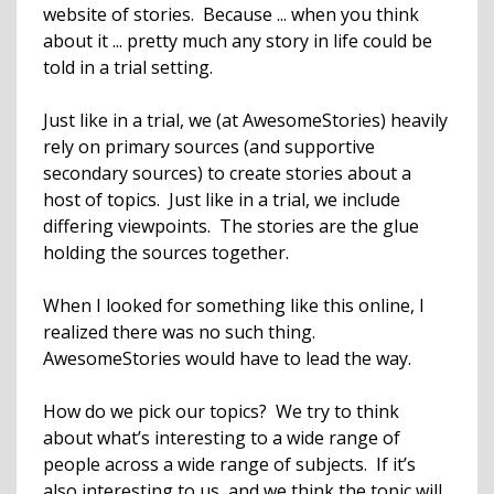
website of stories. Because ... when you think
about it ... pretty much any story in life could be
told in a trial setting.
Just like in a trial, we (at AwesomeStories) heavily
rely on primary sources (and supportive
secondary sources) to create stories about a
host of topics. Just like in a trial, we include
differing viewpoints. The stories are the glue
holding the sources together.
When I looked for something like this online, I
realized there was no such thing.
AwesomeStories would have to lead the way.
How do we pick our topics? We try to think
about what’s interesting to a wide range of
people across a wide range of subjects. If it’s
also interesting to us, and we think the topic will