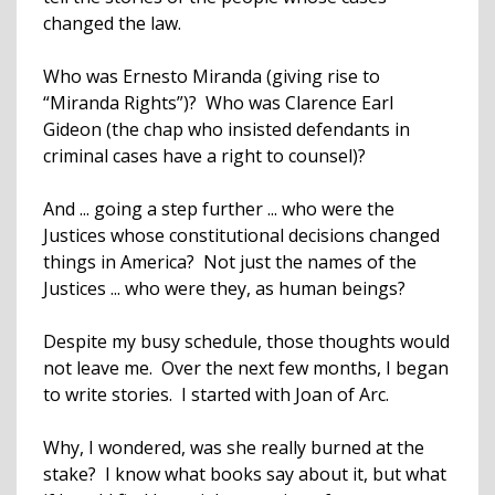
changed the law.
Who was Ernesto Miranda (giving rise to
“Miranda Rights”)? Who was Clarence Earl
Gideon (the chap who insisted defendants in
criminal cases have a right to counsel)?
And ... going a step further ... who were the
Justices whose constitutional decisions changed
things in America? Not just the names of the
Justices ... who were they, as human beings?
Despite my busy schedule, those thoughts would
not leave me. Over the next few months, I began
to write stories. I started with Joan of Arc.
Why, I wondered, was she really burned at the
stake? I know what books say about it, but what