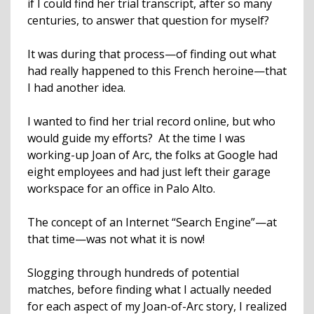
if I could find her trial transcript, after so many
centuries, to answer that question for myself?
It was during that process—of finding out what
had really happened to this French heroine—that
I had another idea.
I wanted to find her trial record online, but who
would guide my efforts? At the time I was
working-up Joan of Arc, the folks at Google had
eight employees and had just left their garage
workspace for an office in Palo Alto.
The concept of an Internet “Search Engine”—at
that time—was not what it is now!
Slogging through hundreds of potential
matches, before finding what I actually needed
for each aspect of my Joan-of-Arc story, I realized