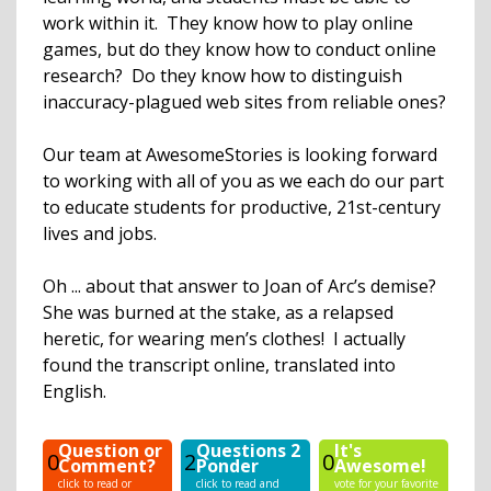
work within it. They know how to play online
games, but do they know how to conduct online
research? Do they know how to distinguish
inaccuracy-plagued web sites from reliable ones?
Our team at AwesomeStories is looking forward
to working with all of you as we each do our part
to educate students for productive, 21st-century
lives and jobs.
Oh ... about that answer to Joan of Arc’s demise?
She was burned at the stake, as a relapsed
heretic, for wearing men’s clothes! I actually
found the transcript online, translated into
English.
Question or
Questions 2
It's
0
2
0
Comment?
Ponder
Awesome!
click to read or
click to read and
vote for your favorite