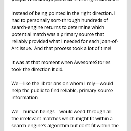
Instead of being pointed in the right direction, I
had to personally sort-through hundreds of
search-engine returns to determine which
potential match was a primary source that
reliably provided what I needed for each Joan-of-
Arc issue. And that process took a lot of time!
It was at that moment when AwesomeStories
took the direction it did.
We—like the librarians on whom I rely—would
help the public to find reliable, primary-source
information.
We—human beings—would weed-through all
the irrelevant matches which might fit within a
search-engine’s algorithm but don’t fit within the