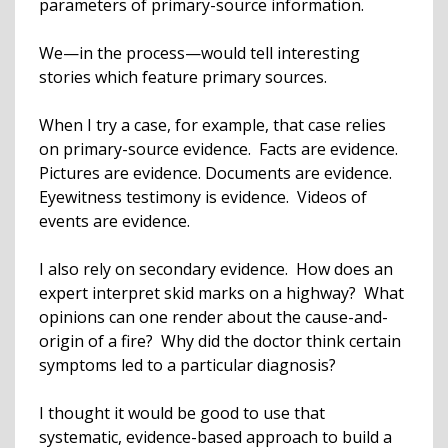
parameters of primary-source information.
We—in the process—would tell interesting
stories which feature primary sources.
When I try a case, for example, that case relies
on primary-source evidence. Facts are evidence.
Pictures are evidence. Documents are evidence.
Eyewitness testimony is evidence. Videos of
events are evidence.
I also rely on secondary evidence. How does an
expert interpret skid marks on a highway? What
opinions can one render about the cause-and-
origin of a fire? Why did the doctor think certain
symptoms led to a particular diagnosis?
I thought it would be good to use that
systematic, evidence-based approach to build a