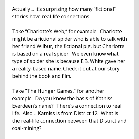
Actually ... it’s surprising how many “fictional”
stories have real-life connections.
Take “Charlotte’s Web,” for example. Charlotte
might be a fictional spider who is able to talk with
her friend Wilbur, the fictional pig, but Charlotte
is based on a real spider. We even know what
type of spider she is because E.B. White gave her
a reality-based name. Check it out at our story
behind the book and film.
Take “The Hunger Games,” for another
example. Do you know the basis of Katniss
Everdeen’s name? There’s a connection to real
life. Also ... Katniss is from District 12. What is
the real-life connection between that District and
coal-mining?