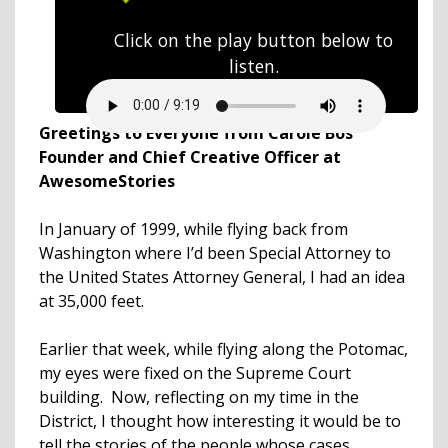
Click on the play button below to
listen.
Greetings to Everyone from Carole Bos
Founder and Chief Creative Officer at
AwesomeStories
In January of 1999, while flying back from
Washington where I’d been Special Attorney to
the United States Attorney General, I had an idea
at 35,000 feet.
Earlier that week, while flying along the Potomac,
my eyes were fixed on the Supreme Court
building. Now, reflecting on my time in the
District, I thought how interesting it would be to
tell the stories of the people whose cases