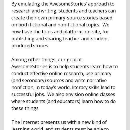
By emulating the AwesomeStories’ approach to
research and writing, students and teachers can
create their own primary-source stories based
on both fictional and non-fictional topics. We
now have the tools and platform, on-site, for
publishing and sharing teacher-and-student-
produced stories.
Among other things, our goal at
AwesomeStories is to help students learn how to
conduct effective online research, use primary
(and secondary) sources and write narrative
nonfiction. In today’s world, literacy skills lead to
successful jobs. We also envision online classes
where students (and educators) learn how to do
these things.
The Internet presents us with a new kind of
learning world, and students must be able to