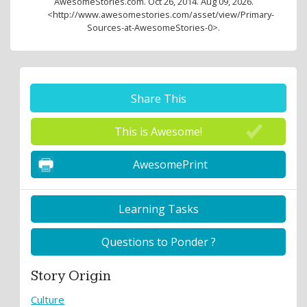
AwesomeStories.com. Oct 26, 2014. Aug 09, 2026.
<http://www.awesomestories.com/asset/view/Primary-
Sources-at-AwesomeStories-0>.
Share This
This is Awesome!
AwesomePrint
Learning Tasks
Questions to Ponder ?
Story Origin
Culture