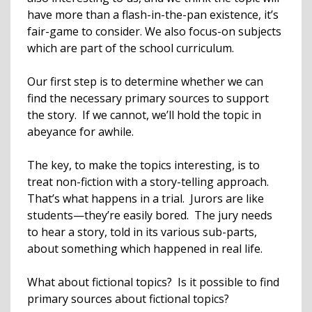
have more than a flash-in-the-pan existence, it’s
fair-game to consider. We also focus-on subjects
which are part of the school curriculum.
Our first step is to determine whether we can
find the necessary primary sources to support
the story. If we cannot, we’ll hold the topic in
abeyance for awhile.
The key, to make the topics interesting, is to
treat non-fiction with a story-telling approach.
That’s what happens in a trial. Jurors are like
students—they’re easily bored. The jury needs
to hear a story, told in its various sub-parts,
about something which happened in real life.
What about fictional topics? Is it possible to find
primary sources about fictional topics?