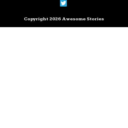
Copyright 2026 Awesome Stories