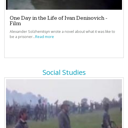
“
AwesomeStories
really models the types of lessons that
One Day in the Life of Ivan Denisovich -
should be offered daily in every school across the
Film
nation.”
Alexander Solzhenitsyn wrote a novel about what it was like to
‐
Rachel Bhattacharyya, El Paso ISD, El Paso, TX
be a prisoner...
Read more
“Impressive depth and breadth to stories - stories reach
across multiple genres and the primary sources and
Social Studies
additional information allows students to study the topic
and/or theme in greater detail.”
‐
Emily Trono, Teacher
“I like being able to adapt the stories and resources to
meet the needs of our courses. ”