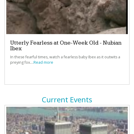
“
AwesomeStories
provides information I didn't even
know I really wanted! ”
‐
Nancy Miller, Dallas Independent School District,
Dallas, TX
Utterly Fearless at One-Week Old - Nubian
Ibex
In these fearful times, watch a fearless baby Ibex as it outwits a
“I can't believe how fast and easy it to create lessons,
preying fox....
Read more
projects and papers with
StoryMaker
”
‐
Kay Teehan, NBCT, Media Specialist, Polk County
Public Schools, FL
Current Events
“Weaving primary source material into my student's
learning is my secret weapon.”
‐
Mary Ann Riendeau, Eagle Hill School, Hardwick, MA