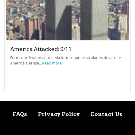
America Attacked: 9/11
Four coordinated attacks via four separate airplanes devastate
America's sense...
Read more
FAQs
Privacy Policy
Contact Us