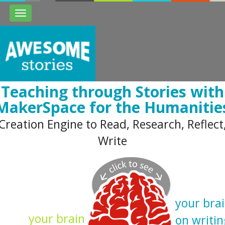
Toggle
navigation
Teaching through Stories with
MakerSpace for the Humanitie
Creation Engine to Read, Research, Reflect
Write
your bra
your brain
on writin