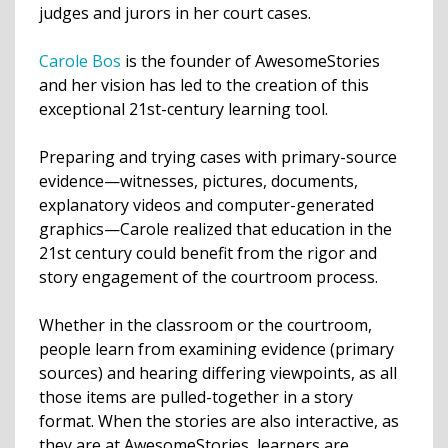
judges and jurors in her court cases.
Carole Bos
is the founder of AwesomeStories
and her vision has led to the creation of this
exceptional 21st-century learning tool.
Preparing and trying cases with primary-source
evidence—witnesses, pictures, documents,
explanatory videos and computer-generated
graphics—Carole realized that education in the
21st century could benefit from the rigor and
story engagement of the courtroom process.
Whether in the classroom or the courtroom,
people learn from examining evidence (primary
sources) and hearing differing viewpoints, as all
those items are pulled-together in a story
format. When the stories are also interactive, as
they are at AwesomeStories, learners are