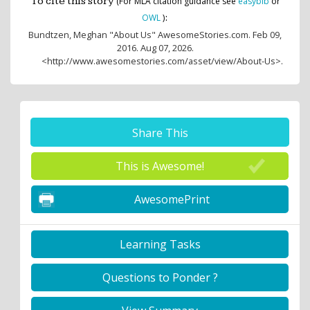
To cite this story
(For MLA citation guidance see
easybib
or
:
OWL
)
Bundtzen, Meghan
"About Us" AwesomeStories.com. Feb 09,
2016. Aug 07, 2026.
<http://www.awesomestories.com/asset/view/About-Us>.
Share This
This is Awesome!
AwesomePrint
Learning Tasks
Questions to Ponder ?