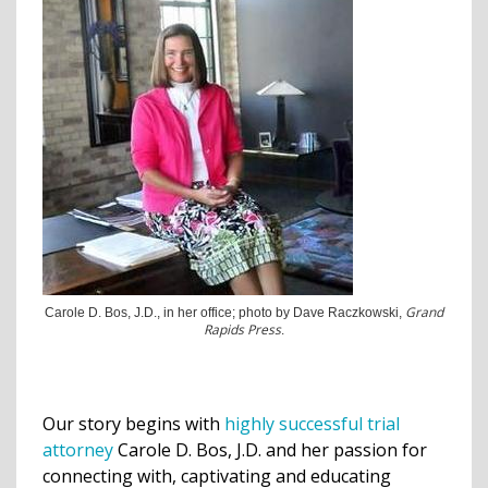
Grand
Carole D. Bos, J.D., in her office; photo by Dave Raczkowski,
Rapids Press
.
Our story begins with
highly successful trial
attorney
Carole D. Bos, J.D. and her passion for
connecting with, captivating and educating