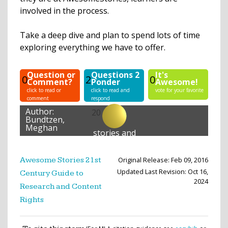
involved in the process.
Take a deep dive and plan to spend lots of time
exploring everything we have to offer.
Question or
Questions 2
It's
0
2
0
Comment?
Ponder
Awesome!
click to read or
click to read and
vote for your favorite
comment
respond
Author:
20
Bundtzen,
Meghan
stories and
lessons
created
Original Release: Feb 09, 2016
Awesome Stories 21st
Updated Last Revision: Oct 16,
Century Guide to
2024
Research and Content
Rights