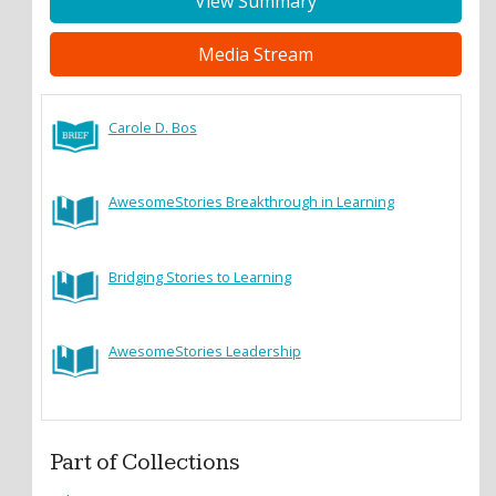
View Summary
Media Stream
Carole D. Bos
AwesomeStories Breakthrough in Learning
Bridging Stories to Learning
AwesomeStories Leadership
Part of Collections