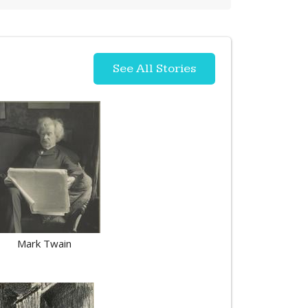
See All Stories
Mark Twain