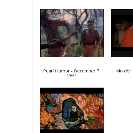
Pearl Harbor - December 7,
Murder 
1941