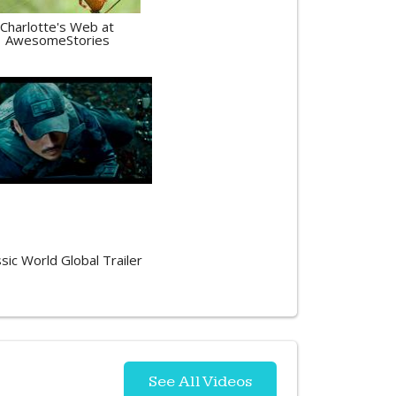
Charlotte's Web at
AwesomeStories
ssic World Global Trailer
See All Videos