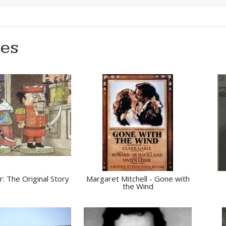
ies
: The Original Story
Margaret Mitchell - Gone with
the Wind