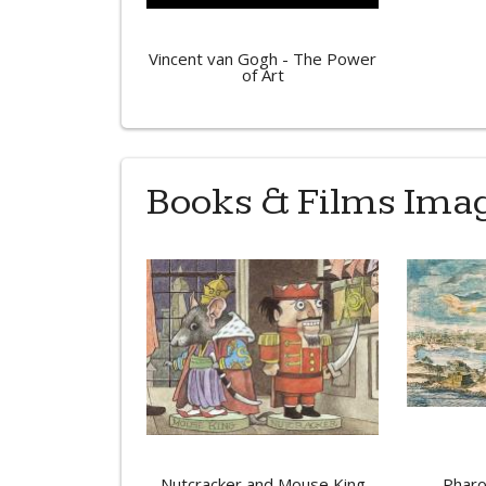
Vincent van Gogh - The Power
of Art
Books & Films Ima
Nutcracker and Mouse King
Pharo