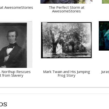
 at AwesomeStories
The Perfect Storm at
AwesomeStories
. Northup Rescues
Mark Twain and His Jumping
Jura
t from Slavery
Frog Story
os