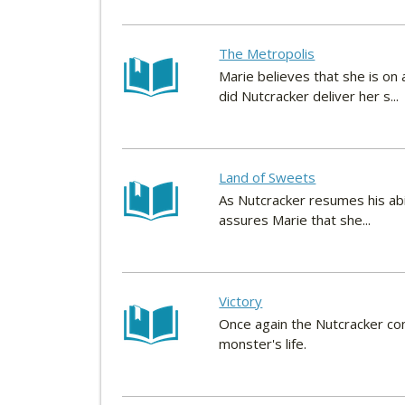
The Metropolis
Marie believes that she is on
did Nutcracker deliver her s...
Land of Sweets
As Nutcracker resumes his abil
assures Marie that she...
Victory
Once again the Nutcracker com
monster's life.