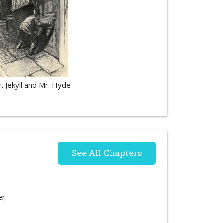
r. Jekyll and Mr. Hyde
See All Chapters
er.