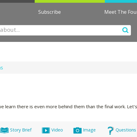
Subscribe
Meet The Fo
ns
we learn there is even more behind them than the final work. Let
Story Brief
Video
Image
Questions