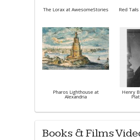
The Lorax at AwesomeStories
Red Tails
Pharos Lighthouse at
Henry B
Alexandria
Plat
Books & Films Vide