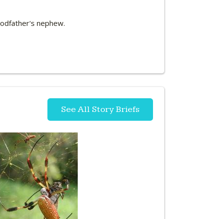
 Godfather's nephew.
See All Story Briefs