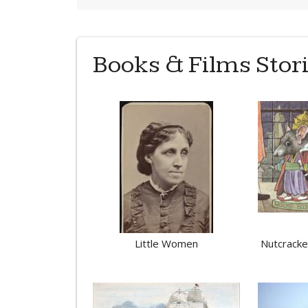
Books & Films Stor
Little Women
Nutcracker