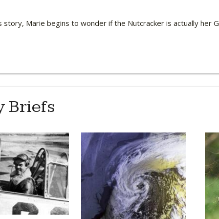
 story, Marie begins to wonder if the Nutcracker is actually her
 Briefs