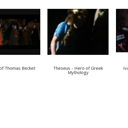
of Thomas Becket
Theseus - Hero of Greek
Iv
Mythology