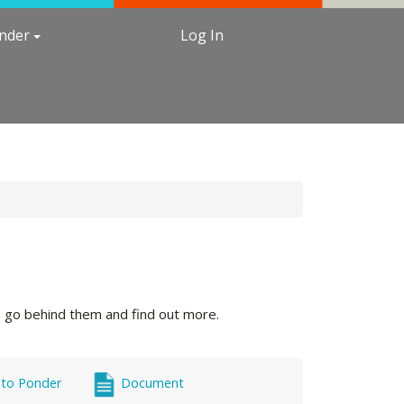
under
Log In
's go behind them and find out more.
 to Ponder
Document