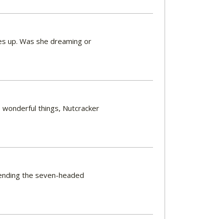
kes up. Was she dreaming or
ee wonderful things, Nutcracker
y ending the seven-headed