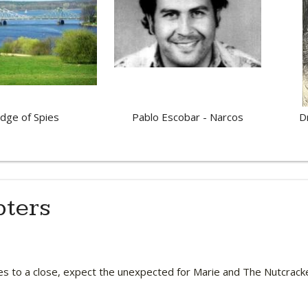
idge of Spies
Pablo Escobar - Narcos
D
pters
es to a close, expect the unexpected for Marie and The Nutcrack