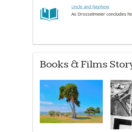
Uncle and Nephew
As Drosselmeier concludes his
Books & Films Story