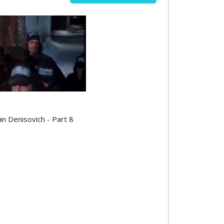
an Denisovich - Part 8