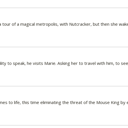
 a tour of a magical metropolis, with Nutcracker, but then she wa
ity to speak, he visits Marie. Asking her to travel with him, to s
es to life, this time eliminating the threat of the Mouse King b