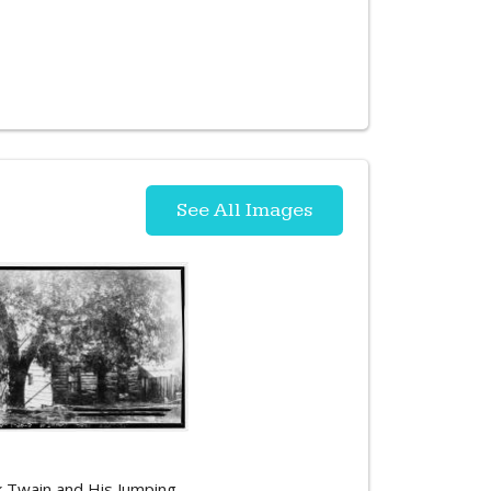
See All Images
 Twain and His Jumping