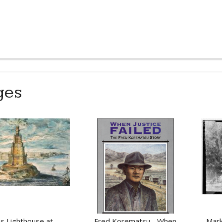
ges
s Lighthouse at
Fred Korematsu - When
Mark