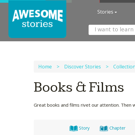
Stories
Home
>
Discover Stories
>
Collectio
Books & Films
Great books and films rivet our attention. Then 
Story
Chapter