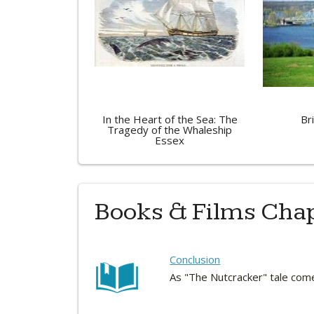
In the Heart of the Sea: The
Br
Tragedy of the Whaleship
Essex
Books & Films Cha
Conclusion
As "The Nutcracker" tale com