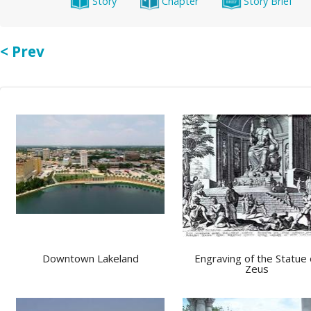
Story
Chapter
Story Brief
< Prev
Downtown Lakeland
Engraving of the Statue 
Zeus