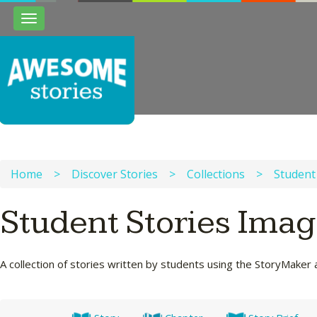
Toggle
navigation
Home
>
Discover Stories
>
Collections
>
Student
Student Stories Ima
A collection of stories written by students using the StoryMaker 