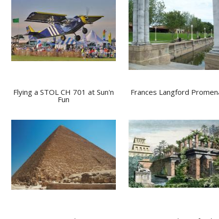
Flying a STOL CH 701 at Sun'n
Frances Langford Prome
Fun