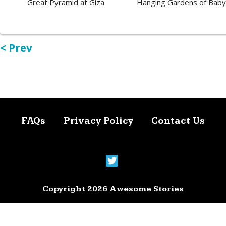
Great Pyramid at Giza
Hanging Gardens of Baby
< Prev
FAQs
Privacy Policy
Contact Us
Copyright 2026 Awesome Stories