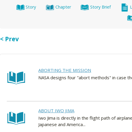
Story
Chapter
Story Brief
< Prev
ABORTING THE MISSION
NASA designs four "abort methods" in case the 
ABOUT IWO JIMA
Iwo Jima is directly in the flight path of airpla
Japanese and America...