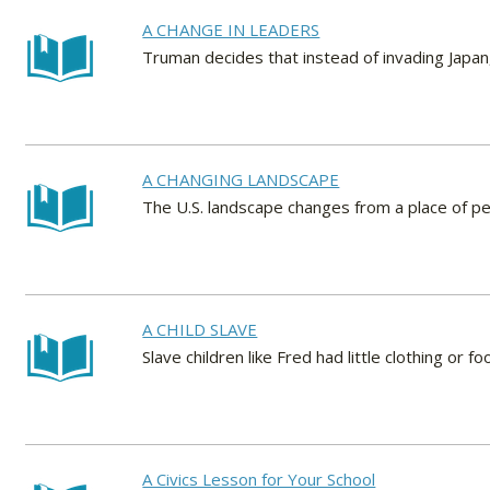
A CHANGE IN LEADERS
Truman decides that instead of invading Japan,
A CHANGING LANDSCAPE
The U.S. landscape changes from a place of pea
A CHILD SLAVE
Slave children like Fred had little clothing or
A Civics Lesson for Your School