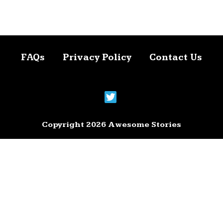
FAQs
Privacy Policy
Contact Us
Copyright 2026 Awesome Stories