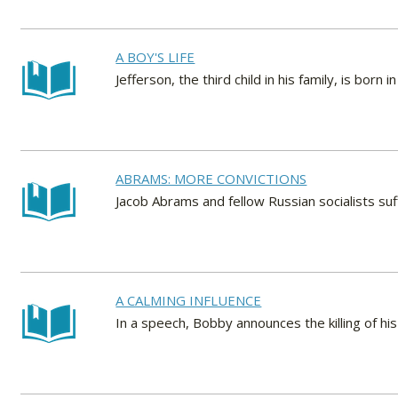
A BOY'S LIFE
Jefferson, the third child in his family, is born in
ABRAMS: MORE CONVICTIONS
Jacob Abrams and fellow Russian socialists suf
A CALMING INFLUENCE
In a speech, Bobby announces the killing of his 