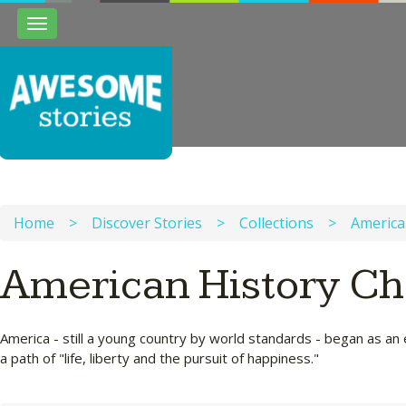
Toggle
navigation
Home
>
Discover Stories
>
Collections
>
America
American History Ch
America - still a young country by world standards - began as an 
a path of "life, liberty and the pursuit of happiness."