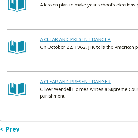
A lesson plan to make your school's elections p
A CLEAR AND PRESENT DANGER
On October 22, 1962, JFK tells the American p
A CLEAR AND PRESENT DANGER
Oliver Wendell Holmes writes a Supreme Court 
punishment.
< Prev