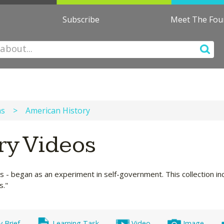
Subscribe
Meet The Fo
ns
>
American History
ry Videos
s - began as an experiment in self-government. This collection in
s."
y Brief
Learning Task
Video
Image