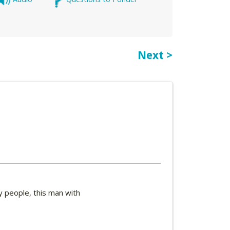
Next >
y people, this man with