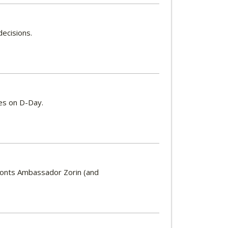
decisions.
es on D-Day.
ronts Ambassador Zorin (and