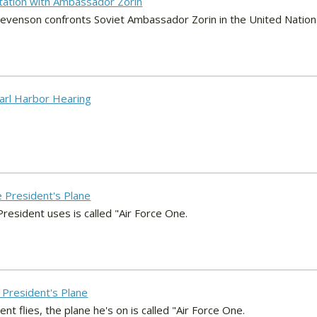
tation with Ambassador Zorin
tevenson confronts Soviet Ambassador Zorin in the United Nation
earl Harbor Hearing
e President's Plane
resident uses is called "Air Force One.
e President's Plane
 flies, the plane he's on is called "Air Force One.