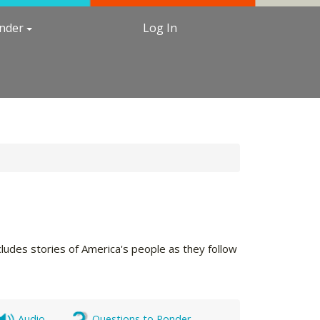
under
Log In
cludes stories of America's people as they follow
Audio
Questions to Ponder