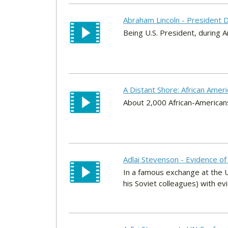
Abraham Lincoln - President D
Being U.S. President, during Am
A Distant Shore: African Amer
About 2,000 African-America
Adlai Stevenson - Evidence of 
In a famous exchange at the 
his Soviet colleagues) with evid