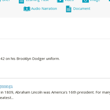
Audio Narration
Document
42 on his Brooklyn Dodger uniform.
ginnings
 in 1809, Abraham Lincoln was America's 16th president. For man
atest...