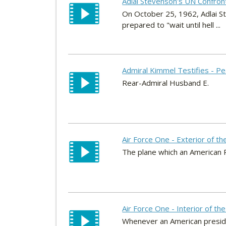
Adlai Stevenson's UN Confron
On October 25, 1962, Adlai S
prepared to "wait until hell ...
Admiral Kimmel Testifies - P
Rear-Admiral Husband E.
Air Force One - Exterior of th
The plane which an American P
Air Force One - Interior of th
Whenever an American president