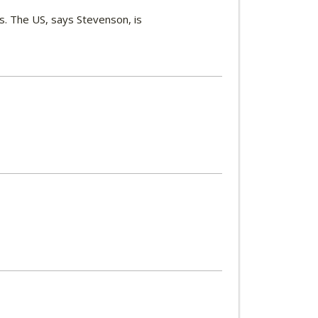
s. The US, says Stevenson, is