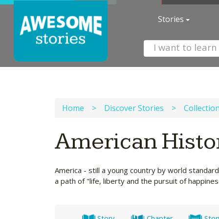
Stories
Home
>
Discover Stories
>
Collectio
American Histo
America - still a young country by world standard
a path of "life, liberty and the pursuit of happines
Story
Chapter
Stor