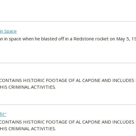
 in Space
n in space when he blasted off in a Redstone rocket on May 5, 1
 CONTAINS HISTORIC FOOTAGE OF AL CAPONE AND INCLUDES
S CRIMINAL ACTIVITIES.
it"
 CONTAINS HISTORIC FOOTAGE OF AL CAPONE AND INCLUDES
S CRIMINAL ACTIVITIES.