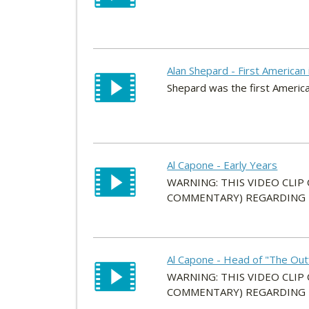
Alan Shepard - First American
Shepard was the first America
Al Capone - Early Years
WARNING: THIS VIDEO CLIP
COMMENTARY) REGARDING HI
Al Capone - Head of "The Outf
WARNING: THIS VIDEO CLIP
COMMENTARY) REGARDING HI