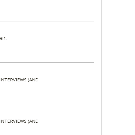
961.
 INTERVIEWS (AND
 INTERVIEWS (AND