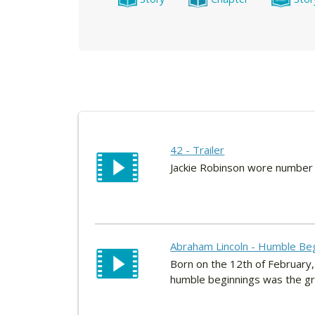
42 - Trailer
Jackie Robinson wore number 
Abraham Lincoln - Humble Be
Born on the 12th of February,
humble beginnings was the gre