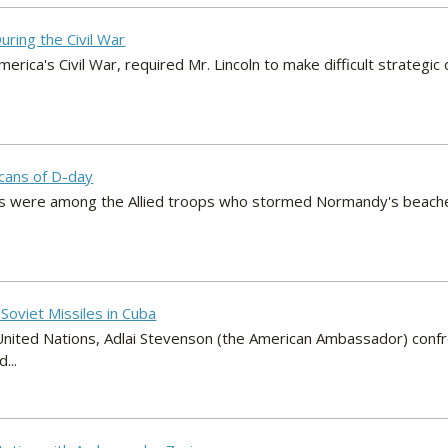
uring the Civil War
erica's Civil War, required Mr. Lincoln to make difficult strategic 
icans of D-day
ns were among the Allied troops who stormed Normandy's beach
Soviet Missiles in Cuba
United Nations, Adlai Stevenson (the American Ambassador) conf
...