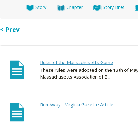
Story
Chapter
Story Brief
< Prev
Rules of the Massachusetts Game
These rules were adopted on the 13th of May,
Massachusetts Association of B...
Run Away - Virginia Gazette Article