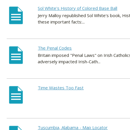
Sol White's History of Colored Base Ball
Jerry Malloy republished Sol White's book, Hi
these important facts:...
The Penal Codes
Britain imposed "Penal Laws" on Irish Catholi
adversely impacted Irish-Cath...
Time Wastes Too Fast
Tuscumbia, Alabama - Map Locator