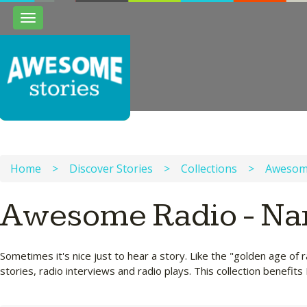
Toggle
navigation
Home
>
Discover Stories
>
Collections
>
Awesome
Awesome Radio - Nar
Sometimes it's nice just to hear a story. Like the "golden age of
stories, radio interviews and radio plays. This collection benefits