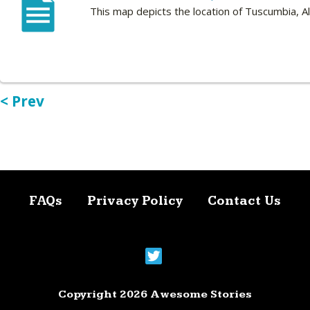
This map depicts the location of Tuscumbia, A
< Prev
FAQs
Privacy Policy
Contact Us
Copyright 2026 Awesome Stories