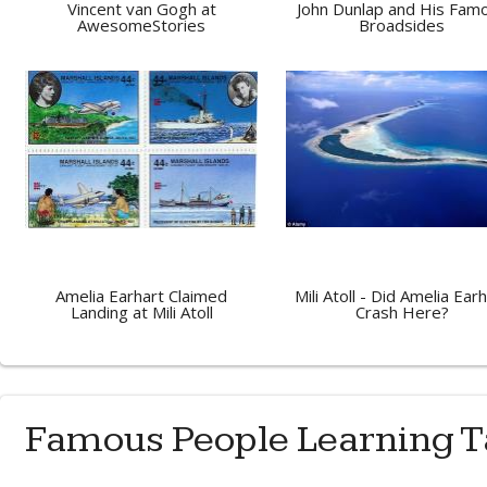
Vincent van Gogh at
John Dunlap and His Fam
AwesomeStories
Broadsides
Amelia Earhart Claimed
Mili Atoll - Did Amelia Ear
Landing at Mili Atoll
Crash Here?
Famous People Learning T