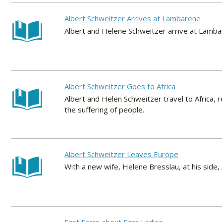
Albert Schweitzer Arrives at Lambarene
Albert and Helene Schweitzer arrive at Lamb
Albert Schweitzer Goes to Africa
Albert and Helen Schweitzer travel to Africa,
the suffering of people.
Albert Schweitzer Leaves Europe
With a new wife, Helene Bresslau, at his side, 