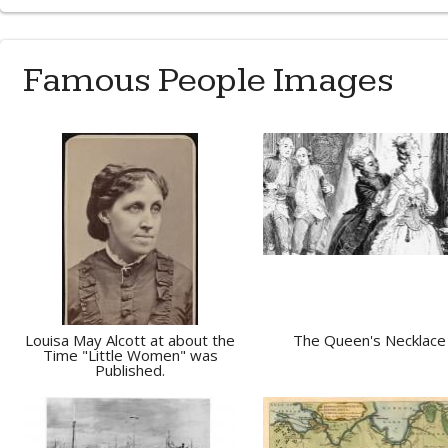
Famous People Images
Louisa May Alcott at about the
The Queen's Necklace
Time "Little Women" was
Published.