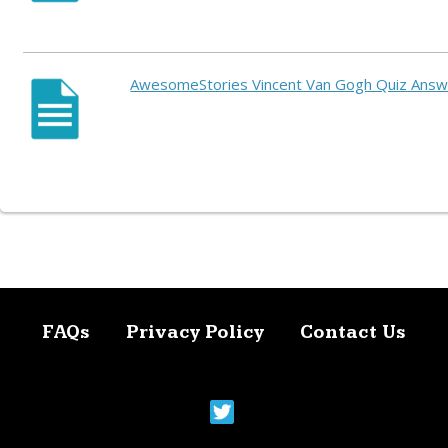
AwesomeStories Vincent Van Gogh Quiz Ans
FAQs
Privacy Policy
Contact Us