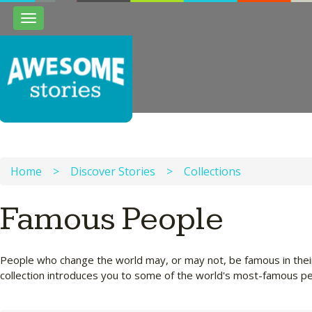
Toggle
navigation
Home
>
Discover Stories
>
Collections
Famous People
People who change the world may, or may not, be famous in their 
collection introduces you to some of the world's most-famous p