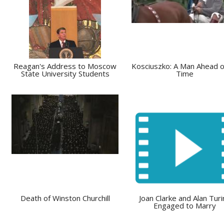
Reagan's Address to Moscow
Kosciuszko: A Man Ahead o
State University Students
Time
Death of Winston Churchill
Joan Clarke and Alan Turi
Engaged to Marry