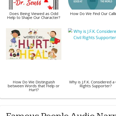
Does Being Viewed as Odd
How Do We Find Our Calli
Help to Shape Our Character?
How Do We Distinguish
Why is J.F.K. Considered a C
between Words that Help or
Rights Supporter?
Hurt?