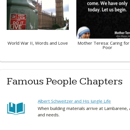
World War II, Words and Love
Mother Teresa: Caring for
Poor
Famous People Chapters
Albert Schweitzer and His Jungle Life
When building materials arrive at Lambarene, A
and needs.