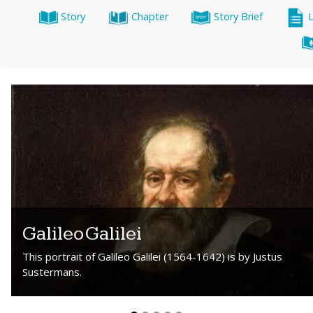
Story
Chapter
Story Brief
Galileo Galilei
This portrait of Galileo Galilei (1564-1642) is by Justus
Sustermans.