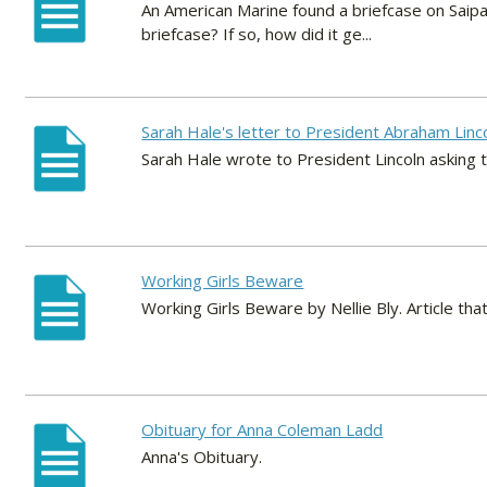
An American Marine found a briefcase on Saipa
briefcase? If so, how did it ge...
Sarah Hale's letter to President Abraham Linc
Sarah Hale wrote to President Lincoln asking 
Working Girls Beware
Working Girls Beware by Nellie Bly. Article t
Obituary for Anna Coleman Ladd
Anna's Obituary.