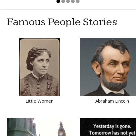
Famous People Stories
Little Women
Abraham Lincoln