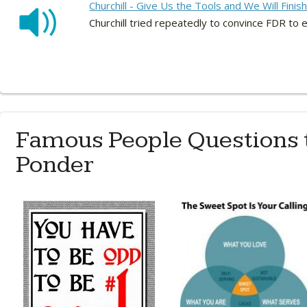
Churchill - Give Us the Tools and We Will Finis
Churchill tried repeatedly to convince FDR to 
Famous People Questions 
Ponder