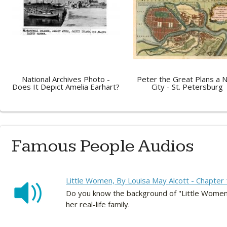
National Archives Photo -
Peter the Great Plans a 
Does It Depict Amelia Earhart?
City - St. Petersburg
Famous People Audios
Little Women, By Louisa May Alcott - Chapter 
Do you know the background of "Little Women?
her real-life family.