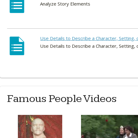
Analyze Story Elements
Use Details to Describe a Character, Setting, 
Use Details to Describe a Character, Setting, 
Famous People Videos