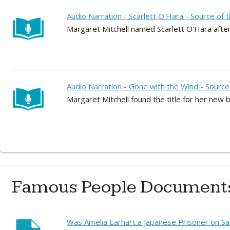
Audio Narration - Scarlett O'Hara - Source of
Margaret Mitchell named Scarlett O'Hara after 
Audio Narration - Gone with the Wind - Source 
Margaret Mitchell found the title for her new 
Famous People Document
Was Amelia Earhart a Japanese Prisoner on Sa