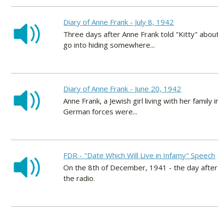
Diary of Anne Frank - July 8, 1942
Three days after Anne Frank told "Kitty" about
go into hiding somewhere...
Diary of Anne Frank - June 20, 1942
Anne Frank, a Jewish girl living with her fami
German forces were...
FDR - "Date Which Will Live in Infamy" Speech
On the 8th of December, 1941 - the day afte
the radio.