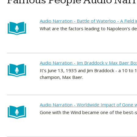
Famous People Audio Narr
Audio Narration - Battle of Waterloo - A Field 
What are the factors leading to Napoleon's d
Audio Narration - Jim Braddock v Max Baer Bo
It's June 13, 1935 and Jim Braddock - a 10 t
champion, Max Baer.
Audio Narration - Worldwide Impact of Gone w
Gone with the Wind became one of the best-sel