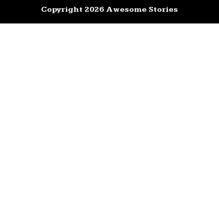
Copyright 2026 Awesome Stories