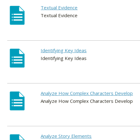
Textual Evidence
Textual Evidence
Identifying Key Ideas
Identifying Key Ideas
Analyze How Complex Characters Develop
Analyze How Complex Characters Develop
Analyze Story Elements