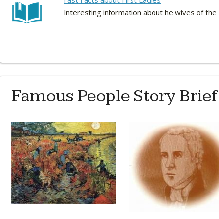
Fast Facts about First Ladies
Interesting information about he wives of the
Famous People Story Brief