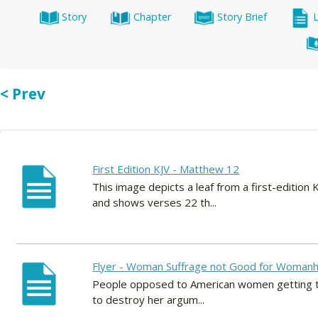
Story
Chapter
Story Brief
< Prev
First Edition KJV - Matthew 12
This image depicts a leaf from a first-editio
and shows verses 22 th...
Flyer - Woman Suffrage not Good for Woman
People opposed to American women getting the 
to destroy her argum...