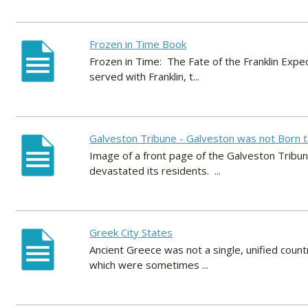
Frozen in Time Book
Frozen in Time: The Fate of the Franklin Expe
served with Franklin, t...
Galveston Tribune - Galveston was not Born t
Image of a front page of the Galveston Tribun
devastated its residents. ...
Greek City States
Ancient Greece was not a single, unified countr
which were sometimes ...