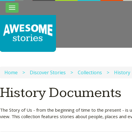
Toggle
navigation
Home
>
Discover Stories
>
Collections
>
History
History Documents
The Story of Us - from the beginning of time to the present - is u
view. This collection features stories about people, places and 