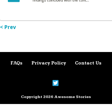
findings coincided with the conc...
< Prev
FAQs
Privacy Policy
Contact Us
Copyright 2026 Awesome Stories