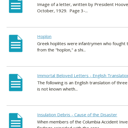
Image of a letter, written by President Hoove
October, 1929. Page 3-...
Hoplon
Greek hoplites were infantrymen who fought th
from the "hoplon," a shi...
Immortal Beloved Letters - English Translatio
The following is an English translation of thr
is not known wheth...
Insulation Debris - Cause of the Disaster
When members of the Columbia Accident Investi