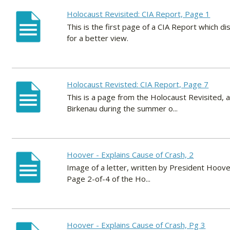
Holocaust Revisited: CIA Report, Page 1
This is the first page of a CIA Report which d
for a better view.
Holocaust Revisted: CIA Report, Page 7
This is a page from the Holocaust Revisited, a
Birkenau during the summer o...
Hoover - Explains Cause of Crash, 2
Image of a letter, written by President Hoov
Page 2-of-4 of the Ho...
Hoover - Explains Cause of Crash, Pg 3