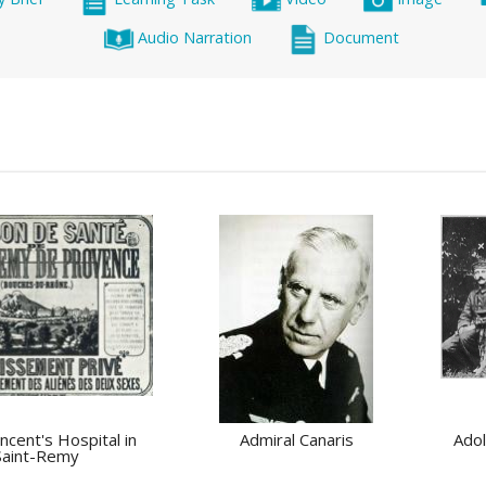
Audio Narration
Document
incent's Hospital in
Admiral Canaris
Adol
Saint-Remy