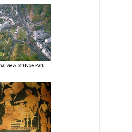
rial View of Hyde Park