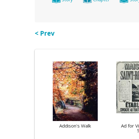
< Prev
Addison's Walk
Ad for V