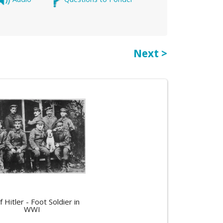
Next >
f Hitler - Foot Soldier in
WWI