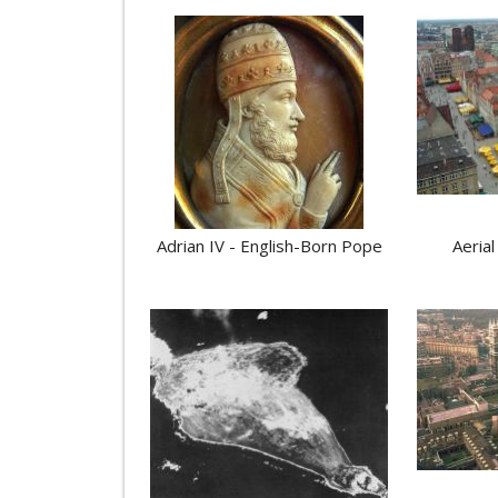
Adrian IV - English-Born Pope
Aerial