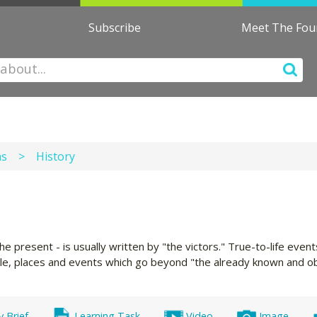
Subscribe
Meet The Fo
ns
>
History
he present - is usually written by "the victors." True-to-life eve
ple, places and events which go beyond "the already known and ob
y Brief
Learning Task
Video
Image