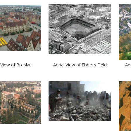
 View of Breslau
Aerial View of Ebbets Field
Ae