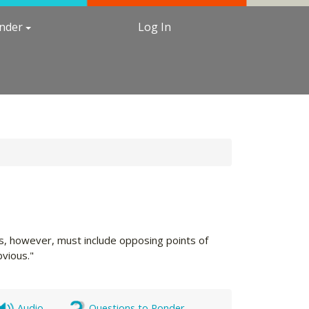
under
Log In
nts, however, must include opposing points of
vious."
Audio
Questions to Ponder