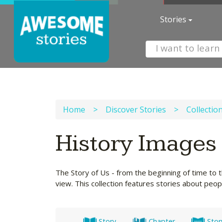
Stories
Home
>
Discover Stories
>
Collectio
History Images
The Story of Us - from the beginning of time to t
view. This collection features stories about peo
Story
Chapter
Stor