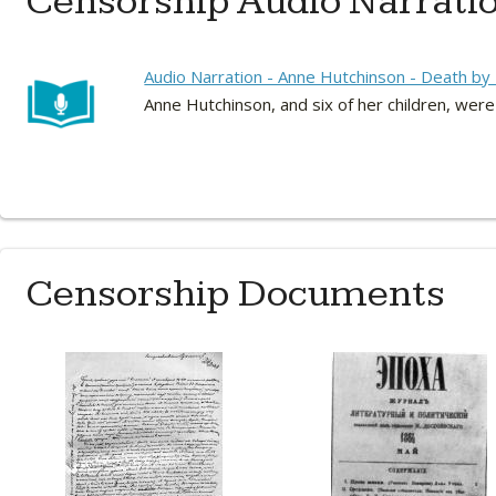
Censorship Audio Narrati
Audio Narration - Anne Hutchinson - Death b
Anne Hutchinson, and six of her children, were
Censorship Documents