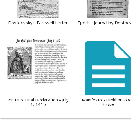
Dostoevsky's Farewell Letter
Epoch - Journal by Dostoe
Jon Hus' Final Declaration - July
Manifesto - Umkhonto 
1, 1415
Sizwe