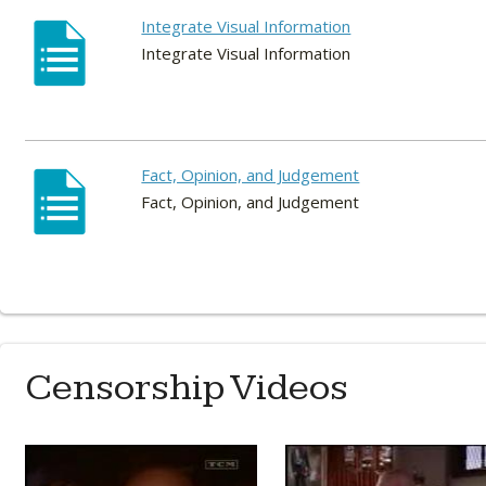
Integrate Visual Information
Integrate Visual Information
Fact, Opinion, and Judgement
Fact, Opinion, and Judgement
Censorship Videos