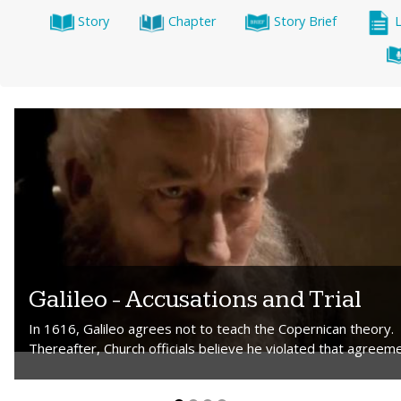
Story
Chapter
Story Brief
Galileo - Accusations and Trial
In 1616, Galileo agrees not to teach the Copernican theory.
Thereafter, Church officials believe he violated that agreeme