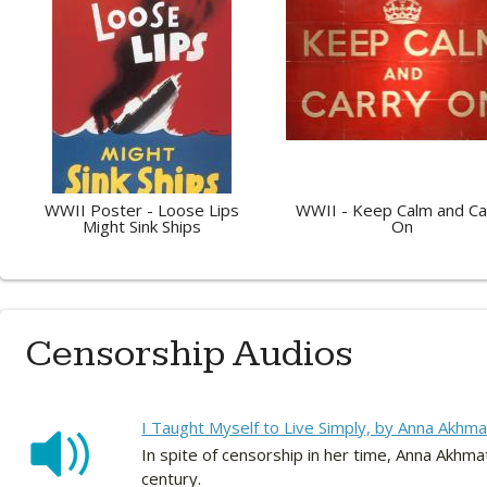
WWII Poster - Loose Lips
WWII - Keep Calm and Ca
Might Sink Ships
On
Censorship Audios
I Taught Myself to Live Simply, by Anna Akhma
In spite of censorship in her time, Anna Akh
century.