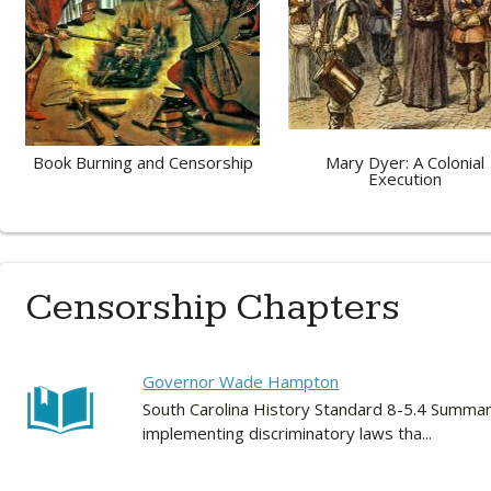
Book Burning and Censorship
Mary Dyer: A Colonial
Execution
Censorship Chapters
Governor Wade Hampton
South Carolina History Standard 8-5.4 Summariz
implementing discriminatory laws tha...