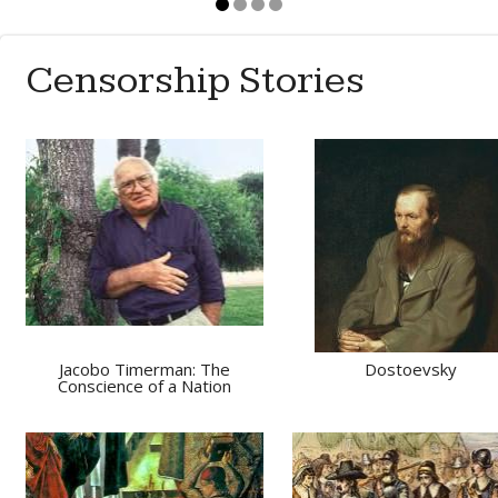
Censorship Stories
Jacobo Timerman: The
Dostoevsky
Conscience of a Nation