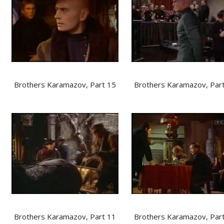
Brothers Karamazov, Part 15
Brothers Karamazov, Par
Brothers Karamazov, Part 11
Brothers Karamazov, Par