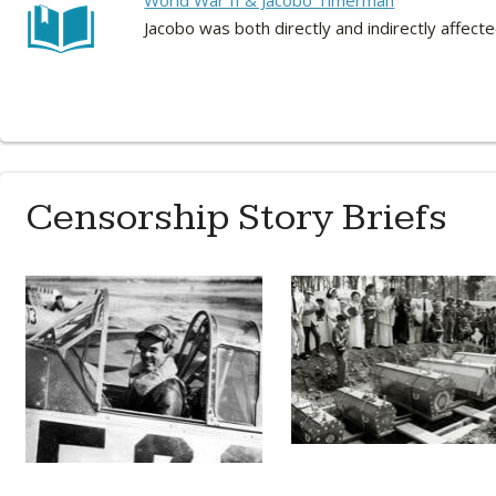
World War II & Jacobo Timerman
Jacobo was both directly and indirectly affect
Censorship Story Briefs