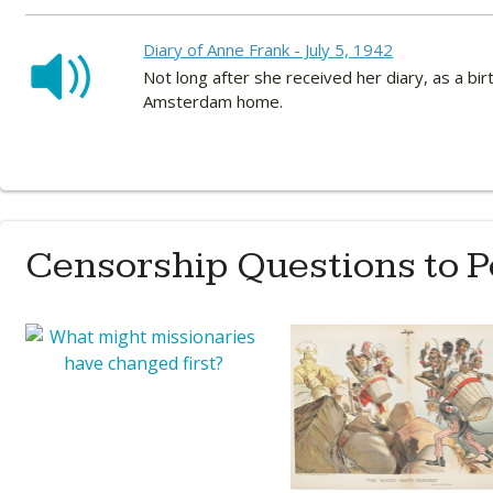
Diary of Anne Frank - July 5, 1942
Not long after she received her diary, as a bi
Amsterdam home.
Censorship Questions to 