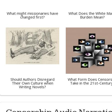
What might missionaries have
What Does the White Ma
changed first?
Burden Mean?
Should Authors Disregard
What Form Does Censors
Their Own Culture when
Take in the 21st-Centur
Writing Novels?