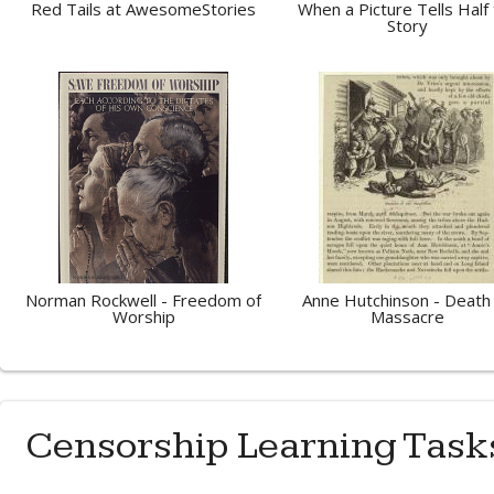
Red Tails at AwesomeStories
When a Picture Tells Half
Story
Norman Rockwell - Freedom of
Anne Hutchinson - Death
Worship
Massacre
Censorship Learning Task