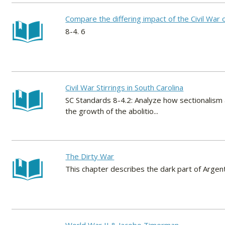
Compare the differing impact of the Civil War 
8-4. 6
Civil War Stirrings in South Carolina
SC Standards 8-4.2: Analyze how sectionalism 
the growth of the abolitio...
The Dirty War
This chapter describes the dark part of Argen