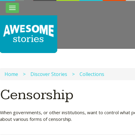
Toggle
navigation
Home
>
Discover Stories
>
Collections
Censorship
When governments, or other institutions, want to control what pe
about various forms of censorship.