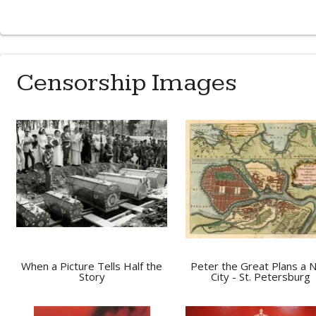
Censorship Images
When a Picture Tells Half the
Peter the Great Plans a 
Story
City - St. Petersburg