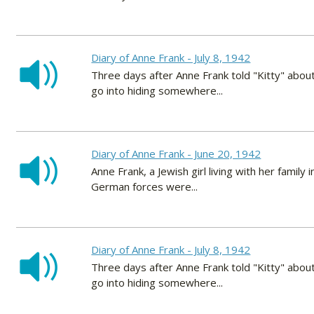
Diary of Anne Frank - July 8, 1942
Three days after Anne Frank told "Kitty" about
go into hiding somewhere...
Diary of Anne Frank - June 20, 1942
Anne Frank, a Jewish girl living with her fami
German forces were...
Diary of Anne Frank - July 8, 1942
Three days after Anne Frank told "Kitty" about
go into hiding somewhere...