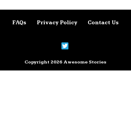
FAQs
Privacy Policy
Contact Us
Copyright 2026 Awesome Stories