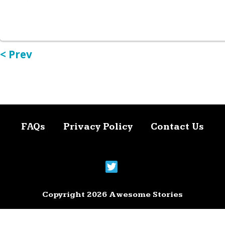
< Prev
FAQs
Privacy Policy
Contact Us
Copyright 2026 Awesome Stories