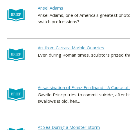
Ansel Adams
Ansel Adams, one of America's greatest photog
switch profressions?
Art from Carrara Marble Quarries
Even during Roman times, sculptors prized the
Assassination of Franz Ferdinand - A Cause o
Gavrilo Princip tries to commit suicide, after h
swallows is old, hen...
At Sea During a Monster Storm