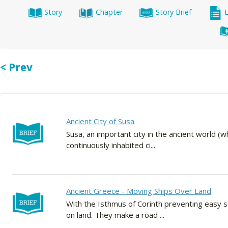
Story
Chapter
Story Brief
< Prev
Ancient City of Susa
Susa, an important city in the ancient world (whe
continuously inhabited ci...
Ancient Greece - Moving Ships Over Land
With the Isthmus of Corinth preventing easy s
on land. They make a road ...