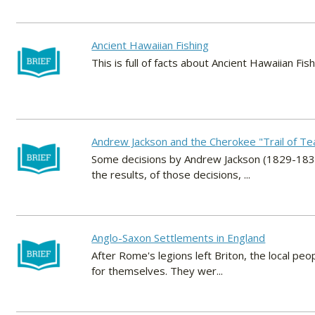
Ancient Hawaiian Fishing
This is full of facts about Ancient Hawaiian Fish
Andrew Jackson and the Cherokee "Trail of Te
Some decisions by Andrew Jackson (1829-1837
the results, of those decisions, ...
Anglo-Saxon Settlements in England
After Rome's legions left Briton, the local pe
for themselves. They wer...