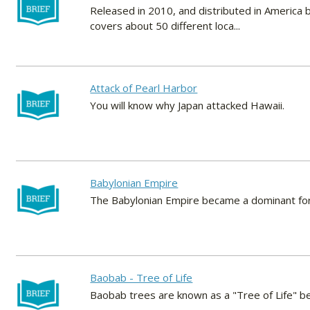
Released in 2010, and distributed in America
covers about 50 different loca...
Attack of Pearl Harbor
You will know why Japan attacked Hawaii.
Babylonian Empire
The Babylonian Empire became a dominant force 
Baobab - Tree of Life
Baobab trees are known as a "Tree of Life" be