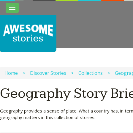
Toggle
navigation
Home
>
Discover Stories
>
Collections
>
Geogra
Geography Story Bri
Geography provides a sense of place. What a country has, in terms
geography matters in this collection of stories.