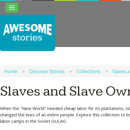
Toggle
navigation
Home
>
Discover Stories
>
Collections
>
Slaves 
Slaves and Slave Ow
When the "New World" needed cheap labor for its plantations, sla
changed the lives of an entire people. Explore this collection to
labor camps in the Soviet GULAG.