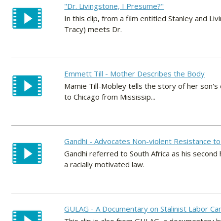
"Dr. Livingstone, I Presume?"
In this clip, from a film entitled Stanley and
Tracy) meets Dr.
Emmett Till - Mother Describes the Body
Mamie Till-Mobley tells the story of her son'
to Chicago from Mississip...
Gandhi - Advocates Non-violent Resistance to
Gandhi referred to South Africa as his second
a racially motivated law.
GULAG - A Documentary on Stalinist Labor Ca