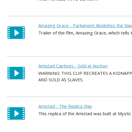
Amazing Grace - Parliament Abolishes the Sla
Trailer of the film, Amazing Grace, which tells
Amistad Captives - Sold at Auction
WARNING: THIS CLIP RECREATES A KIDNA
AND SOLD AS SLAVES.
Amistad - The Replica Ship
This replica of the Amistad was built at Mystic