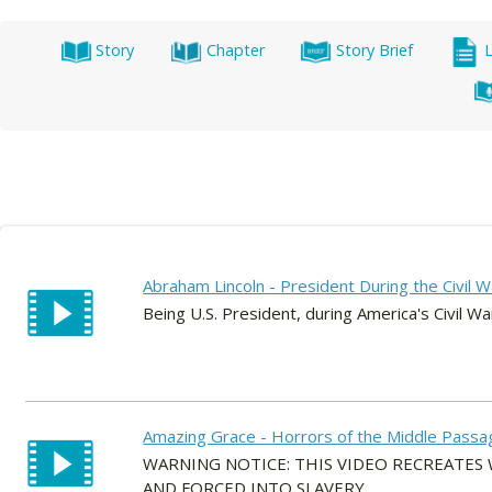
Story
Chapter
Story Brief
Abraham Lincoln - President During the Civil W
Being U.S. President, during America's Civil War
Amazing Grace - Horrors of the Middle Passa
WARNING NOTICE: THIS VIDEO RECREATE
AND FORCED INTO SLAVERY.