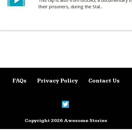
This clip is also from GULAG, a documentary 
their prisoners, during the Stal...
FAQs
Privacy Policy
Contact Us
Copyright 2026 Awesome Stories