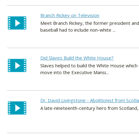
Branch Rickey on Television
Meet Branch Rickey, the former president an
baseball had to include non-white ...
Did Slaves Build the White House?
Slaves helped to build the White House which 
move into the Executive Mansi...
Dr. David Livingstone - Abolitionist from Scotl
A late-nineteenth-century hero from Scotland,