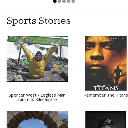
Sports Stories
Spencer West - Legless Man
Remember The Titans
Summits Kilimanjaro