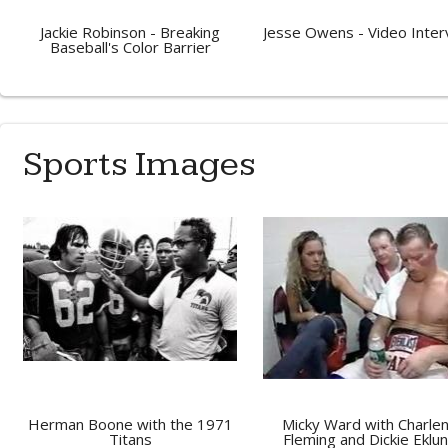
Jackie Robinson - Breaking
Jesse Owens - Video Inter
Baseball's Color Barrier
Sports Images
Herman Boone with the 1971
Micky Ward with Charle
Titans
Fleming and Dickie Eklu