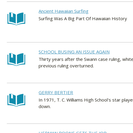
Ancient Hawaiian Surfing
Surfing Was A Big Part Of Hawaiian History
SCHOOL BUSING AN ISSUE AGAIN
Thirty years after the Swann case ruling, whit
previous ruling overturned.
GERRY BERTIER
In 1971, T. C. Williams High School's star play
down.