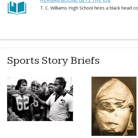
HERMAN BOONE GETS THE JOB
T. C. Williams High School hires a black head
Sports Story Briefs