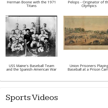
Herman Boone with the 1971
Pelops - Originator of t
Titans
Olympics
USS Maine's Baseball Team
Union Prisoners Playin
and the Spanish-American War
Baseball at a Prison Ca
Sports Videos