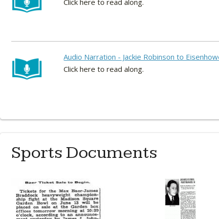
Click here to read along.
Audio Narration - Jackie Robinson to Eisenho
Click here to read along.
Sports Documents