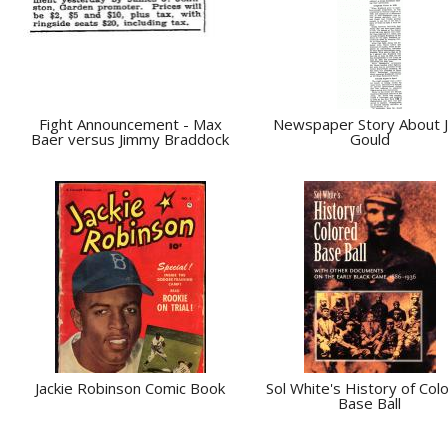
Fight Announcement - Max
Newspaper Story About 
Baer versus Jimmy Braddock
Gould
Jackie Robinson Comic Book
Sol White's History of Col
Base Ball