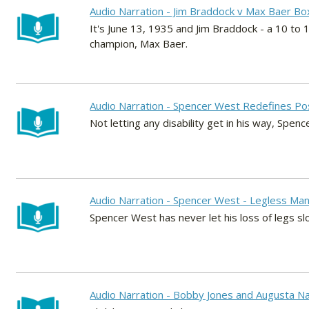
Audio Narration - Jim Braddock v Max Baer Bo
It's June 13, 1935 and Jim Braddock - a 10 t
champion, Max Baer.
Audio Narration - Spencer West Redefines Po
Not letting any disability get in his way, Spen
Audio Narration - Spencer West - Legless Man
Spencer West has never let his loss of legs sl
Audio Narration - Bobby Jones and Augusta Nat