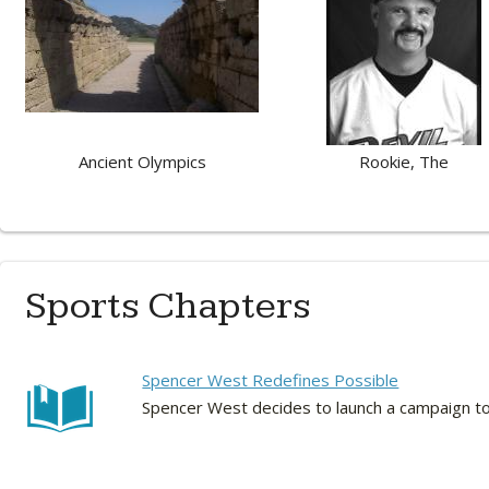
Ancient Olympics
Rookie, The
Sports Chapters
Spencer West Redefines Possible
Spencer West decides to launch a campaign to h