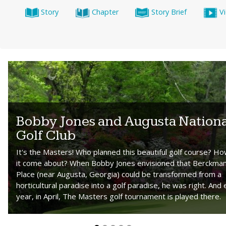
Story
Chapter
Story Brief
V
Bobby Jones and Augusta Nationa
Golf Club
It's the Masters! Who planned this beautiful golf course? Ho
it come about? When Bobby Jones envisioned that Berckman
Place (near Augusta, Georgia) could be transformed from a
horticultural paradise into a golf paradise, he was right. And
year, in April, The Masters golf tournament is played there.