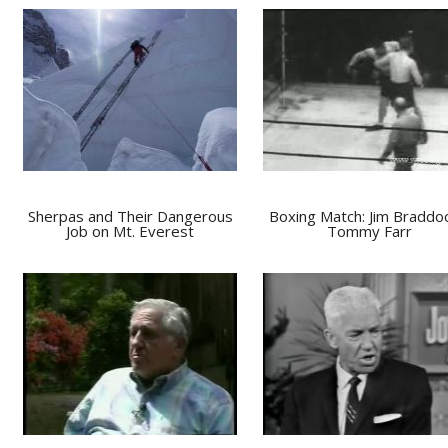
Sherpas and Their Dangerous
Boxing Match: Jim Braddo
Job on Mt. Everest
Tommy Farr