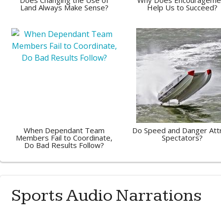
Does Changing the Use of
Why Does Encourageme
Land Always Make Sense?
Help Us to Succeed?
When Dependant Team
Do Speed and Danger Att
Members Fail to Coordinate,
Spectators?
Do Bad Results Follow?
Sports Audio Narrations