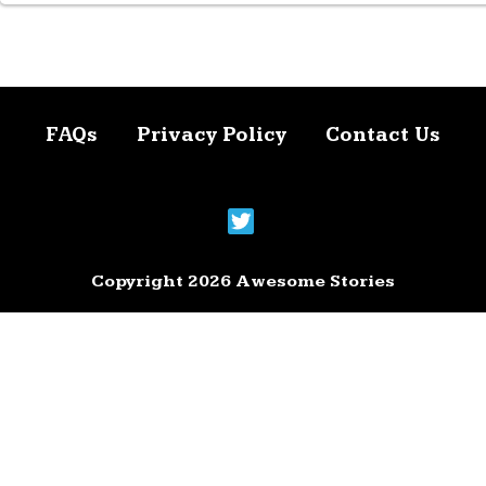
FAQs
Privacy Policy
Contact Us
Copyright 2026 Awesome Stories