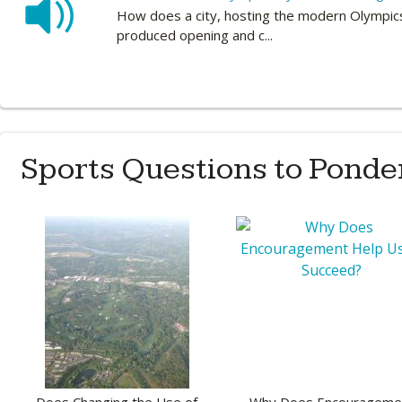
How does a city, hosting the modern Olympics
produced opening and c...
Sports Questions to Ponde