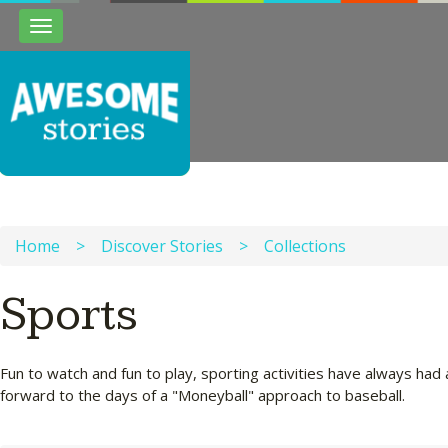
Toggle
navigation
Home
>
Discover Stories
>
Collections
Sports
Fun to watch and fun to play, sporting activities have always had 
forward to the days of a "Moneyball" approach to baseball.