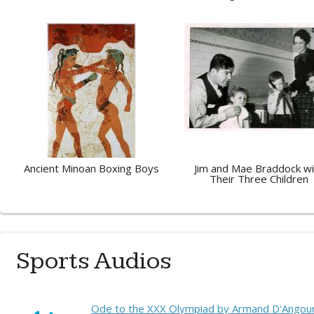
Ancient Minoan Boxing Boys
Jim and Mae Braddock wi
Their Three Children
Sports Audios
Ode to the XXX Olympiad by Armand D'Angour