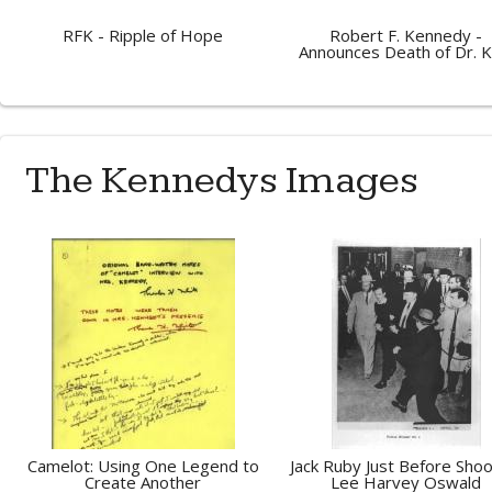
RFK - Ripple of Hope
Robert F. Kennedy -
Announces Death of Dr. K
The Kennedys Images
Camelot: Using One Legend to
Jack Ruby Just Before Shoo
Create Another
Lee Harvey Oswald