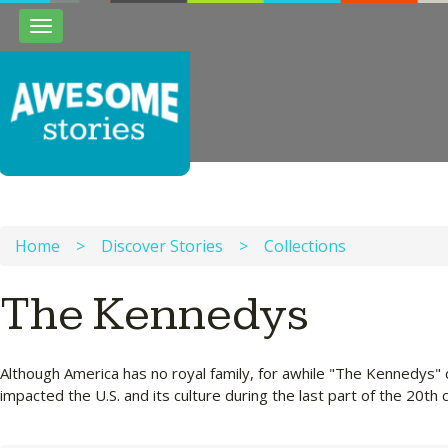
Toggle
navigation
Home
>
Discover Stories
>
Collections
The Kennedys
Although America has no royal family, for awhile "The Kennedys"
impacted the U.S. and its culture during the last part of the 20th 