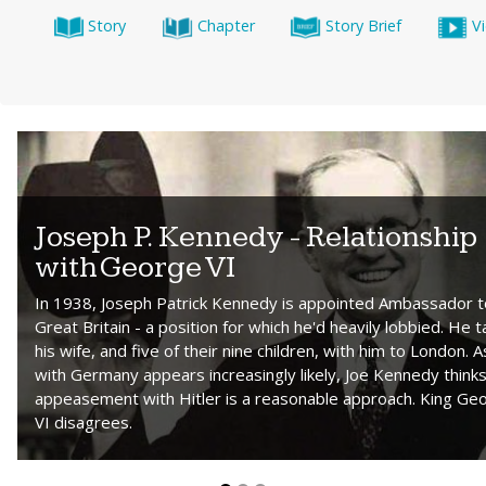
Story
Chapter
Story Brief
V
Joseph P. Kennedy - Relationship
with George VI
In 1938, Joseph Patrick Kennedy is appointed Ambassador t
Great Britain - a position for which he'd heavily lobbied. He 
his wife, and five of their nine children, with him to London. 
with Germany appears increasingly likely, Joe Kennedy think
appeasement with Hitler is a reasonable approach. King Ge
VI disagrees.