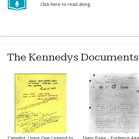
Click here to read along.
The Kennedys Documents
Camelot: Using One Legend to
Diary Page - Evidence Aga