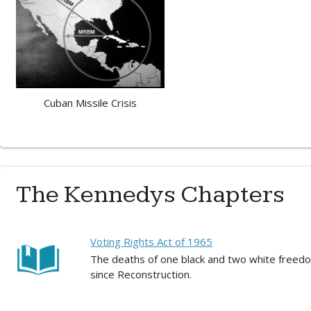
Cuban Missile Crisis
The Kennedys Chapters
Voting Rights Act of 1965
The deaths of one black and two white freedom
since Reconstruction.