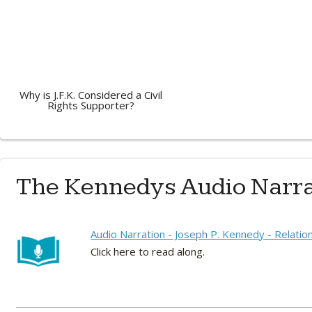
Why is J.F.K. Considered a Civil
Rights Supporter?
The Kennedys Audio Narra
Audio Narration - Joseph P. Kennedy - Relatio
Click here to read along.