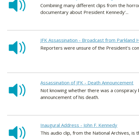
Combining many different clips from the horro
documentary about President Kennedy'...
JFK Assassination - Broadcast from Parkland H
Reporters were unsure of the President's cond
Assassination of JFK - Death Announcement
Not knowing whether there was a conspiracy be
announcement of his death.
Inaugural Address - John F. Kennedy
This audio clip, from the National Archives, is