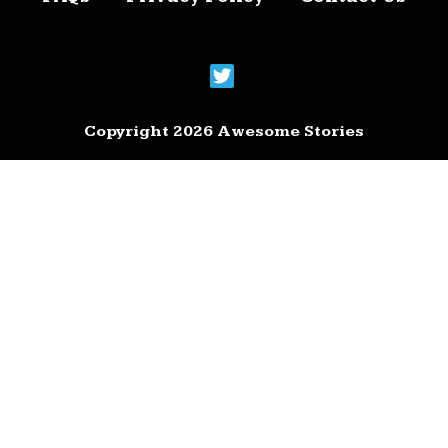
Copyright 2026 Awesome Stories