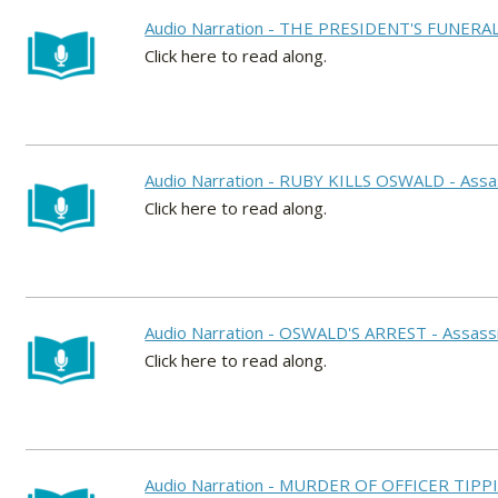
Audio Narration - THE PRESIDENT'S FUNERAL -
Click here to read along.
Audio Narration - RUBY KILLS OSWALD - Assas
Click here to read along.
Audio Narration - OSWALD'S ARREST - Assassi
Click here to read along.
Audio Narration - MURDER OF OFFICER TIPPIT 