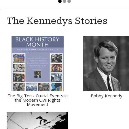
The Kennedys Stories
The Big Ten - Crucial Events in
Bobby Kennedy
the Modern Civil Rights
Movement