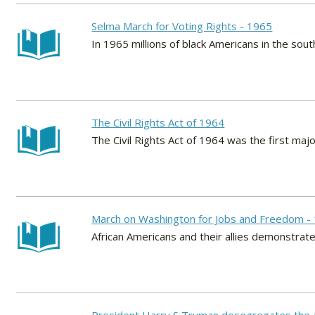
Selma March for Voting Rights - 1965
In 1965 millions of black Americans in the south
The Civil Rights Act of 1964
The Civil Rights Act of 1964 was the first majo
March on Washington for Jobs and Freedom -
African Americans and their allies demonstrate 