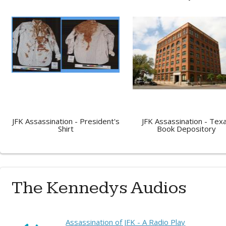
JFK Assassination - President's
JFK Assassination - Tex
Shirt
Book Depository
The Kennedys Audios
Assassination of JFK - A Radio Play