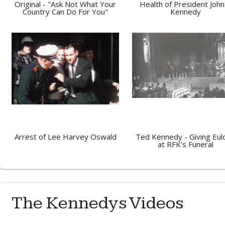
Original - "Ask Not What Your
Health of President John 
Country Can Do For You"
Kennedy
Arrest of Lee Harvey Oswald
Ted Kennedy - Giving Eul
at RFK's Funeral
The Kennedys Videos