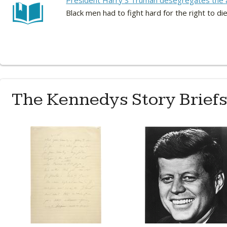
President Harry S Truman desegregates the 
Black men had to fight hard for the right to die
The Kennedys Story Brief