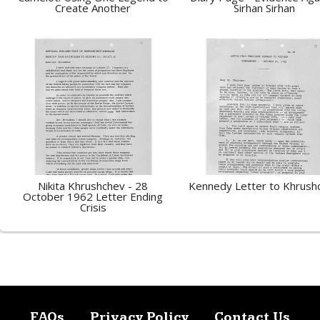
Create Another
Sirhan Sirhan
Nikita Khrushchev - 28
Kennedy Letter to Khrush
October 1962 Letter Ending
Crisis
FAQs
Privacy Policy
Contact Us