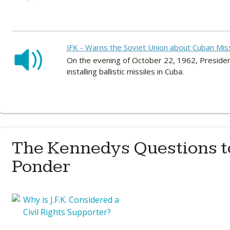
JFK - Warns the Soviet Union about Cuban Mis
On the evening of October 22, 1962, Preside
installing ballistic missiles in Cuba.
The Kennedys Questions t
Ponder