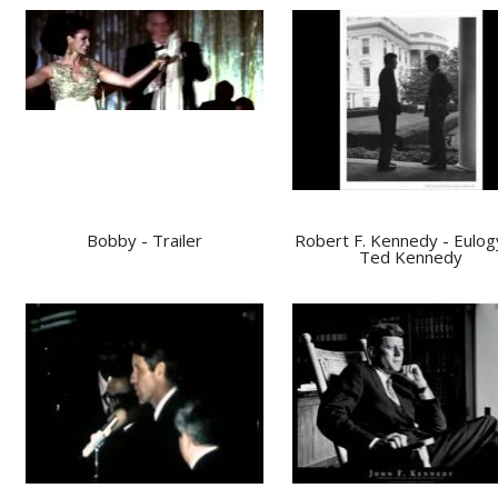
Bobby - Trailer
Robert F. Kennedy - Eulog
Ted Kennedy