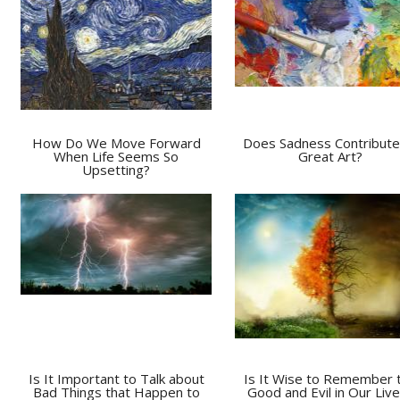
How Do We Move Forward
Does Sadness Contribute
When Life Seems So
Great Art?
Upsetting?
Is It Important to Talk about
Is It Wise to Remember 
Bad Things that Happen to
Good and Evil in Our Liv