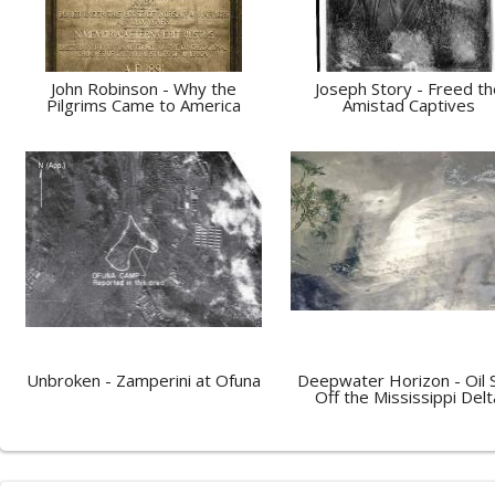
John Robinson - Why the
Joseph Story - Freed th
Pilgrims Came to America
Amistad Captives
Unbroken - Zamperini at Ofuna
Deepwater Horizon - Oil S
Off the Mississippi Delt