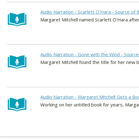
Audio Narration - Scarlett O'Hara - Source of
Margaret Mitchell named Scarlett O'Hara after 
Audio Narration - Gone with the Wind - Source 
Margaret Mitchell found the title for her new 
Audio Narration - Margaret Mitchell Gets a Bo
Working on her untitled book for years, Margar