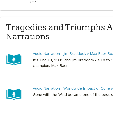
Us?
Tragedies and Triumphs A
Narrations
Audio Narration - Jim Braddock v Max Baer Bo
It's June 13, 1935 and Jim Braddock - a 10 t
champion, Max Baer.
Audio Narration - Worldwide Impact of Gone w
Gone with the Wind became one of the best-sel