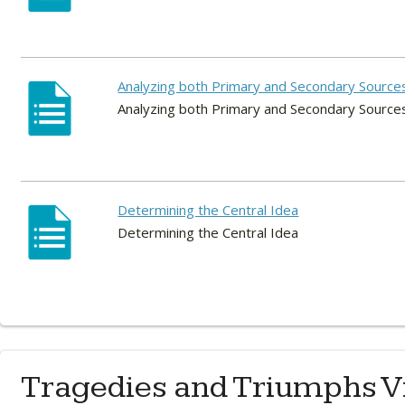
Analyzing both Primary and Secondary Source
Analyzing both Primary and Secondary Source
Determining the Central Idea
Determining the Central Idea
Tragedies and Triumphs V