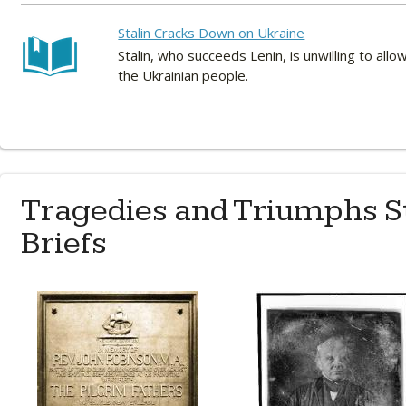
Stalin Cracks Down on Ukraine
Stalin, who succeeds Lenin, is unwilling to all
the Ukrainian people.
Tragedies and Triumphs S
Briefs