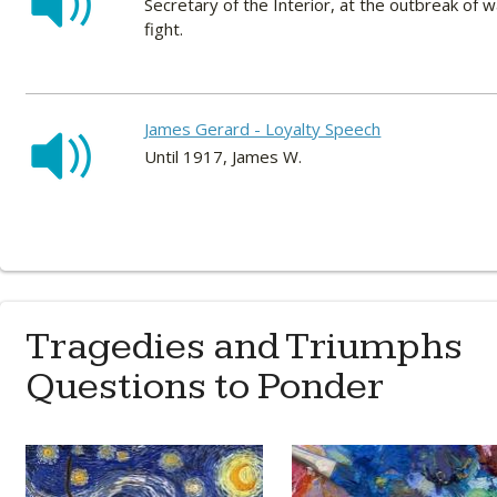
Secretary of the Interior, at the outbreak of 
fight.
James Gerard - Loyalty Speech
Until 1917, James W.
Tragedies and Triumphs
Questions to Ponder