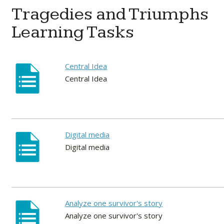
Tragedies and Triumphs
Learning Tasks
Central Idea
Central Idea
Digital media
Digital media
Analyze one survivor's story
Analyze one survivor's story