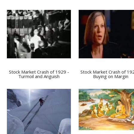
Stock Market Crash of 1929 -
Stock Market Crash of 19
Turmoil and Anguish
Buying on Margin