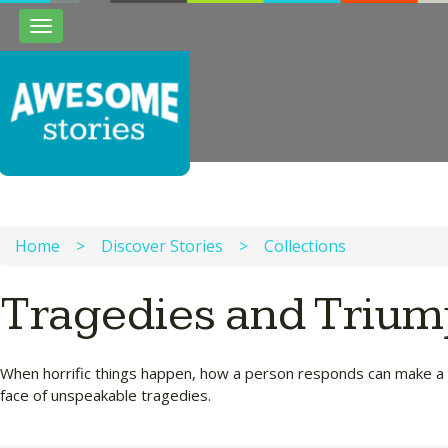
Toggle
navigation
Home
>
Discover Stories
>
Collections
Tragedies and Triu
When horrific things happen, how a person responds can make a diff
face of unspeakable tragedies.