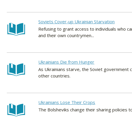
Soviets Cover-up Ukrainian Starvation
Refusing to grant access to individuals who ca
and their own countrymen...
Ukrainians Die from Hunger
As Ukrainians starve, the Soviet government c
other countries.
Ukrainians Lose Their Crops
The Bolsheviks change their sharing policies to