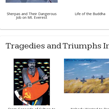
Sherpas and Their Dangerous
Life of the Buddha
Job on Mt. Everest
Tragedies and Triumphs 