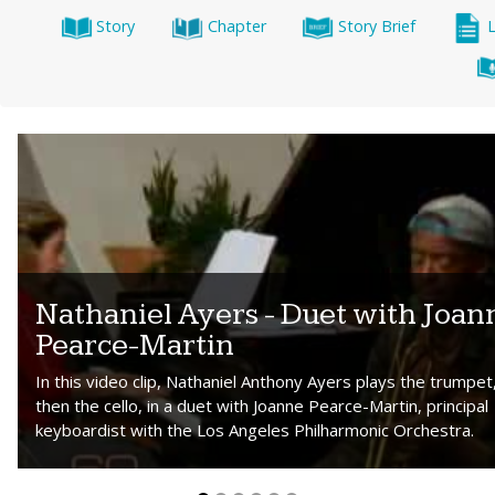
Story
Chapter
Story Brief
Nathaniel Ayers - Duet with Joan
Pearce-Martin
In this video clip, Nathaniel Anthony Ayers plays the trumpet
then the cello, in a duet with Joanne Pearce-Martin, principal
keyboardist with the Los Angeles Philharmonic Orchestra.