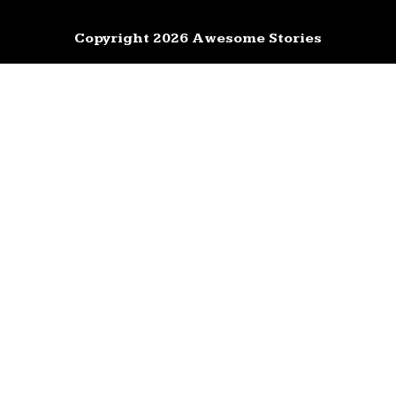
Copyright 2026 Awesome Stories