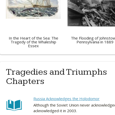
In the Heart of the Sea: The
The Flooding of Johnsto
Tragedy of the Whaleship
Pennsylvania in 1889
Essex
Tragedies and Triumphs
Chapters
Russia Acknowledges the Holodomor
Although the Soviet Union never acknowledged 
acknowledged it in 2003.