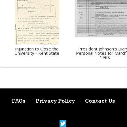
Injunction to Close the
President Johnson's Diar
University - Kent State
Personal Notes for March
1968
FAQs
Privacy Policy
Contact Us