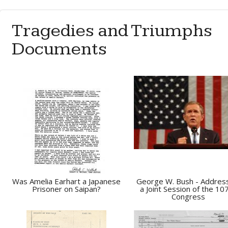
Tragedies and Triumphs
Documents
Was Amelia Earhart a Japanese
George W. Bush - Addres
Prisoner on Saipan?
a Joint Session of the 10
Congress