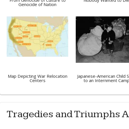
From Genocide of Culture to
Nobody Wanted to Di
Genocide of Nation
Map Depicting War Relocation
Japanese-American Child 
Centers
to an Internment Cam
Tragedies and Triumphs A