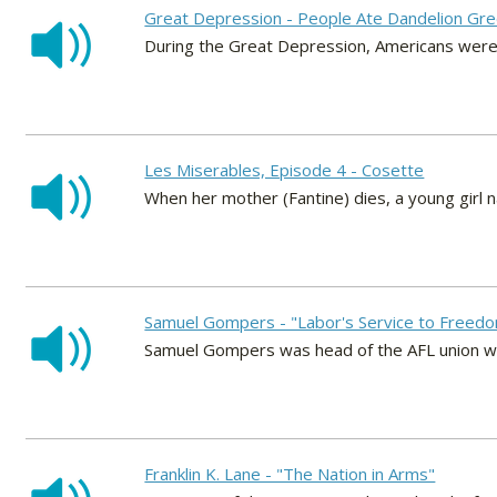
Great Depression - People Ate Dandelion Gr
During the Great Depression, Americans were 
Les Miserables, Episode 4 - Cosette
When her mother (Fantine) dies, a young girl
Samuel Gompers - "Labor's Service to Freed
Samuel Gompers was head of the AFL union whe
Franklin K. Lane - "The Nation in Arms"