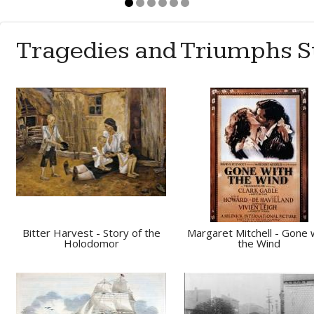
Tragedies and Triumphs S
Bitter Harvest - Story of the
Margaret Mitchell - Gone 
Holodomor
the Wind