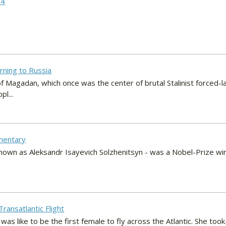
 4
rning to Russia
 of Magadan, which once was the center of brutal Stalinist forced-
l...
mentary
known as Aleksandr Isayevich Solzhenitsyn - was a Nobel-Prize win
.
Transatlantic Flight
 was like to be the first female to fly across the Atlantic. She too