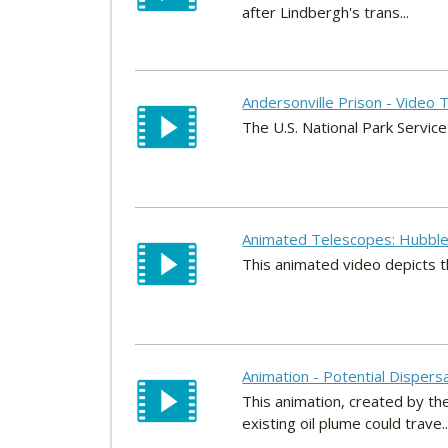
after Lindbergh's trans...
Andersonville Prison - Video 
The U.S. National Park Service
Animated Telescopes: Hubble
This animated video depicts 
Animation - Potential Dispersa
This animation, created by th
existing oil plume could trave..