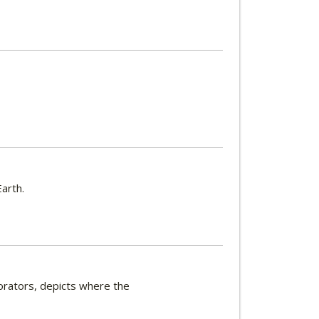
arth.
orators, depicts where the