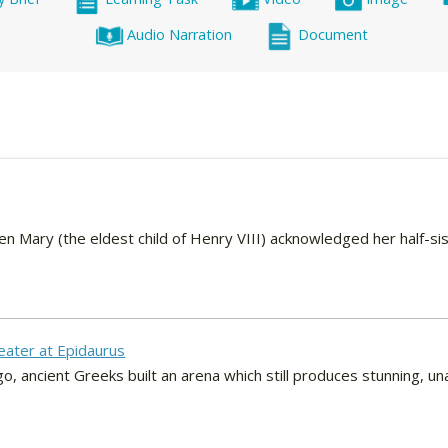
Audio Narration
Document
Mary (the eldest child of Henry VIII) acknowledged her half-sist
eater at Epidaurus
, ancient Greeks built an arena which still produces stunning, un