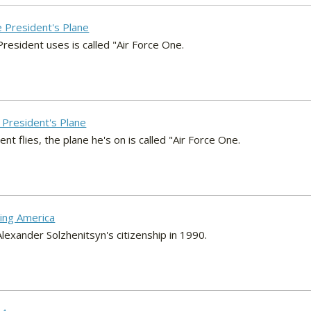
e President's Plane
resident uses is called "Air Force One.
e President's Plane
 flies, the plane he's on is called "Air Force One.
ving America
exander Solzhenitsyn's citizenship in 1990.