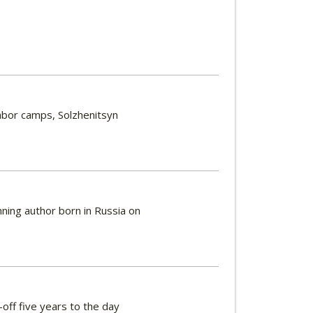
labor camps, Solzhenitsyn
ning author born in Russia on
k-off five years to the day