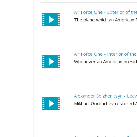
Air Force One - Exterior of th
The plane which an American P
Air Force One - Interior of th
Whenever an American president
Alexander Solzhenitsyn - Lea
Mikhael Gorbachev restored Al