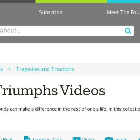
Subscribe
Meet The Fo
ns
>
Tragedies and Triumphs
Triumphs Videos
s can make a difference in the rest of one's life. In this collect
y Brief
Learning Task
Video
Image