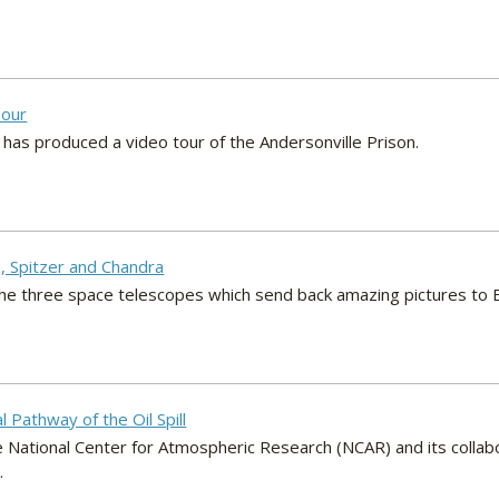
Tour
 has produced a video tour of the Andersonville Prison.
, Spitzer and Chandra
the three space telescopes which send back amazing pictures to E
l Pathway of the Oil Spill
e National Center for Atmospheric Research (NCAR) and its collab
.