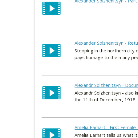
Alexander Solzhenitsyn - Part
Alexander Solzhenitsyn - Retu
Stopping in the northern city
pays homage to the many peop
Alexandr Solzhenitsyn - Docu
Alexandr Solzhenitsyn - also 
the 11th of December, 1918..
Amelia Earhart - First Female 
Amelia Earhart tells us what it