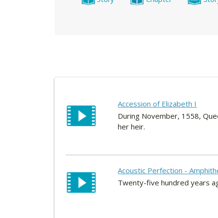
Accession of Elizabeth I
During November, 1558, Queen 
her heir.
Acoustic Perfection - Amphith
Twenty-five hundred years ago