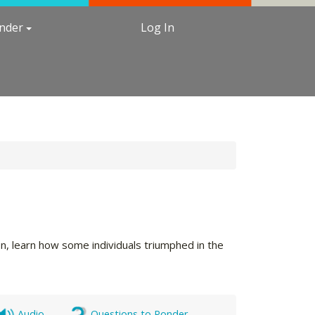
under
Log In
ion, learn how some individuals triumphed in the
Audio
Questions to Ponder