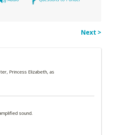
Next >
er, Princess Elizabeth, as
amplified sound.