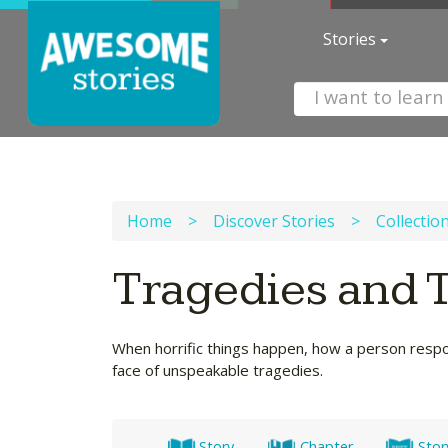
Stories
Home
>
Discover Stories
>
Collectio
Tragedies and 
When horrific things happen, how a person respond
face of unspeakable tragedies.
Story
Chapter
Stor