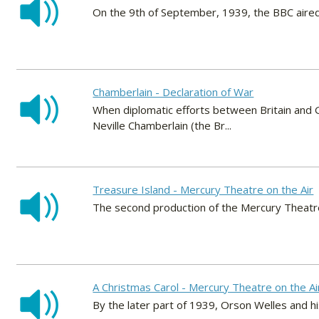
On the 9th of September, 1939, the BBC aired t
Chamberlain - Declaration of War
When diplomatic efforts between Britain and G
Neville Chamberlain (the Br...
Treasure Island - Mercury Theatre on the Air
The second production of the Mercury Theatre
A Christmas Carol - Mercury Theatre on the Ai
By the later part of 1939, Orson Welles and 