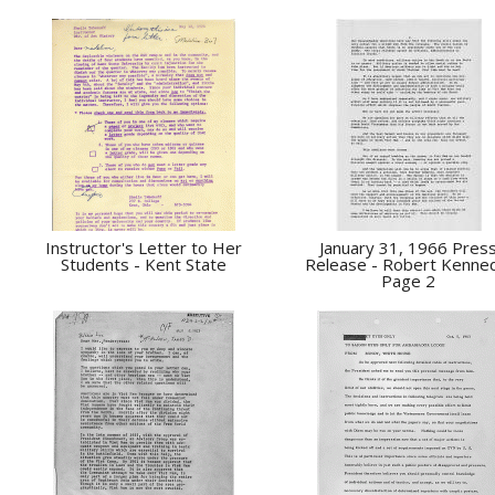
Instructor's Letter to Her
January 31, 1966 Pres
Students - Kent State
Release - Robert Kenne
Page 2