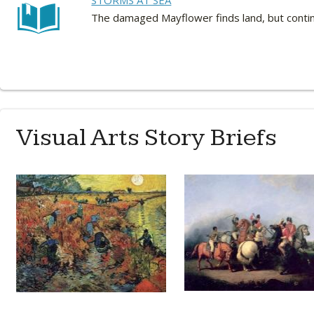
STORMS AT SEA
The damaged Mayflower finds land, but continu
Visual Arts Story Briefs