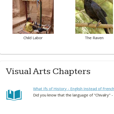
Child Labor
The Raven
Visual Arts Chapters
What Ifs of History - English Instead of Frenc
Did you know that the language of "Chivalry" -