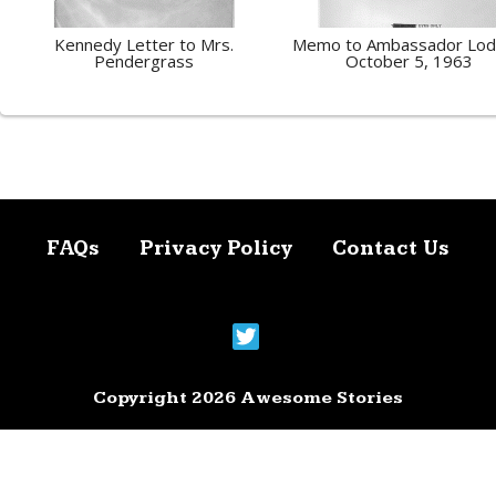
Kennedy Letter to Mrs.
Memo to Ambassador Lod
Pendergrass
October 5, 1963
FAQs
Privacy Policy
Contact Us
Copyright 2026 Awesome Stories