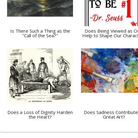
Is There Such a Thing as the
Does Being Viewed as 
"Call of the Sea?"
Help to Shape Our Charac
Does a Loss of Dignity Harden
Does Sadness Contribute
the Heart?
Great Art?