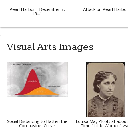
Pearl Harbor - December 7,
Attack on Pearl Harbo
1941
Visual Arts Images
Social Distancing to Flatten the
Louisa May Alcott at about
Coronavirus Curve
Time "Little Women" w