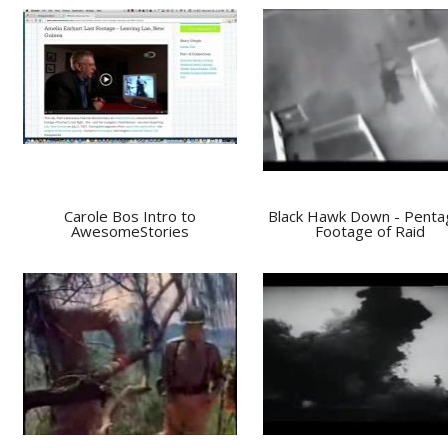
Carole Bos Intro to
Black Hawk Down - Penta
AwesomeStories
Footage of Raid