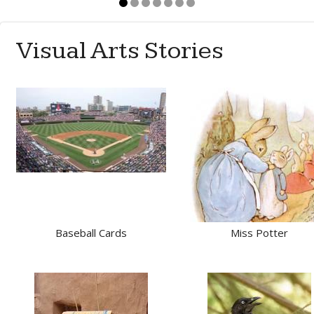
Visual Arts Stories
Baseball Cards
Miss Potter