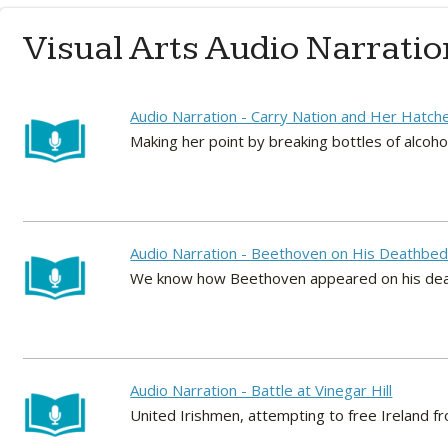
Visual Arts Audio Narratio
Audio Narration - Carry Nation and Her Hatch
Making her point by breaking bottles of alco
Audio Narration - Beethoven on His Deathbe
We know how Beethoven appeared on his deathb
Audio Narration - Battle at Vinegar Hill
United Irishmen, attempting to free Ireland from