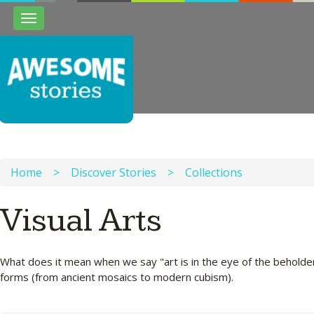
Toggle
navigation
Home
>
Discover Stories
>
Collections
Visual Arts
What does it mean when we say "art is in the eye of the beholder
forms (from ancient mosaics to modern cubism).