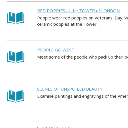
RED POPPIES at the TOWER of LONDON
People wear red poppies on Veterans' Day. Wh
ceramic poppies at the Tower ...
PEOPLE GO WEST
Meet some of the people who pack up their b
SCENES OF UNSPOILED BEAUTY
Examine paintings and engravings of the Ameri