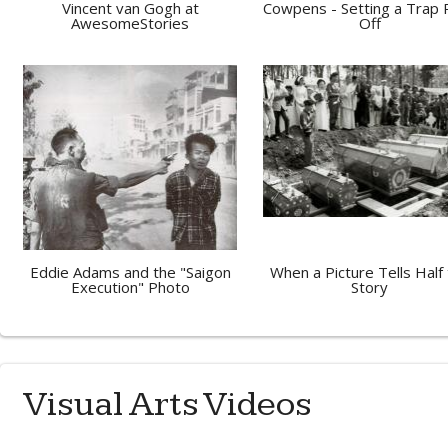
Vincent van Gogh at
Cowpens - Setting a Trap 
AwesomeStories
Off
Eddie Adams and the "Saigon
When a Picture Tells Half
Execution" Photo
Story
Visual Arts Videos