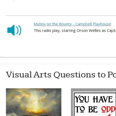
Mutiny on the Bounty - Campbell Playhouse
This radio play, starring Orson Welles as Cap
Visual Arts Questions to P