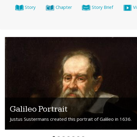
Story
Chapter
Story Brief
V
Galileo Portrait
Justus Sustermans created this portrait of Galileo in 1636.