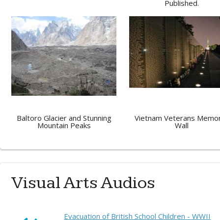
Published.
Baltoro Glacier and Stunning
Vietnam Veterans Memor
Mountain Peaks
Wall
Visual Arts Audios
Evacuation of British School Children - WWII