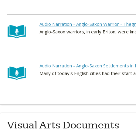
Audio Narration - Anglo-Saxon Warrior - Theg
Anglo-Saxon warriors, in early Briton, were k
Audio Narration - Anglo-Saxon Settlements in
Many of today's English cities had their start
Visual Arts Documents