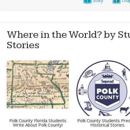
Story
Cha
Where in the World? by St
Stories
Polk County Florida Students
Polk County Students Pre
Write About Polk County!
Historical Stories