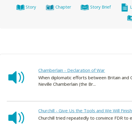
Story
Chapter
Story Brief
Chamberlain - Declaration of War
When diplomatic efforts between Britain and G
Neville Chamberlain (the Br...
Churchill - Give Us the Tools and We Will Finis
Churchill tried repeatedly to convince FDR to 