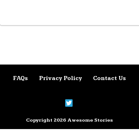
FAQs
Privacy Policy
Contact Us
Copyright 2026 Awesome Stories