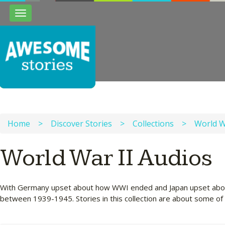
Toggle
navigation
Home
>
Discover Stories
>
Collections
>
World W
World War II Audios
With Germany upset about how WWI ended and Japan upset about 
between 1939-1945. Stories in this collection are about some of