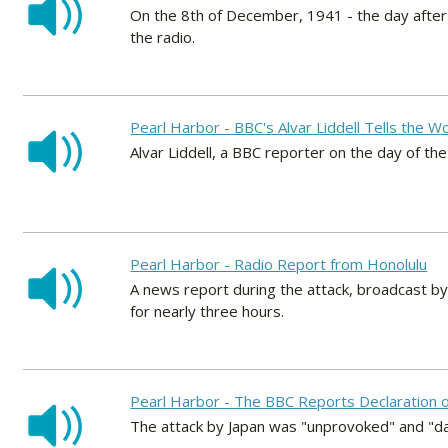
On the 8th of December, 1941 - the day afte
the radio.
Pearl Harbor - BBC's Alvar Liddell Tells the W
Alvar Liddell, a BBC reporter on the day of t
Pearl Harbor - Radio Report from Honolulu
A news report during the attack, broadcast by
for nearly three hours.
Pearl Harbor - The BBC Reports Declaration 
The attack by Japan was "unprovoked" and "da