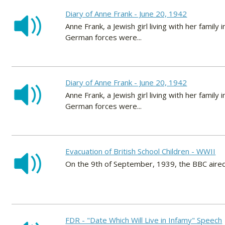
Diary of Anne Frank - June 20, 1942
Anne Frank, a Jewish girl living with her fami
German forces were...
Diary of Anne Frank - June 20, 1942
Anne Frank, a Jewish girl living with her fami
German forces were...
Evacuation of British School Children - WWII
On the 9th of September, 1939, the BBC aired t
FDR - "Date Which Will Live in Infamy" Speech