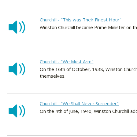
Churchill - "This was Their Finest Hour"
Winston Churchill became Prime Minister on t
Churchill - "We Must Arm"
On the 16th of October, 1938, Winston Churchi
themselves.
Churchill - "We Shall Never Surrender"
On the 4th of June, 1940, Winston Churchill a