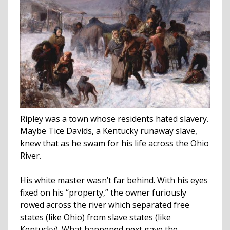
Ripley was a town whose residents hated slavery.
Maybe Tice Davids, a Kentucky runaway slave,
knew that as he swam for his life across the Ohio
River.
His white master wasn’t far behind. With his eyes
fixed on his “property,” the owner furiously
rowed across the river which separated free
states (like Ohio) from slave states (like
Kentucky). What happened next gave the