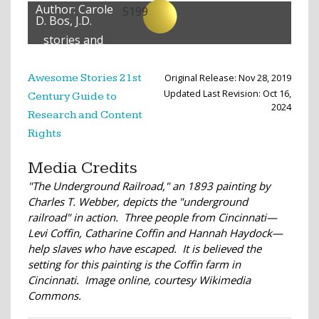
Author:
Carole
5199
D. Bos, J.D.
stories and
lessons
created
Original Release: Nov 28, 2019
Awesome Stories 21st
Updated Last Revision: Oct 16,
Century Guide to
2024
Research and Content
Rights
Media Credits
"The Underground Railroad," an 1893 painting by
Charles T. Webber, depicts the "underground
railroad" in action. Three people from Cincinnati—
Levi Coffin, Catharine Coffin and Hannah Haydock—
help slaves who have escaped. It is believed the
setting for this painting is the Coffin farm in
Cincinnati. Image online, courtesy Wikimedia
Commons.