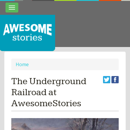
Toggle
navigation
Home
The Underground
Railroad at
AwesomeStories