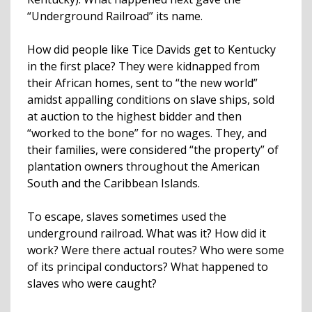
“Underground Railroad” its name.
How did people like Tice Davids get to Kentucky
in the first place? They were kidnapped from
their African homes, sent to “the new world”
amidst appalling conditions on slave ships, sold
at auction to the highest bidder and then
“worked to the bone” for no wages. They, and
their families, were considered “the property” of
plantation owners throughout the American
South and the Caribbean Islands.
To escape, slaves sometimes used the
underground railroad. What was it? How did it
work? Were there actual routes? Who were some
of its principal conductors? What happened to
slaves who were caught?