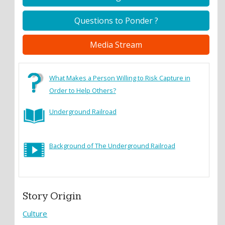
Questions to Ponder ?
Media Stream
What Makes a Person Willing to Risk Capture in
Order to Help Others?
Underground Railroad
Background of The Underground Railroad
Story Origin
Culture