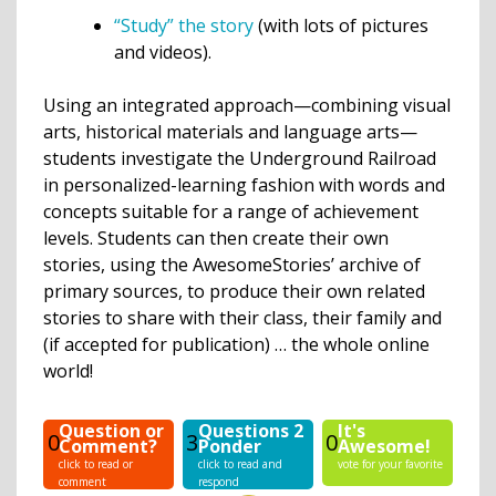
“Study” the story
(with lots of pictures
and videos).
Using an integrated approach—combining visual
arts, historical materials and language arts—
students investigate the Underground Railroad
in personalized-learning fashion with words and
concepts suitable for a range of achievement
levels. Students can then create their own
stories, using the AwesomeStories’ archive of
primary sources, to produce their own related
stories to share with their class, their family and
(if accepted for publication) … the whole online
world!
Question or
Questions 2
It's
0
3
0
Comment?
Ponder
Awesome!
click to read or
click to read and
vote for your favorite
comment
respond