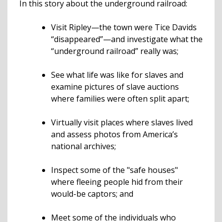
In this story about the underground railroad:
Visit Ripley—the town were Tice Davids
“disappeared”—and investigate what the
“underground railroad” really was;
See what life was like for slaves and
examine pictures of slave auctions
where families were often split apart;
Virtually visit places where slaves lived
and assess photos from America’s
national archives;
Inspect some of the "safe houses"
where fleeing people hid from their
would-be captors; and
Meet some of the individuals who