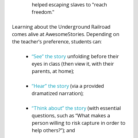
helped escaping slaves to "reach
freedom."
Learning about the Underground Railroad
comes alive at AwesomeStories. Depending on
the teacher’s preference, students can:
“See” the story
unfolding before their
eyes in class (then view it, with their
parents, at home);
“Hear” the story
(via a provided
dramatized narration);
“Think about” the story
(with essential
questions, such as “What makes a
person willing to risk capture in order to
help others?”); and