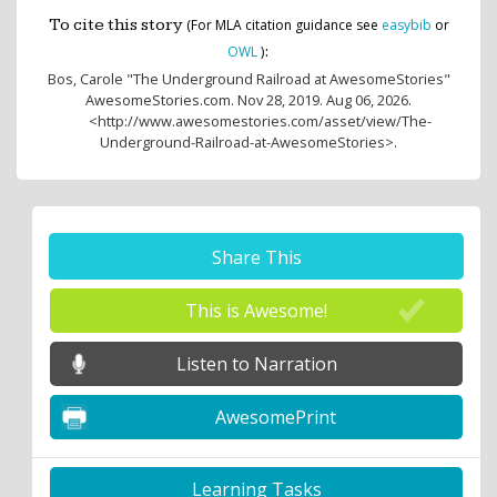
To cite this story
(For MLA citation guidance see
easybib
or
:
OWL
)
Bos, Carole
"The Underground Railroad at AwesomeStories"
AwesomeStories.com. Nov 28, 2019. Aug 06, 2026.
<http://www.awesomestories.com/asset/view/The-
Underground-Railroad-at-AwesomeStories>.
Share This
This is Awesome!
Listen to Narration
AwesomePrint
Learning Tasks