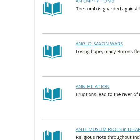
AN EMPTY TOMB
The tomb is guarded against 
ANGLO-SAXON WARS
Losing hope, many Britons fle
ANNIHILATION
Eruptions lead to the river o
ANTI-MUSLIM RIOTS in DHA
Religious riots throughout In