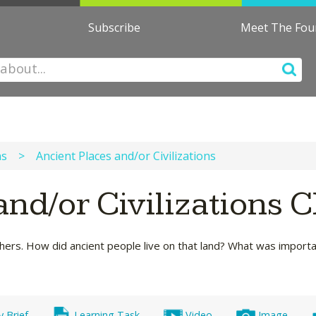
Subscribe
Meet The Fo
ns
>
Ancient Places and/or Civilizations
and/or Civilizations 
thers. How did ancient people live on that land? What was import
y Brief
Learning Task
Video
Image