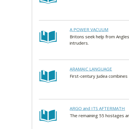
A POWER VACUUM
Britons seek help from Angles
intruders.
ARAMAIC LANGUAGE
First-century Judea combines 
ARGO and ITS AFTERMATH
The remaining 55 hostages ar