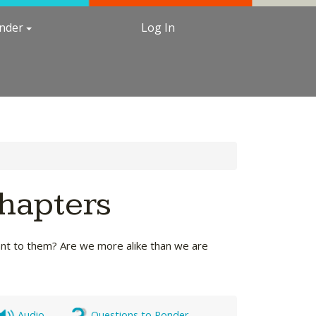
under
Log In
Chapters
ant to them? Are we more alike than we are
Audio
Questions to Ponder