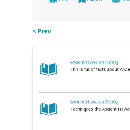
< Prev
Ancient Hawaiian Fishing
This is full of facts about Anc
Ancient Hawaiian Fishing
Techniques the Ancient Hawaii