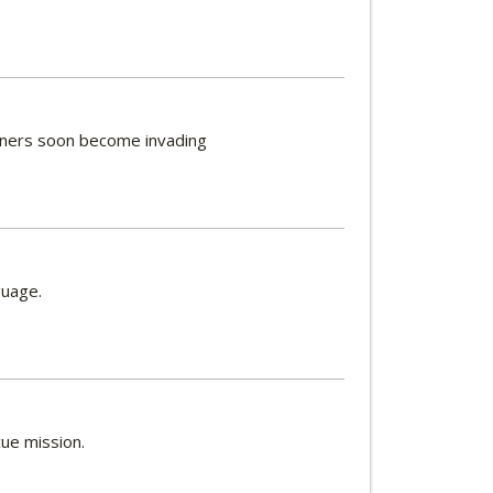
igners soon become invading
guage.
ue mission.