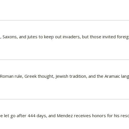
, Saxons, and Jutes to keep out invaders, but those invited fore
Roman rule, Greek thought, Jewish tradition, and the Aramaic lan
e let go after 444 days, and Mendez receives honors for his resc