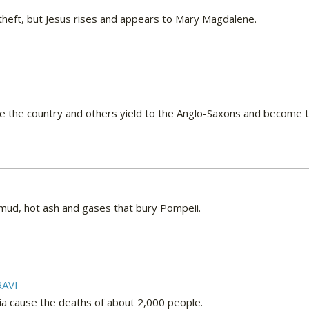
theft, but Jesus rises and appears to Mary Magdalene.
e the country and others yield to the Anglo-Saxons and become t
f mud, hot ash and gases that bury Pompeii.
RAVI
dia cause the deaths of about 2,000 people.