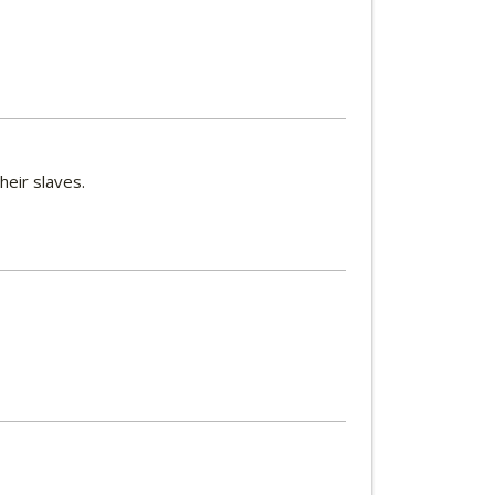
heir slaves.