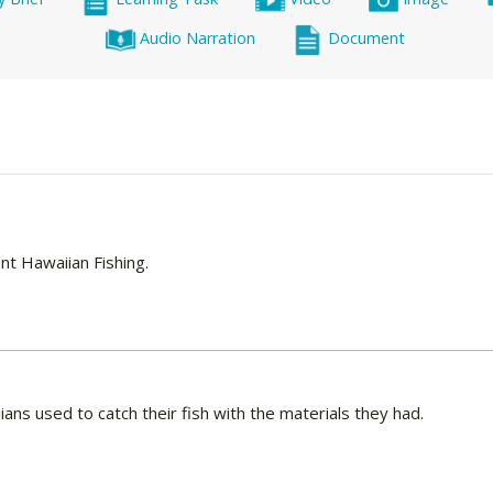
Audio Narration
Document
ient Hawaiian Fishing.
ans used to catch their fish with the materials they had.