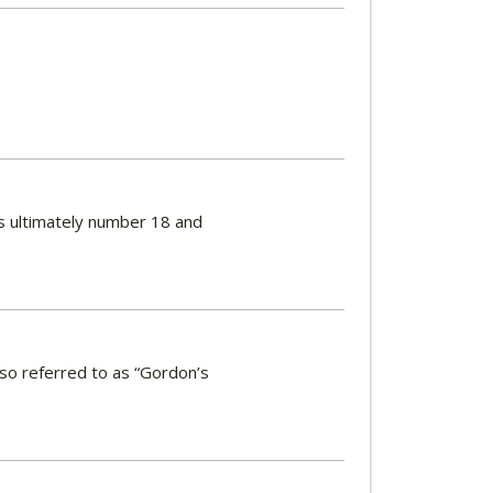
es ultimately number 18 and
lso referred to as “Gordon’s