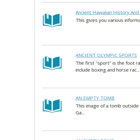
Ancient Hawaiian History And 
This gives you various inform
ANCIENT OLYMPIC SPORTS
The first "sport" is the foot
include boxing and horse rac...
AN EMPTY TOMB
This image of a tomb outside 
Ga...