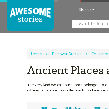
Stories
Home
>
Discover Stories
>
Collectio
Ancient Places 
The very land we call "ours" once belonged to o
different? Explore this collection to find answers.
Story
Chapter
Stor