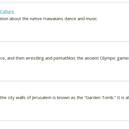
Culture
ation about the native Hawaiians dance and music.
 race, and then wrestling and pentathlon; the ancient Olympic gam
the city walls of Jerusalem is known as the “Garden Tomb.” It is a