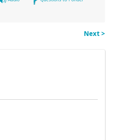
Next >