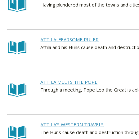
Having plundered most of the towns and cities
ATTILA: FEARSOME RULER
Attila and his Huns cause death and destructi
ATTILA MEETS THE POPE
Through a meeting, Pope Leo the Great is abl
ATTILA'S WESTERN TRAVELS
The Huns cause death and destruction throug