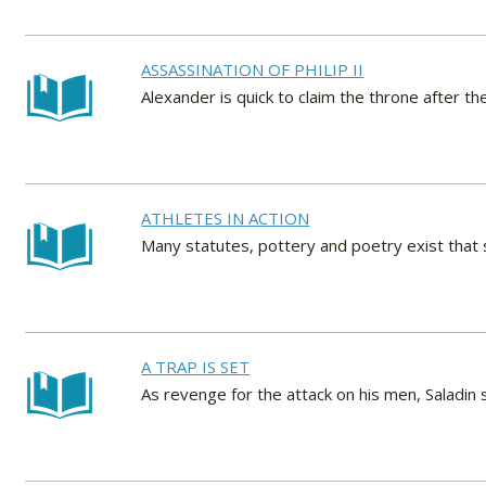
ASSASSINATION OF PHILIP II
Alexander is quick to claim the throne after 
ATHLETES IN ACTION
Many statutes, pottery and poetry exist that 
A TRAP IS SET
As revenge for the attack on his men, Saladin s