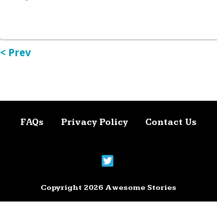
< Prev
FAQs
Privacy Policy
Contact Us
Copyright 2026 Awesome Stories