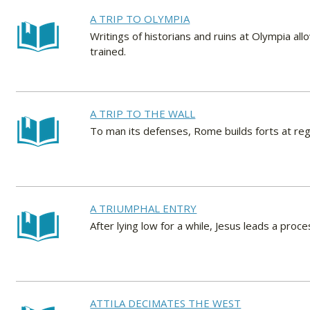
A TRIP TO OLYMPIA
Writings of historians and ruins at Olympia al
trained.
A TRIP TO THE WALL
To man its defenses, Rome builds forts at regu
A TRIUMPHAL ENTRY
After lying low for a while, Jesus leads a proc
ATTILA DECIMATES THE WEST