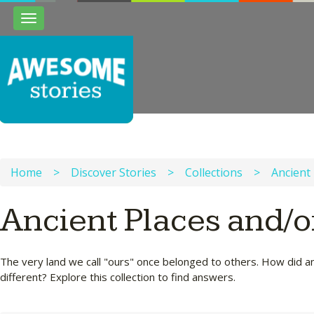
Toggle
navigation
Home
>
Discover Stories
>
Collections
>
Ancient 
Ancient Places and/o
The very land we call "ours" once belonged to others. How did a
different? Explore this collection to find answers.