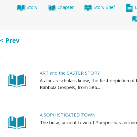
Story
Chapter
Story Brief
< Prev
ART and the EASTER STORY
As far as scholars know, the first depiction of 
Rabbula Gospels, from 586...
A SOPHISTICATED TOWN
The busy, ancient town of Pompeii has an inn