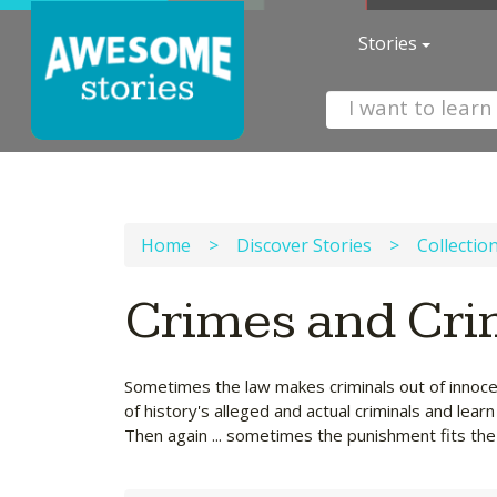
Stories
Home
>
Discover Stories
>
Collectio
Crimes and Cri
Sometimes the law makes criminals out of innoce
of history's alleged and actual criminals and lea
Then again ... sometimes the punishment fits the 