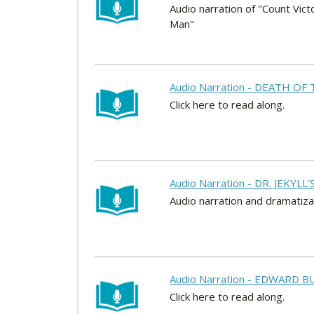
Audio narration of "Count Vict
Man"
Audio Narration - DEATH OF 
Click here to read along.
Audio Narration - DR. JEKYLL
Audio narration and dramatizati
Audio Narration - EDWARD BU
Click here to read along.