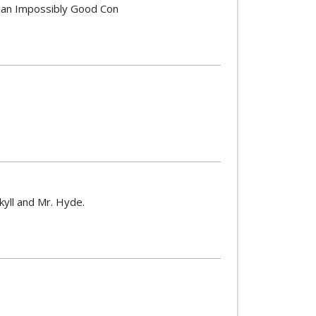
ic, an Impossibly Good Con
ekyll and Mr. Hyde.