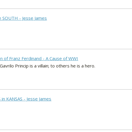
he SOUTH - Jesse James
on of Franz Ferdinand - A Cause of WWI
rilo Princip is a villain; to others he is a hero.
 in KANSAS - Jesse James