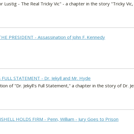
or Lustig - The Real Tricky Vic" - a chapter in the story "Tricky V
THE PRESIDENT - Assassination of John F. Kennedy
'S FULL STATEMENT - Dr. Jekyll and Mr. Hyde
on of "Dr. Jekyll's Full Statement," a chapter in the story of Dr. J
SHELL HOLDS FIRM - Penn, William - Jury Goes to Prison