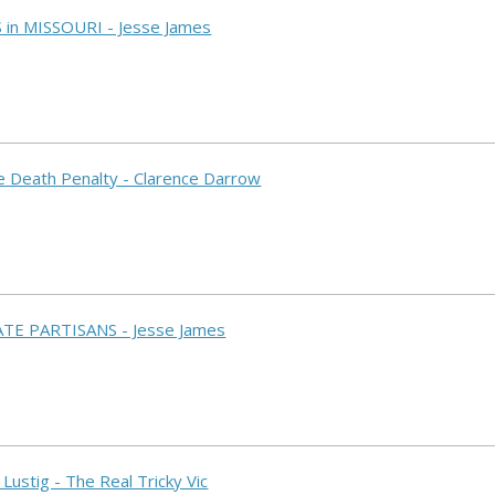
S in MISSOURI - Jesse James
he Death Penalty - Clarence Darrow
ATE PARTISANS - Jesse James
 Lustig - The Real Tricky Vic