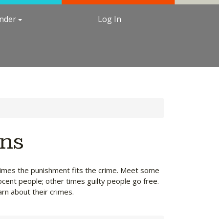
under
Log In
ons
etimes the punishment fits the crime. Meet some
ocent people; other times guilty people go free.
arn about their crimes.