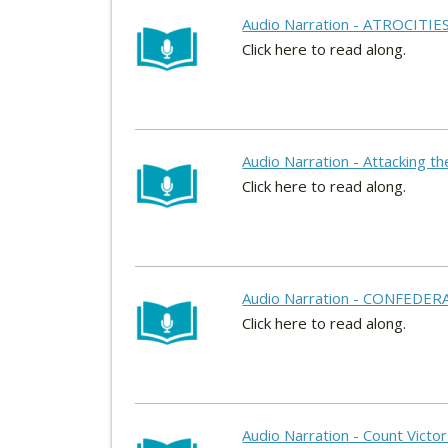
Audio Narration - ATROCITIE
Click here to read along.
Audio Narration - Attacking t
Click here to read along.
Audio Narration - CONFEDER
Click here to read along.
Audio Narration - Count Victor