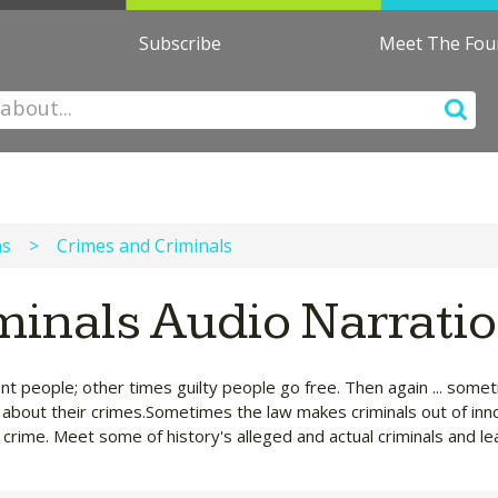
Subscribe
Meet The Fo
ns
>
Crimes and Criminals
minals Audio Narrati
nt people; other times guilty people go free. Then again ... som
rn about their crimes.Sometimes the law makes criminals out of inn
crime. Meet some of history's alleged and actual criminals and le