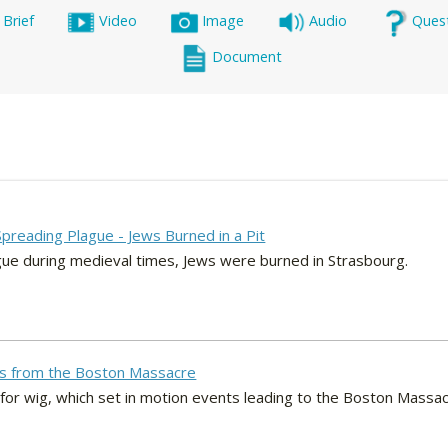
 Brief
Video
Image
Audio
Ques
Document
Spreading Plague - Jews Burned in a Pit
gue during medieval times, Jews were burned in Strasbourg.
ets from the Boston Massacre
d-for wig, which set in motion events leading to the Boston Massac