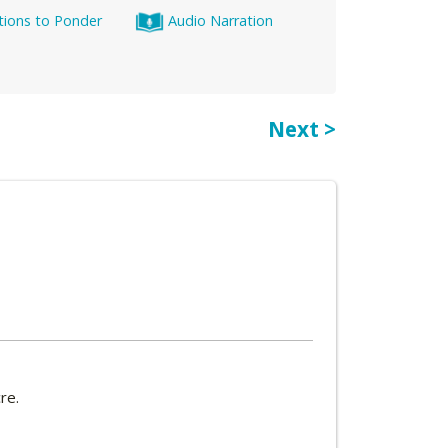
tions to Ponder
Audio Narration
Next >
re.