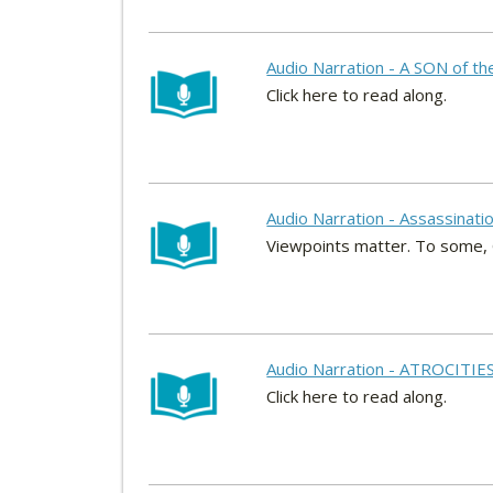
Audio Narration - A SON of t
Click here to read along.
Audio Narration - Assassinati
Viewpoints matter. To some, Gav
Audio Narration - ATROCITIES
Click here to read along.