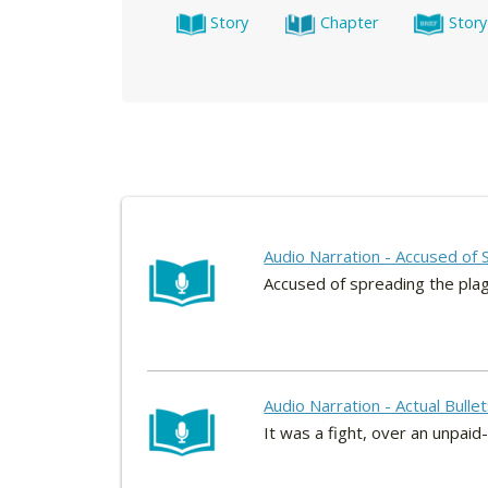
Story
Chapter
Story
Audio Narration - Accused of 
Accused of spreading the pla
Audio Narration - Actual Bull
It was a fight, over an unpai