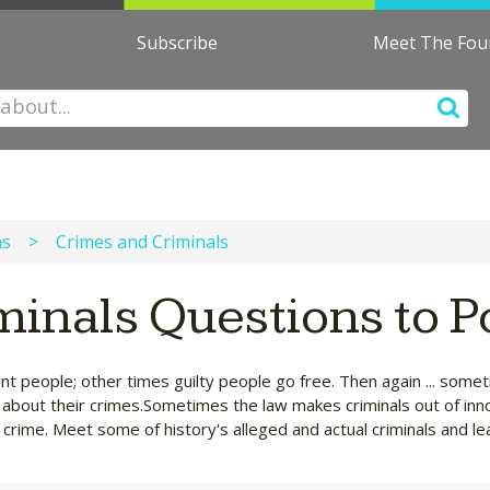
Subscribe
Meet The Fo
ns
>
Crimes and Criminals
minals Questions to 
nt people; other times guilty people go free. Then again ... som
rn about their crimes.Sometimes the law makes criminals out of inn
crime. Meet some of history's alleged and actual criminals and le