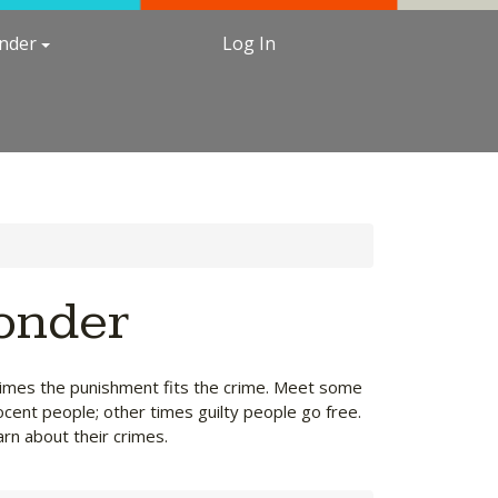
under
Log In
Ponder
etimes the punishment fits the crime. Meet some
ocent people; other times guilty people go free.
arn about their crimes.