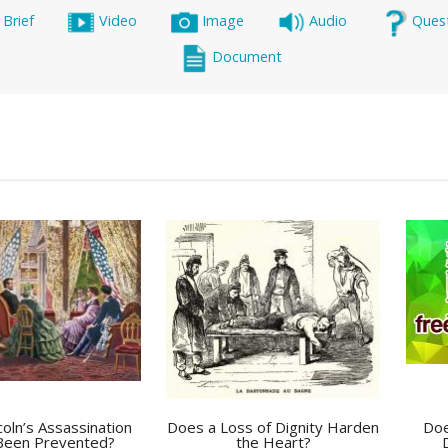
 Brief
Video
Image
Audio
Ques
Document
coln’s Assassination
Does a Loss of Dignity Harden
Doe
Been Prevented?
the Heart?