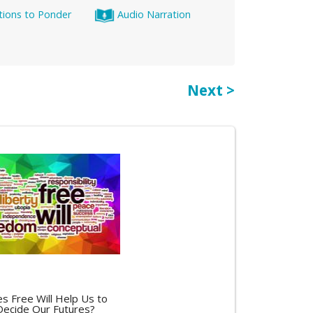
tions to Ponder
Audio Narration
Next >
s Free Will Help Us to
Decide Our Futures?