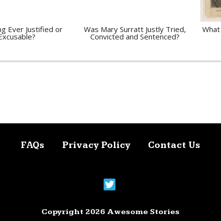
ng Ever Justified or
Was Mary Surratt Justly Tried,
What 
Excusable?
Convicted and Sentenced?
FAQs
Privacy Policy
Contact Us
Copyright 2026 Awesome Stories