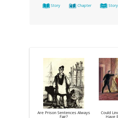
Story
Chapter
Story
Are Prison Sentences Always
Could Lin
Fair?
Have 