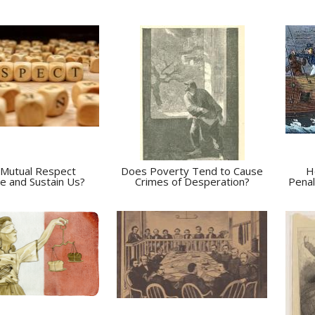
Mutual Respect
Does Poverty Tend to Cause
H
e and Sustain Us?
Crimes of Desperation?
Penal