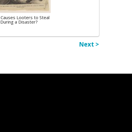
Causes Looters to Steal
During a Disaster?
Next >