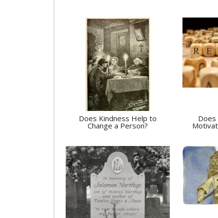
Does Kindness Help to
Does 
Change a Person?
Motivat