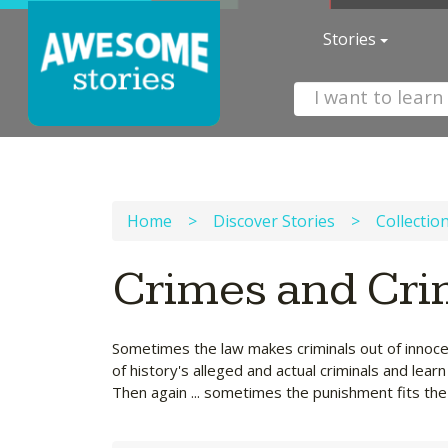
Stories
Home
>
Discover Stories
>
Collectio
Crimes and Cri
Sometimes the law makes criminals out of innoce
of history's alleged and actual criminals and lea
Then again ... sometimes the punishment fits the 