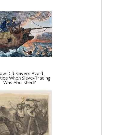
ow Did Slavers Avoid
ties When Slave-Trading
Was Abolished?