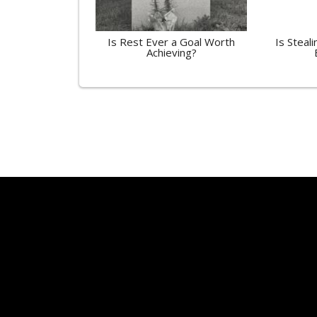
Is Rest Ever a Goal Worth
Is Steali
Achieving?