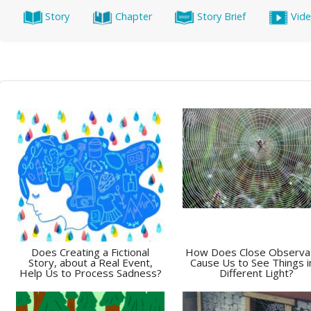
Story
Chapter
Story Brief
Vid
Does Creating a Fictional
How Does Close Observa
Story, about a Real Event,
Cause Us to See Things i
Help Us to Process Sadness?
Different Light?