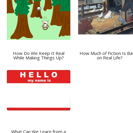
How Do We Keep It Real
How Much of Fiction Is B
While Making Things Up?
on Real Life?
What Can We Learn from a