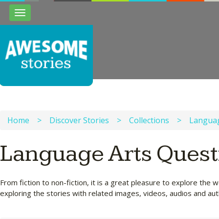
Toggle
navigation
Home
>
Discover Stories
>
Collections
>
Languag
Language Arts Quest
From fiction to non-fiction, it is a great pleasure to explore t
exploring the stories with related images, videos, audios and a