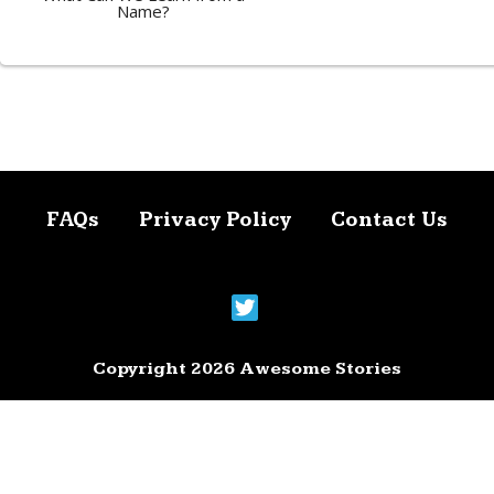
Name?
FAQs
Privacy Policy
Contact Us
Copyright 2026 Awesome Stories