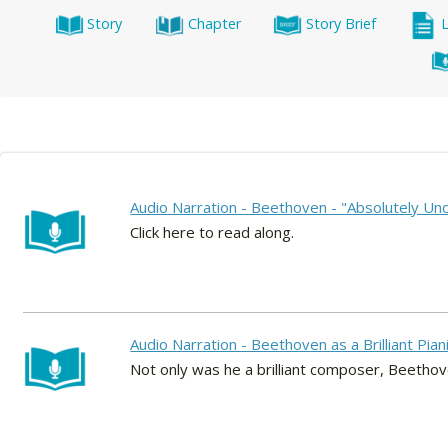
Story
Chapter
Story Brief
Audio Narration - Beethoven - "Absolutely Unco
Click here to read along.
Audio Narration - Beethoven as a Brilliant Pian
Not only was he a brilliant composer, Beethoven