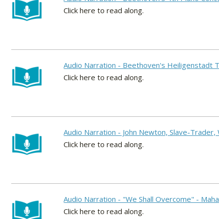
Click here to read along.
Audio Narration - Beethoven's Heiligenstadt
Click here to read along.
Audio Narration - John Newton, Slave-Trader,
Click here to read along.
Audio Narration - "We Shall Overcome" - Mahal
Click here to read along.