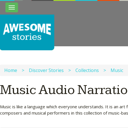
Toggle
navigation
Home
>
Discover Stories
>
Collections
>
Music
Music Audio Narrati
Music is like a language which everyone understands. It is an a
composers and musical performers in this collection of music-bas