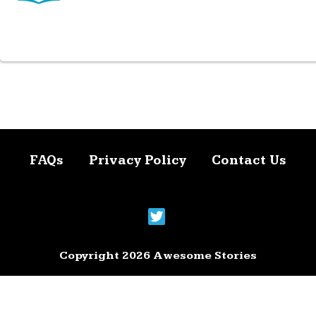
FAQs
Privacy Policy
Contact Us
Copyright 2026 Awesome Stories