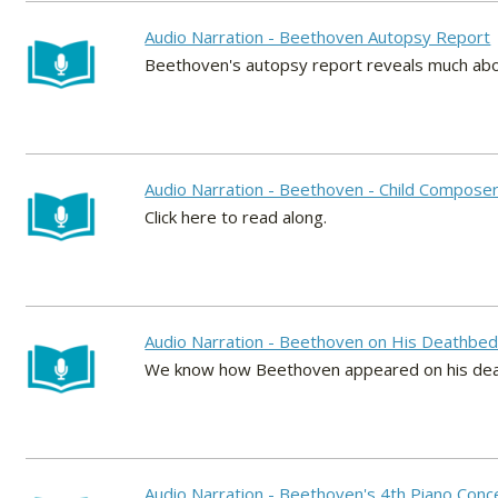
Audio Narration - Beethoven Autopsy Report
Beethoven's autopsy report reveals much abou
Audio Narration - Beethoven - Child Compose
Click here to read along.
Audio Narration - Beethoven on His Deathbe
We know how Beethoven appeared on his deathb
Audio Narration - Beethoven's 4th Piano Con