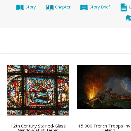
Story
Chapter
Story Brief
12th Century Stained-Glass
15,000 French Troops In
Window at St. Denis
Ireland