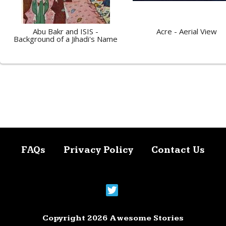
Abu Bakr and ISIS -
Acre - Aerial View
Background of a Jihadi's Name
FAQs
Privacy Policy
Contact Us
Copyright 2026 Awesome Stories