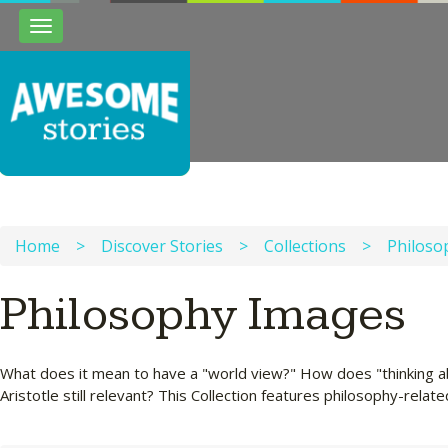
Toggle
navigation
Home
>
Discover Stories
>
Collections
>
Philoso
Philosophy Images
What does it mean to have a "world view?" How does "thinking abou
Aristotle still relevant? This Collection features philosophy-relate