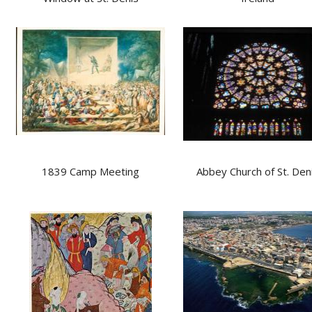
1839 Camp Meeting
Abbey Church of St. Den