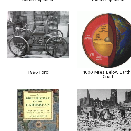
1896 Ford
4000 Miles Below Earth
Crust