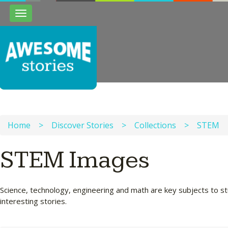
Toggle
navigation
Home
>
Discover Stories
>
Collections
>
STEM
STEM Images
Science, technology, engineering and math are key subjects to st
interesting stories.