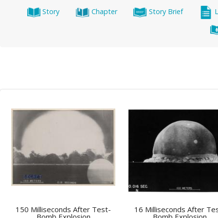
Story
Chapter
Story Brief
150 Milliseconds After Test-
16 Milliseconds After Te
Bomb Explosion
Bomb Explosion