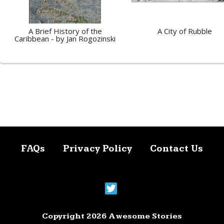
A Brief History of the
A City of Rubble
Caribbean - by Jan Rogozinski
FAQs
Privacy Policy
Contact Us
Copyright 2026 Awesome Stories