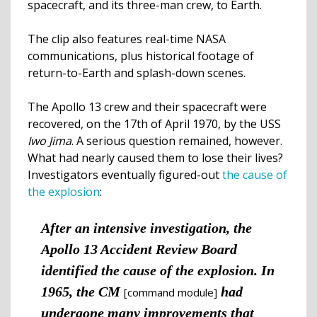
spacecraft, and its three-man crew, to Earth.
The clip also features real-time NASA
communications, plus historical footage of
return-to-Earth and splash-down scenes.
The Apollo 13 crew and their spacecraft were
recovered, on the 17th of April 1970, by the USS
Iwo Jima
. A serious question remained, however.
What had nearly caused them to lose their lives?
Investigators eventually figured-out
the cause of
the explosion
:
After an intensive investigation, the
Apollo 13 Accident Review Board
identified the cause of the explosion. In
1965, the CM
had
[command module]
undergone many improvements that