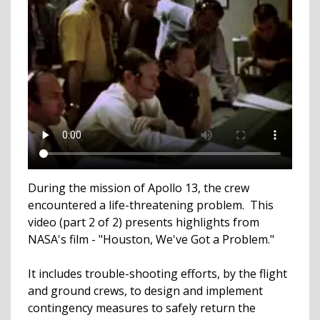
During the mission of Apollo 13, the crew
encountered a life-threatening problem. This
video (part 2 of 2) presents highlights from
NASA's film - "Houston, We've Got a Problem."
It includes trouble-shooting efforts, by the flight
and ground crews, to design and implement
contingency measures to safely return the