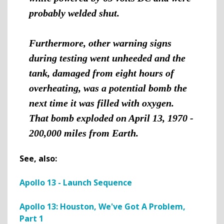
probably welded shut.
Furthermore, other warning signs
during testing went unheeded and the
tank, damaged from eight hours of
overheating, was a potential bomb the
next time it was filled with oxygen.
That bomb exploded on April 13, 1970 -
200,000 miles from Earth.
See, also:
Apollo 13 - Launch Sequence
Apollo 13: Houston, We've Got A Problem,
Part 1