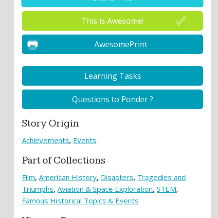
This is Awesome!
AwesomePrint
Learning Tasks
Questions to Ponder ?
Story Origin
Achievements
Events
Part of Collections
Film
American History
Disasters
Tragedies and
Triumphs
Aviation & Space Exploration
STEM
Famous Historical Topics & Events