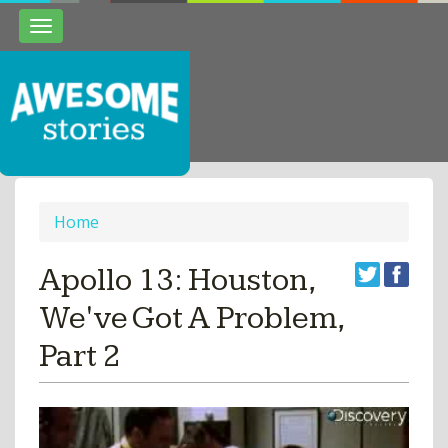
Toggle
navigation
Home
Apollo 13: Houston,
We've Got A Problem,
Part 2