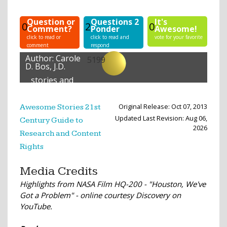
Question or
Questions 2
It's
0
2
0
Comment?
Ponder
Awesome!
click to read or
click to read and
vote for your favorite
comment
respond
Author:
Carole
5199
D. Bos, J.D.
stories and
lessons
created
Original Release: Oct 07, 2013
Awesome Stories 21st
Updated Last Revision: Aug 06,
Century Guide to
2026
Research and Content
Rights
Media Credits
Highlights from NASA Film HQ-200 - "Houston, We've
Got a Problem" - online courtesy Discovery on
YouTube.