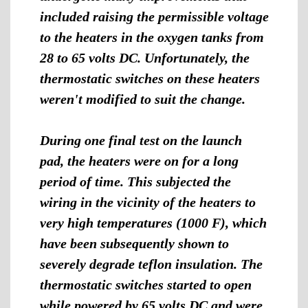
included raising the permissible voltage
to the heaters in the oxygen tanks from
28 to 65 volts DC. Unfortunately, the
thermostatic switches on these heaters
weren't modified to suit the change.
During one final test on the launch
pad, the heaters were on for a long
period of time. This subjected the
wiring in the vicinity of the heaters to
very high temperatures (1000 F), which
have been subsequently shown to
severely degrade teflon insulation. The
thermostatic switches started to open
while powered by 65 volts DC and were