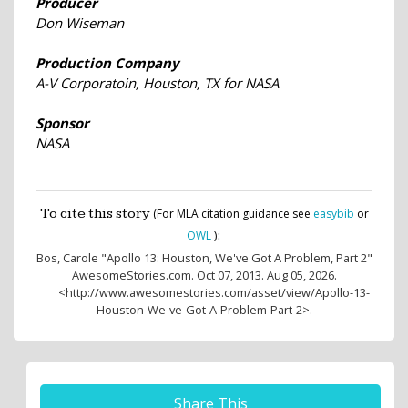
Producer
Don Wiseman
Production Company
A-V Corporatoin, Houston, TX for NASA
Sponsor
NASA
To cite this story
(For MLA citation guidance see
easybib
or
:
OWL
)
Bos, Carole
"Apollo 13: Houston, We've Got A Problem, Part 2"
AwesomeStories.com. Oct 07, 2013. Aug 05, 2026.
<http://www.awesomestories.com/asset/view/Apollo-13-
Houston-We-ve-Got-A-Problem-Part-2>.
Share This