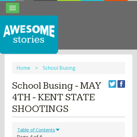
Toggle
navigation
Home
>
School Busing
School Busing - MAY
4TH - KENT STATE
SHOOTINGS
Table of Contents