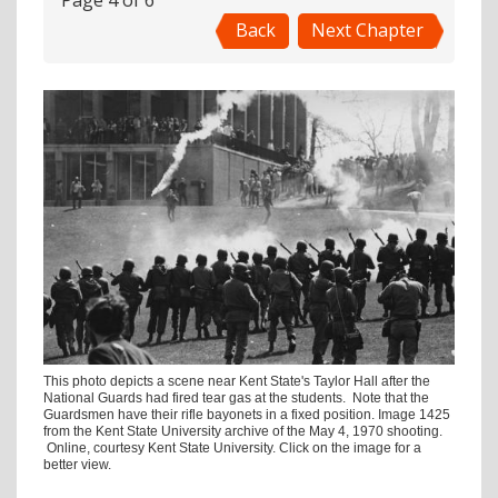
Page 4 of 6
Back
Next Chapter
This photo depicts a scene near Kent State's Taylor Hall after the
National Guards had fired tear gas at the students. Note that the
Guardsmen have their rifle bayonets in a fixed position. Image 1425
from the Kent State University archive of the May 4, 1970 shooting.
Online, courtesy Kent State University. Click on the image for a
better view.