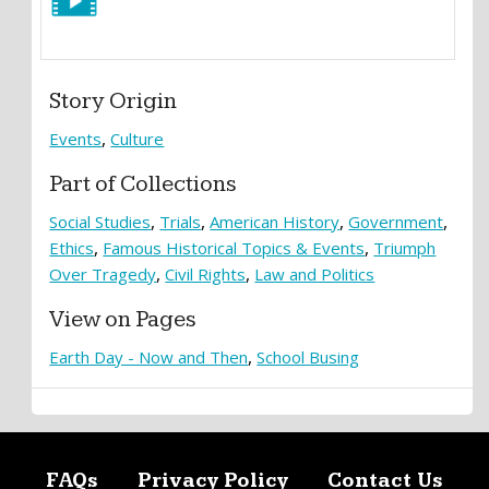
Story Origin
Events
Culture
Part of Collections
Social Studies
Trials
American History
Government
Ethics
Famous Historical Topics & Events
Triumph
Over Tragedy
Civil Rights
Law and Politics
View on Pages
Earth Day - Now and Then
School Busing
FAQs
Privacy Policy
Contact Us