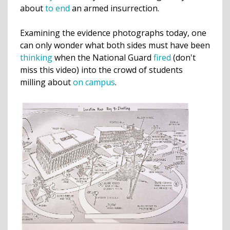
about
to end
an armed insurrection.
Examining the evidence photographs today, one
can only wonder what both sides must have been
thinking
when the National Guard
fired
(don't
miss this video) into the crowd of students
milling about
on campus
.