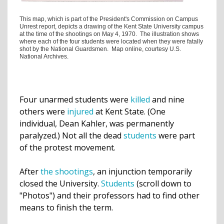
This map, which is part of the President's Commission on Campus
Unrest report, depicts a drawing of the Kent State University campus
at the time of the shootings on May 4, 1970. The illustration shows
where each of the four students were located when they were fatally
shot by the National Guardsmen. Map online, courtesy U.S.
National Archives.
Four unarmed
students
were
killed
and nine
others were
injured
at Kent State. (One
individual, Dean Kahler, was permanently
paralyzed.) Not all the dead
students
were part
of the
protest movement
.
After
the shootings
, an injunction temporarily
closed
the University.
Students
(scroll down to
"Photos") and their professors had to find
other
means
to finish the term.