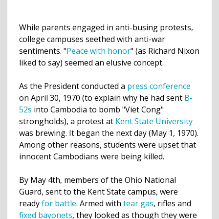
While parents engaged in anti-busing protests,
college campuses seethed with anti-war
sentiments. "
Peace with honor
" (as Richard Nixon
liked to say) seemed an elusive concept.
As the President conducted a
press conference
on April 30, 1970 (to explain why he had sent
B-
52s
into Cambodia to bomb "Viet Cong"
strongholds), a protest at
Kent State University
was brewing. It began the next day (May 1, 1970).
Among other reasons,
students were upset
that
innocent Cambodians were being killed.
By May 4th, members of the Ohio National
Guard, sent to the Kent State campus, were
ready
for battle
. Armed with
tear gas
, rifles and
fixed bayonets
, they looked as though they were