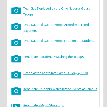
Tear Gas Deployed by the Ohio National Guard
Troops
Ohio National Guard Troops Armed with Fixed
Bayonets
Ohio National Guard Troops Fired on the Students
Kent State - Students Watching the Troops
Scene at the Kent State Campus - May 4, 1970
Kent State Students Watching the Events at Campus
Kent State - May 4 Shootings