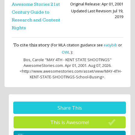
Original Release: Apr 01, 2001
Awesome Stories 21st
Updated Last Revision: Jul 19,
Century Guide to
2019
Research and Content
Rights
To cite this story
(For MLA citation guidance see
easybib
or
:
OWL
)
Bos, Carole
"MAY 4TH - KENT STATE SHOOTINGS"
AwesomeStories.com. Apr 01, 2001. Aug 07, 2026.
<http://www.awesomestories.com/asset/view/MAY-4TH-
KENT-STATE-SHOOTINGS-School-Busing>.
Share This
This is Awesome!