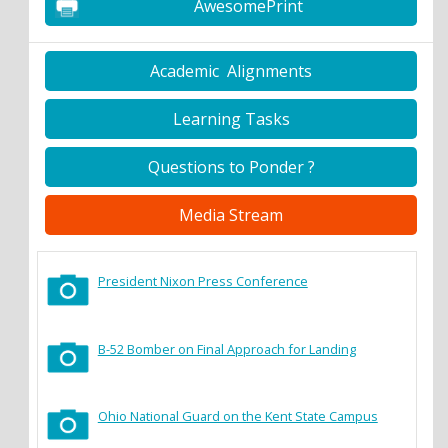
AwesomePrint
Academic Alignments
Learning Tasks
Questions to Ponder ?
Media Stream
President Nixon Press Conference
B-52 Bomber on Final Approach for Landing
Ohio National Guard on the Kent State Campus