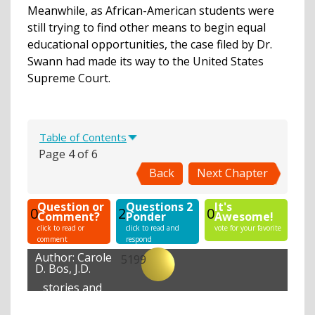
Meanwhile, as African-American students were
still trying to find other means to begin equal
educational opportunities, the case filed by Dr.
Swann had made its way to the United States
Supreme Court.
Table of Contents
Page 4 of 6
Back
Next Chapter
Question or
Questions 2
It's
0
2
0
Comment?
Ponder
Awesome!
click to read or
click to read and
vote for your favorite
comment
respond
Author:
Carole
5199
D. Bos, J.D.
stories and
lessons
created