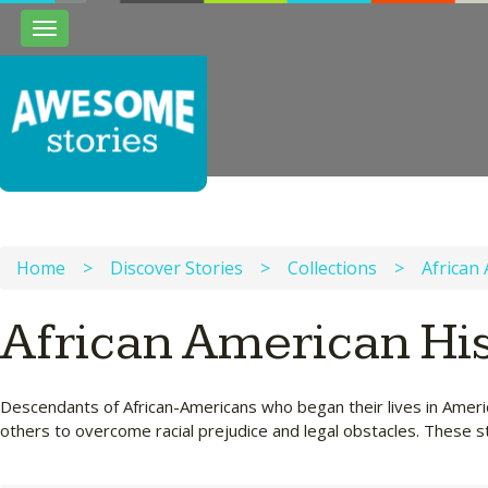
Toggle
navigation
Home
>
Discover Stories
>
Collections
>
African
African American Hi
Descendants of African-Americans who began their lives in Americ
others to overcome racial prejudice and legal obstacles. These st