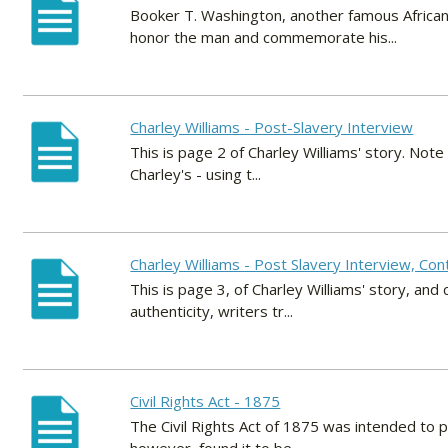
Booker T. Washington, another famous African
honor the man and commemorate his...
Charley Williams - Post-Slavery Interview
This is page 2 of Charley Williams' story. Note 
Charley's - using t...
Charley Williams - Post Slavery Interview, Con
This is page 3, of Charley Williams' story, and
authenticity, writers tr...
Civil Rights Act - 1875
The Civil Rights Act of 1875 was intended to 