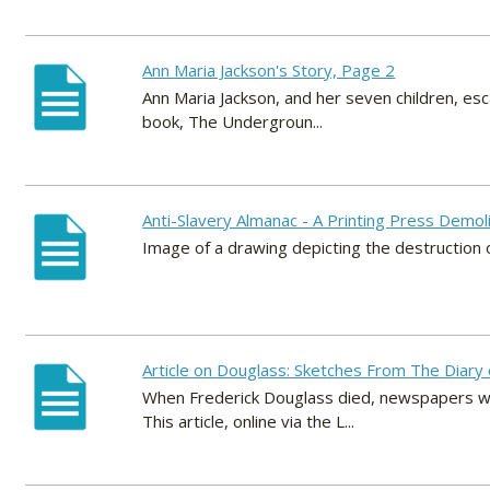
Ann Maria Jackson's Story, Page 2
Ann Maria Jackson, and her seven children, esca
book, The Undergroun...
Anti-Slavery Almanac - A Printing Press Demo
Image of a drawing depicting the destruction o
Article on Douglass: Sketches From The Diary o
When Frederick Douglass died, newspapers wro
This article, online via the L...