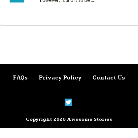
however, found it to be ...
FAQs
Privacy Policy
Contact Us
Copyright 2026 Awesome Stories