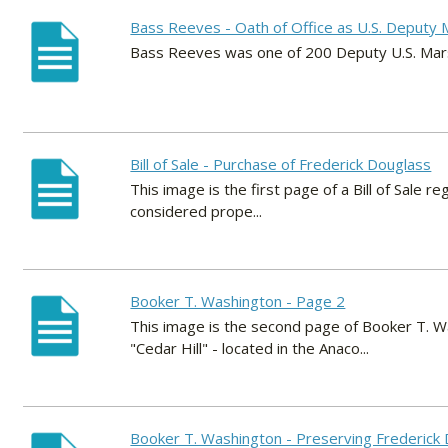
Bass Reeves - Oath of Office as U.S. Deputy 
Bass Reeves was one of 200 Deputy U.S. Mars
Bill of Sale - Purchase of Frederick Douglass
This image is the first page of a Bill of Sale
considered prope...
Booker T. Washington - Page 2
This image is the second page of Booker T. W
"Cedar Hill" - located in the Anaco...
Booker T. Washington - Preserving Frederick