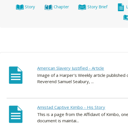
Story
Chapter
Story Brief
American Slavery Justified - Article
Image of a Harper's Weekly article published 
Reverend Samuel Seabury, ...
Amistad Captive Kimbo - His Story
This is a page from the Affidavit of Kimbo, on
document is maintai...