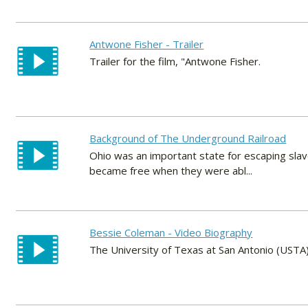
Antwone Fisher - Trailer
Trailer for the film, "Antwone Fisher.
Background of The Underground Railroad
Ohio was an important state for escaping sla
became free when they were abl...
Bessie Coleman - Video Biography
The University of Texas at San Antonio (USTA) 