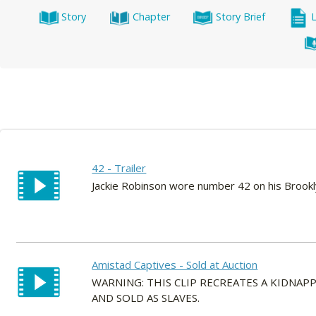
Story
Chapter
Story Brief
42 - Trailer
Jackie Robinson wore number 42 on his Brook
Amistad Captives - Sold at Auction
WARNING: THIS CLIP RECREATES A KIDNA
AND SOLD AS SLAVES.