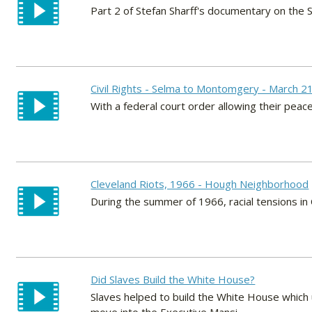
Part 2 of Stefan Sharff's documentary on the 
Civil Rights - Selma to Montomgery - March 2
With a federal court order allowing their peace
Cleveland Riots, 1966 - Hough Neighborhood
During the summer of 1966, racial tensions in
Did Slaves Build the White House?
Slaves helped to build the White House which 