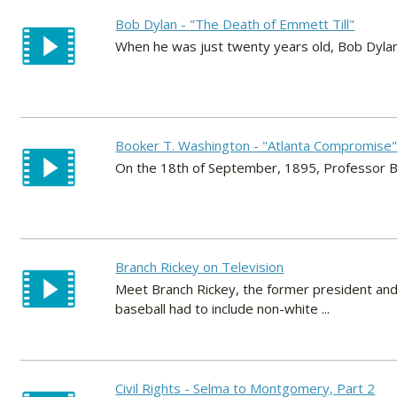
Bob Dylan - "The Death of Emmett Till"
When he was just twenty years old, Bob Dylan
Booker T. Washington - "Atlanta Compromise
On the 18th of September, 1895, Professor B
Branch Rickey on Television
Meet Branch Rickey, the former president an
baseball had to include non-white ...
Civil Rights - Selma to Montgomery, Part 2