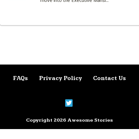
move into the Executive Mansi...
FAQs
Privacy Policy
Contact Us
Copyright 2026 Awesome Stories