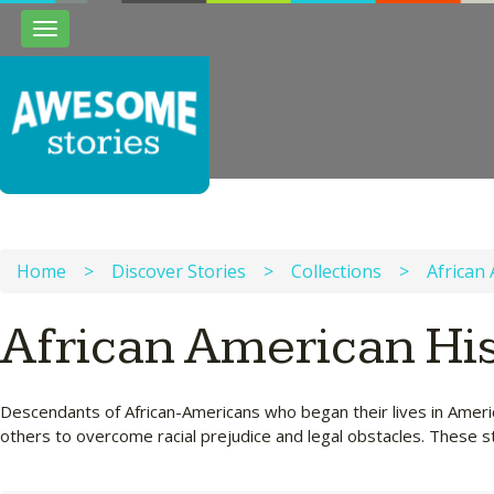
Toggle
navigation
Home
>
Discover Stories
>
Collections
>
African
African American Hi
Descendants of African-Americans who began their lives in Americ
others to overcome racial prejudice and legal obstacles. These st