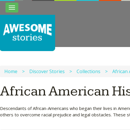
Toggle
navigation
Home
>
Discover Stories
>
Collections
>
African
African American His
Descendants of African-Americans who began their lives in Americ
others to overcome racial prejudice and legal obstacles. These st