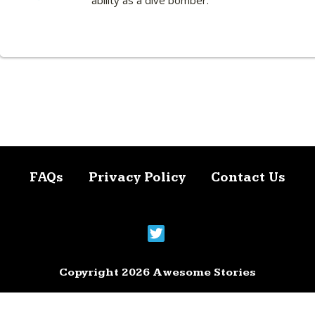
ability as a dive bomber.
FAQs
Privacy Policy
Contact Us
Copyright 2026 Awesome Stories