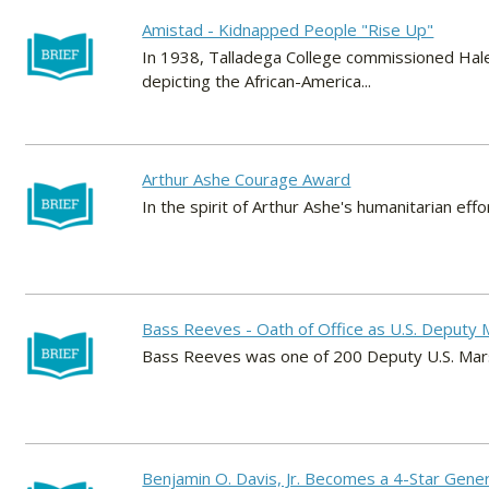
Amistad - Kidnapped People "Rise Up"
In 1938, Talladega College commissioned Hale 
depicting the African-America...
Arthur Ashe Courage Award
In the spirit of Arthur Ashe's humanitarian ef
Bass Reeves - Oath of Office as U.S. Deputy 
Bass Reeves was one of 200 Deputy U.S. Marsh
Benjamin O. Davis, Jr. Becomes a 4-Star Gener