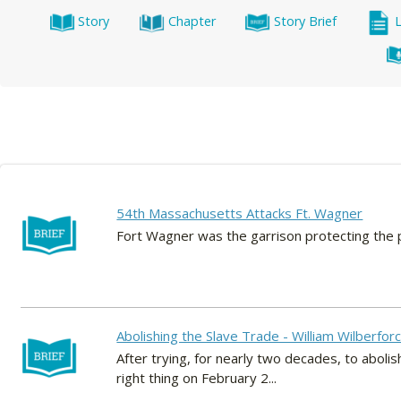
Story
Chapter
Story Brief
54th Massachusetts Attacks Ft. Wagner
Fort Wagner was the garrison protecting the po
Abolishing the Slave Trade - William Wilberfor
After trying, for nearly two decades, to abolis
right thing on February 2...