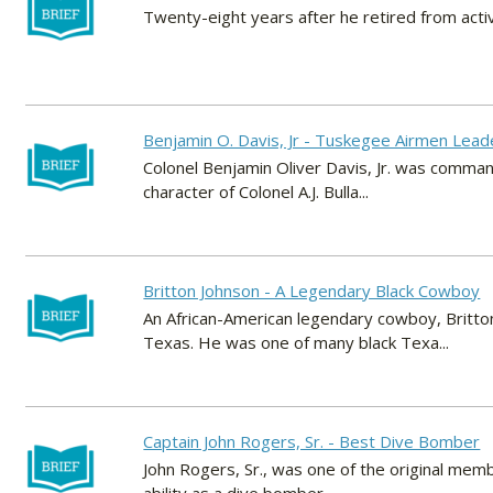
Twenty-eight years after he retired from activ
Benjamin O. Davis, Jr - Tuskegee Airmen Lead
Colonel Benjamin Oliver Davis, Jr. was comma
character of Colonel A.J. Bulla...
Britton Johnson - A Legendary Black Cowboy
An African-American legendary cowboy, Britt
Texas. He was one of many black Texa...
Captain John Rogers, Sr. - Best Dive Bomber
John Rogers, Sr., was one of the original mem