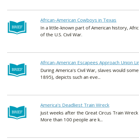
African-American Cowboys in Texas
In a little-known part of American history, A
of the U.S. Civil War.
African-American Escapees Approach Union Li
During America's Civil War, slaves would somet
1895), depicts such an eve...
America's Deadliest Train Wreck
Just weeks after the Great Circus Train Wreck 
More than 100 people are k...