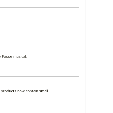
 Fosse musical.
y products now contain small