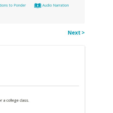
tions to Ponder
Audio Narration
Next >
 a college class.