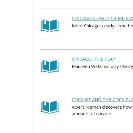
CHICAGO'S EARLY CRIME BO
Meet Chicago's early crime bo
CHICAGO, THE PLAY
Maureen Watkinss play Chicag
COCAINE AND THE COCA PL
Albert Nieman discovers how t
amounts of cocaine.