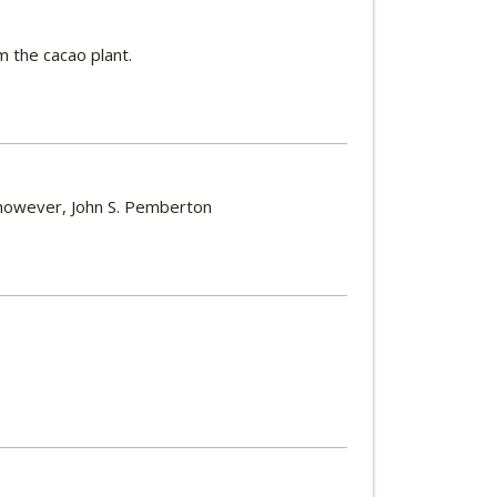
m the cacao plant.
, however, John S. Pemberton