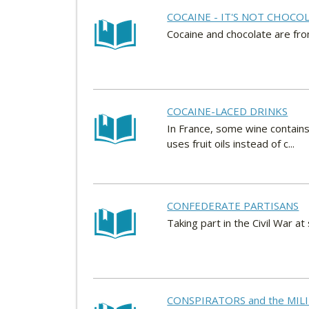
COCAINE - IT'S NOT CHOCO
Cocaine and chocolate are from
COCAINE-LACED DRINKS
In France, some wine contains
uses fruit oils instead of c...
CONFEDERATE PARTISANS
Taking part in the Civil War a
CONSPIRATORS and the MI