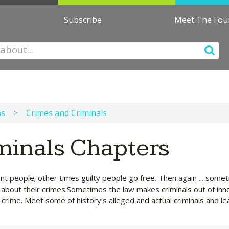
Subscribe
Meet The Fo
ns
>
Crimes and Criminals
minals Chapters
nt people; other times guilty people go free. Then again ... som
rn about their crimes.Sometimes the law makes criminals out of inn
crime. Meet some of history's alleged and actual criminals and le