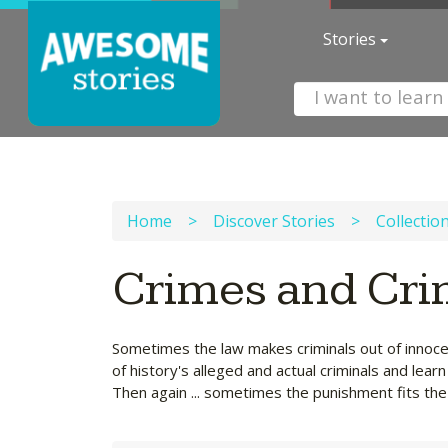
Stories
Home
>
Discover Stories
>
Collectio
Crimes and Cri
Sometimes the law makes criminals out of innoce
of history's alleged and actual criminals and lea
Then again ... sometimes the punishment fits the 