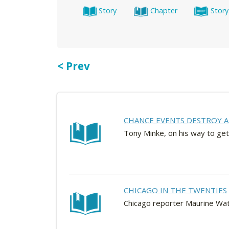
Story
Chapter
Story
< Prev
CHANCE EVENTS DESTROY A
Tony Minke, on his way to get
CHICAGO IN THE TWENTIES
Chicago reporter Maurine Watk