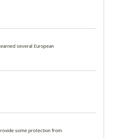
 learned several European
g provide some protection from