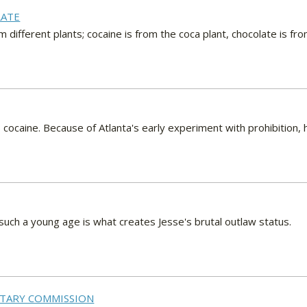
LATE
 different plants; cocaine is from the coca plant, chocolate is fro
 cocaine. Because of Atlanta's early experiment with prohibition
t such a young age is what creates Jesse's brutal outlaw status.
LITARY COMMISSION