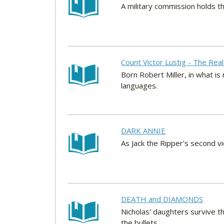
A military commission holds th
Count Victor Lustig - The Real
Born Robert Miller, in what i
languages.
DARK ANNIE
As Jack the Ripper's second vi
DEATH and DIAMONDS
Nicholas' daughters survive t
the bullets.