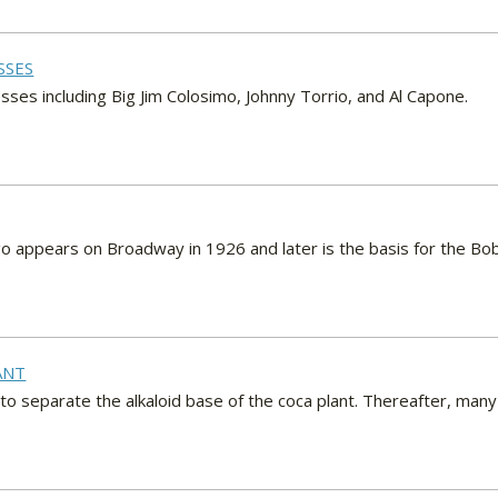
SSES
sses including Big Jim Colosimo, Johnny Torrio, and Al Capone.
o appears on Broadway in 1926 and later is the basis for the Bob
ANT
o separate the alkaloid base of the coca plant. Thereafter, man