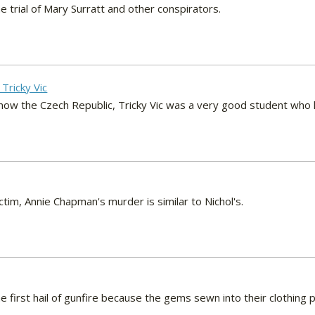
e trial of Mary Surratt and other conspirators.
 Tricky Vic
s now the Czech Republic, Tricky Vic was a very good student who
ctim, Annie Chapman's murder is similar to Nichol's.
he first hail of gunfire because the gems sewn into their clothin