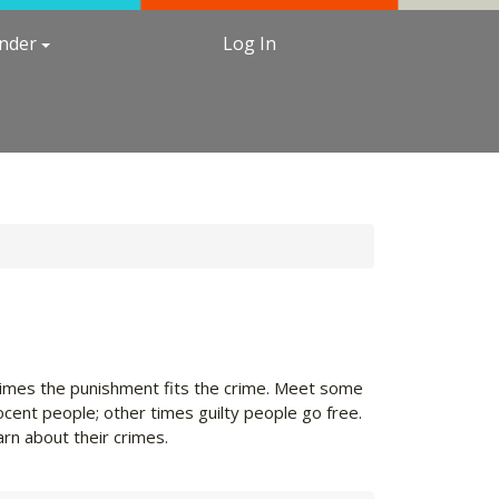
under
Log In
etimes the punishment fits the crime. Meet some
ocent people; other times guilty people go free.
arn about their crimes.