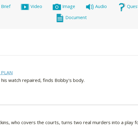
 Brief
Video
Image
Audio
Ques
Document
 PLAN
 his watch repaired, finds Bobby's body.
ins, who covers the courts, turns two real murders into a play for