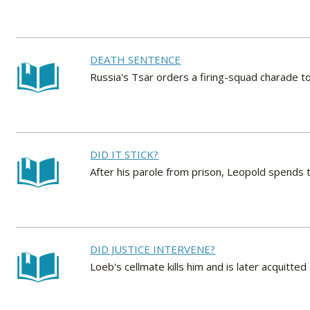
DEATH SENTENCE
Russia's Tsar orders a firing-squad charade 
DID IT STICK?
After his parole from prison, Leopold spends t
DID JUSTICE INTERVENE?
Loeb's cellmate kills him and is later acquitted a