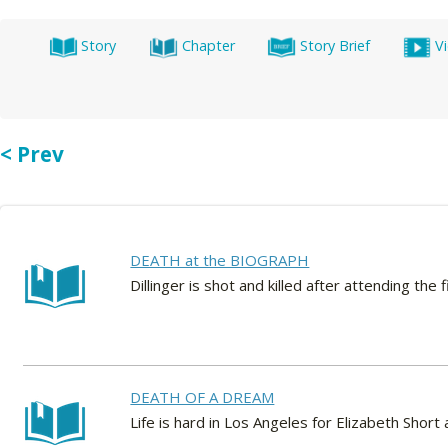
Story
Chapter
Story Brief
V
< Prev
DEATH at the BIOGRAPH
Dillinger is shot and killed after attending t
DEATH OF A DREAM
Life is hard in Los Angeles for Elizabeth Sho