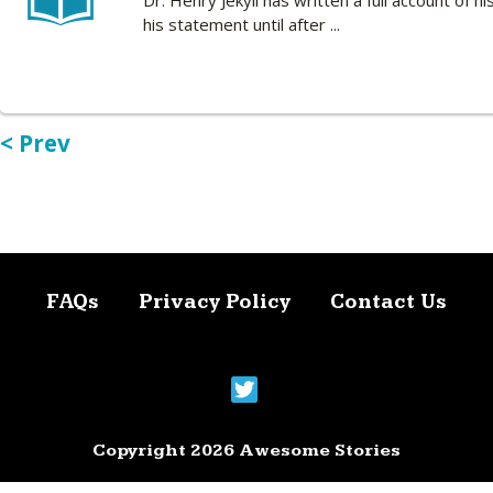
Dr. Henry Jekyll has written a full account of
his statement until after ...
< Prev
FAQs
Privacy Policy
Contact Us
Copyright 2026 Awesome Stories