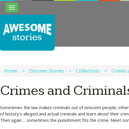
Toggle
navigation
Home
>
Discover Stories
>
Collections
>
Crimes 
Crimes and Criminal
Sometimes the law makes criminals out of innocent people; other
of history's alleged and actual criminals and learn about their c
Then again ... sometimes the punishment fits the crime. Meet some