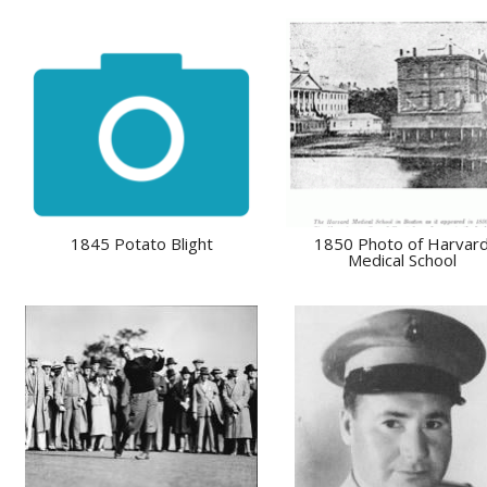
1845 Potato Blight
1850 Photo of Harvar
Medical School