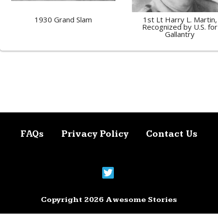
1930 Grand Slam
1st Lt Harry L. Martin,
Recognized by U.S. for
Gallantry
FAQs
Privacy Policy
Contact Us
Copyright 2026 Awesome Stories