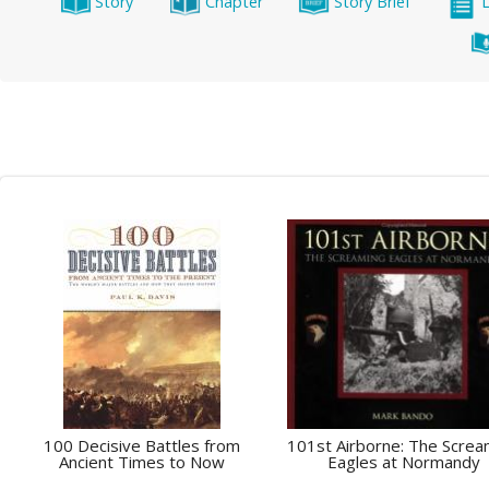
Story
Chapter
Story Brief
100 Decisive Battles from
101st Airborne: The Screa
Ancient Times to Now
Eagles at Normandy