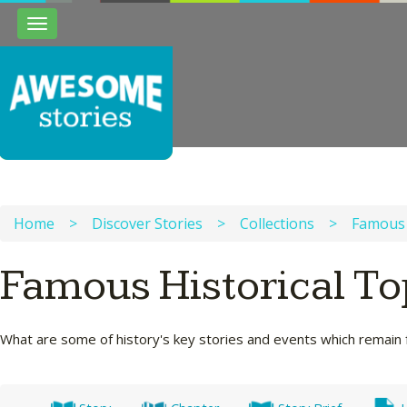
Toggle
navigation
Home
>
Discover Stories
>
Collections
>
Famous 
Famous Historical T
What are some of history's key stories and events which remain 