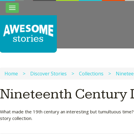
Toggle
navigation
Home
>
Discover Stories
>
Collections
>
Ninetee
Nineteenth Century L
What made the 19th century an interesting but tumultuous time? Wh
story collection.