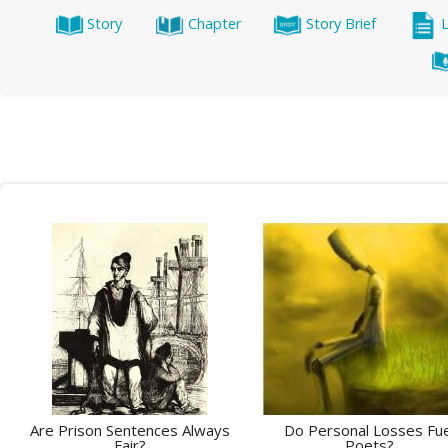
Story
Chapter
Story Brief
Are Prison Sentences Always
Do Personal Losses Fue
Fair?
Poets?