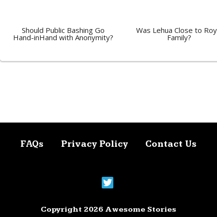
Should Public Bashing Go
Was Lehua Close to Roy
Hand-inHand with Anonymity?
Family?
FAQs
Privacy Policy
Contact Us
Copyright 2026 Awesome Stories