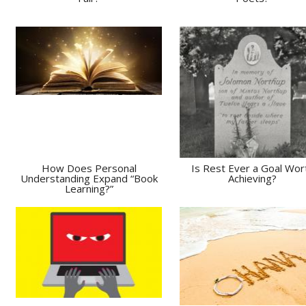
How Does Personal
Is Rest Ever a Goal Wor
Understanding Expand “Book
Achieving?
Learning?”