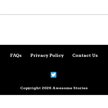
FAQs
Privacy Policy
Contact Us
Copyright 2026 Awesome Stories