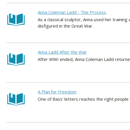
Anna Coleman Ladd - The Process
As a classical sculptor, Anna used her training
disfigured in the Great War.
Anna Ladd After the War
After WWI ended, Anna Coleman Ladd returned
A Plan for Freedom
One of Bass' letters reaches the right people