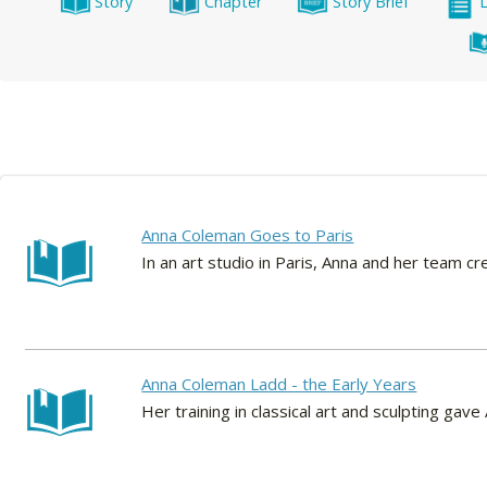
Story
Chapter
Story Brief
Anna Coleman Goes to Paris
In an art studio in Paris, Anna and her team c
Anna Coleman Ladd - the Early Years
Her training in classical art and sculpting ga