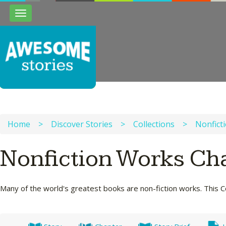
Toggle
navigation
Home
>
Discover Stories
>
Collections
>
Nonfict
Nonfiction Works Ch
Many of the world's greatest books are non-fiction works. This Co