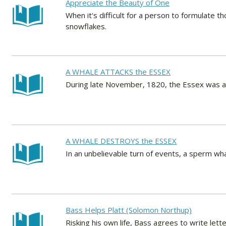
Appreciate the Beauty of One
When it's difficult for a person to formulate
snowflakes.
A WHALE ATTACKS the ESSEX
During late November, 1820, the Essex was att
A WHALE DESTROYS the ESSEX
In an unbelievable turn of events, a sperm w
Bass Helps Platt (Solomon Northup)
Risking his own life, Bass agrees to write lett