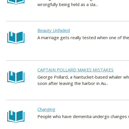
wrongfully being held as a sla...
Beauty Unfaded
A marriage gets really tested when one of the
CAPTAIN POLLARD MAKES MISTAKES
George Pollard, a Nantucket-based whaler wh
soon after leaving the harbor in Au...
Changing
People who have dementia undergo changes whi