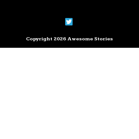
Copyright 2026 Awesome Stories