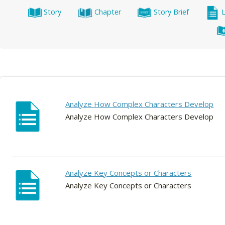
Story
Chapter
Story Brief
Analyze How Complex Characters Develop
Analyze How Complex Characters Develop
Analyze Key Concepts or Characters
Analyze Key Concepts or Characters