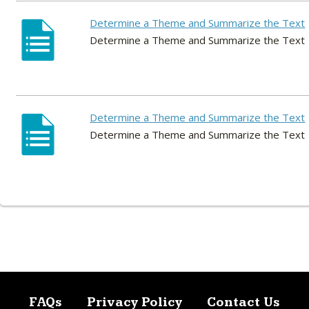
Determine a Theme and Summarize the Text
Determine a Theme and Summarize the Text
Determine a Theme and Summarize the Text
Determine a Theme and Summarize the Text
FAQs
Privacy Policy
Contact Us