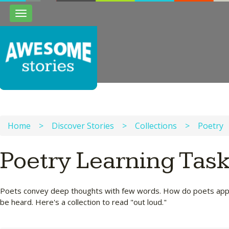
Toggle
navigation
Home
>
Discover Stories
>
Collections
>
Poetry
Poetry Learning Tas
Poets convey deep thoughts with few words. How do poets appro
be heard. Here's a collection to read "out loud."