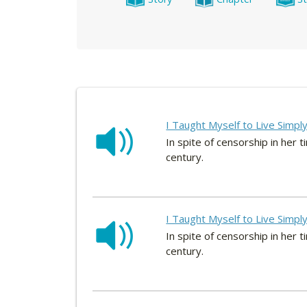
I Taught Myself to Live Simpl
In spite of censorship in he
century.
I Taught Myself to Live Simpl
In spite of censorship in he
century.