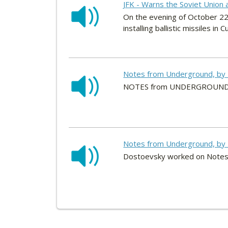
JFK - Warns the Soviet Union 
On the evening of October 22
installing ballistic missiles in C
Notes from Underground, by 
NOTES from UNDERGROUNDBy 
Notes from Underground, by 
Dostoevsky worked on Notes