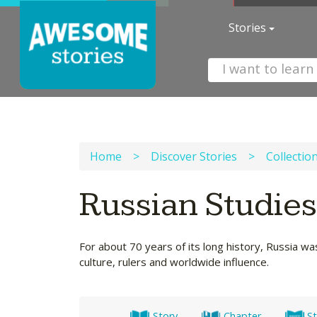
Stories
Home
>
Discover Stories
>
Collectio
Russian Studie
For about 70 years of its long history, Russia wa
culture, rulers and worldwide influence.
Story
Chapter
St