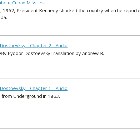
about Cuban Missiles
, 1962, President Kennedy shocked the country when he reporte
uba.
Dostoevksy - Chapter 2 - Audio
Fyodor DostoevskyTranslation by Andrew R.
Dostoevsky - Chapter 1 - Audio
 from Underground in 1863.