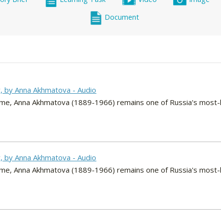
Document
y, by Anna Akhmatova - Audio
r time, Anna Akhmatova (1889-1966) remains one of Russia's most-
y, by Anna Akhmatova - Audio
r time, Anna Akhmatova (1889-1966) remains one of Russia's most-