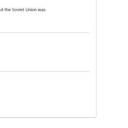
d the Soviet Union was