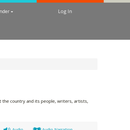
under
Log In
the country and its people, writers, artists,
Audio
Audio Narration