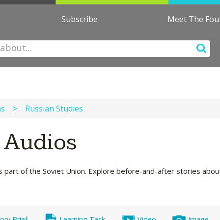
Subscribe
Meet The Fo
ns
>
Russian Studies
s Audios
s part of the Soviet Union. Explore before-and-after stories about 
ory Brief
Learning Task
Video
Image