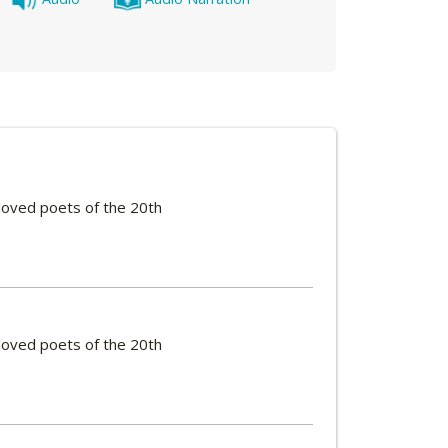
loved poets of the 20th
loved poets of the 20th