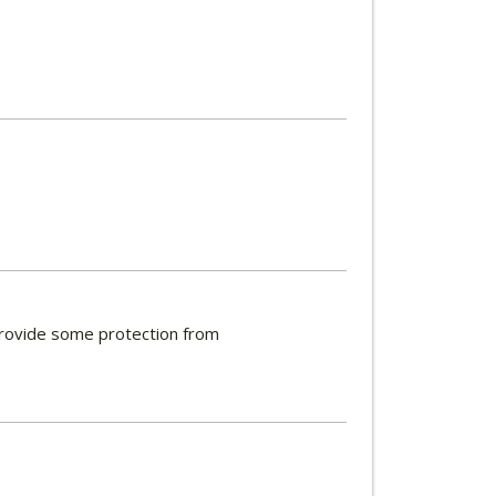
 provide some protection from