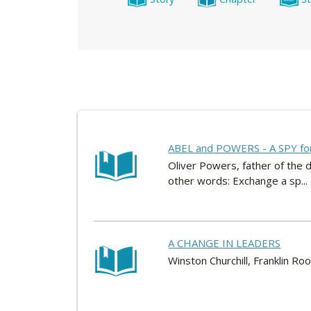
ABEL and POWERS - A SPY fo
Oliver Powers, father of the d
other words: Exchange a sp...
A CHANGE IN LEADERS
Winston Churchill, Franklin Roo