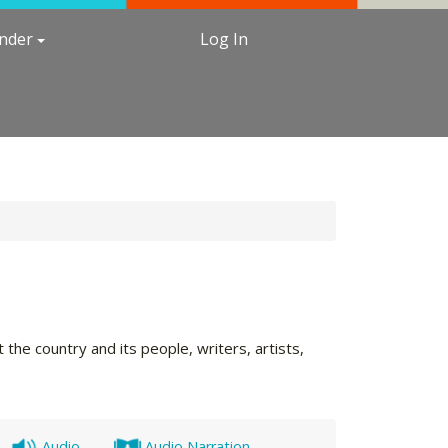
under
Log In
the country and its people, writers, artists,
Audio
Audio Narration