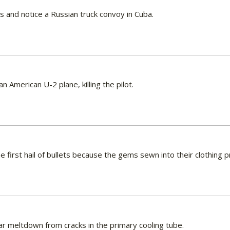
 and notice a Russian truck convoy in Cuba.
n American U-2 plane, killing the pilot.
he first hail of bullets because the gems sewn into their clothing
ear meltdown from cracks in the primary cooling tube.