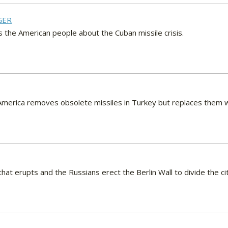
GER
s the American people about the Cuban missile crisis.
, America removes obsolete missiles in Turkey but replaces them w
t that erupts and the Russians erect the Berlin Wall to divide the ci