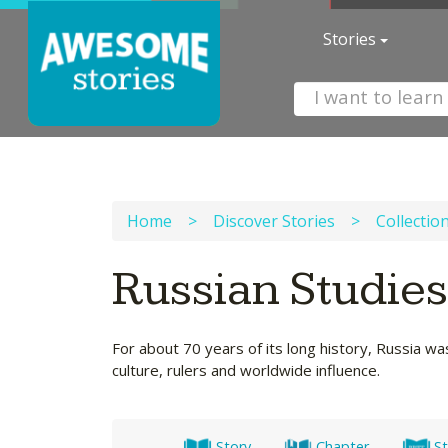
Stories
Home
>
Discover Stories
>
Collectio
Russian Studie
For about 70 years of its long history, Russia wa
culture, rulers and worldwide influence.
Story
Chapter
St