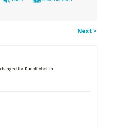
Next >
xchanged for Rudolf Abel. In