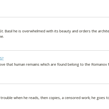
. Basil he is overwhelmed with its beauty and orders the archite
ne.
S?
ve that human remains which are found belong to the Romanov fam
trouble when he reads, then copies, a censored work; he goes to 