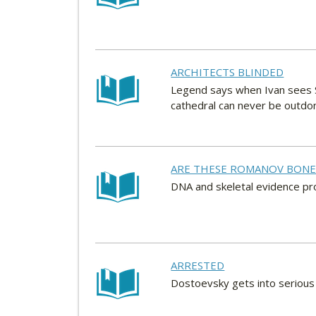
ARCHITECTS BLINDED
Legend says when Ivan sees St
cathedral can never be outdo
ARE THESE ROMANOV BONE
DNA and skeletal evidence pro
ARRESTED
Dostoevsky gets into serious 