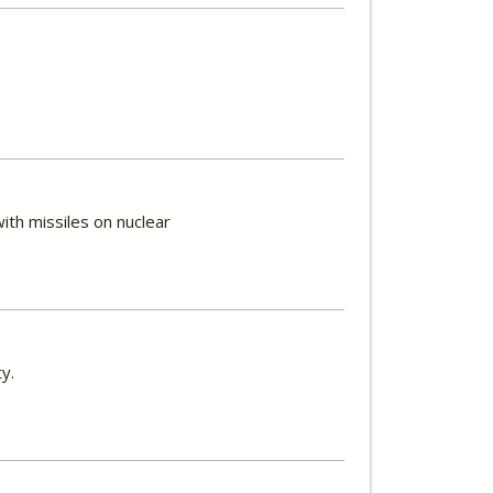
ith missiles on nuclear
ty.