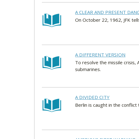
A CLEAR AND PRESENT DAN
On October 22, 1962, JFK tell
A DIFFERENT VERSION
To resolve the missile crisis
submarines.
A DIVIDED CITY
Berlin is caught in the conflic