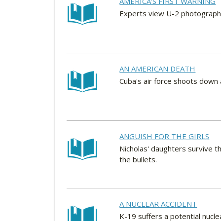
AMERICA'S FIRST WARNING
Experts view U-2 photographs
AN AMERICAN DEATH
Cuba's air force shoots down a
ANGUISH FOR THE GIRLS
Nicholas' daughters survive t
the bullets.
A NUCLEAR ACCIDENT
K-19 suffers a potential nucl