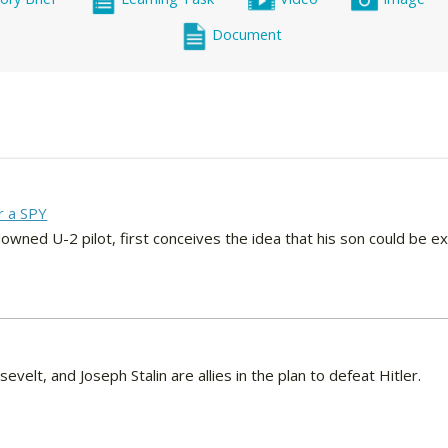
Document
r a SPY
owned U-2 pilot, first conceives the idea that his son could be e
sevelt, and Joseph Stalin are allies in the plan to defeat Hitler.