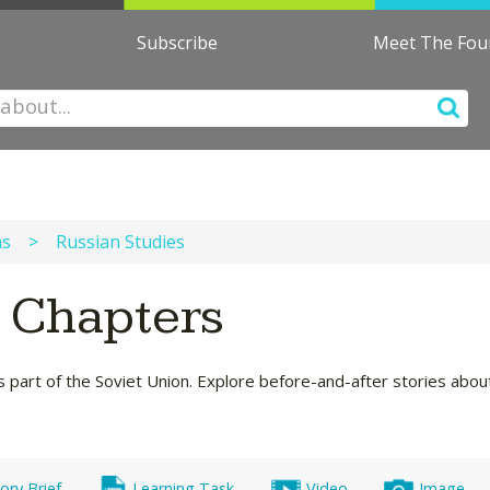
Subscribe
Meet The Fo
ns
>
Russian Studies
s Chapters
s part of the Soviet Union. Explore before-and-after stories about 
ory Brief
Learning Task
Video
Image