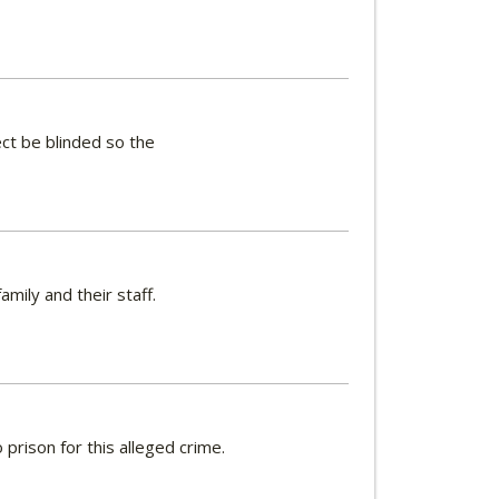
ct be blinded so the
ily and their staff.
prison for this alleged crime.