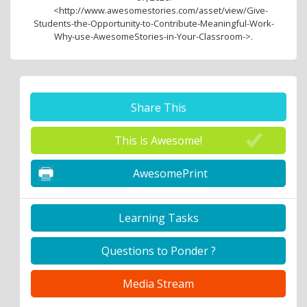
<http://www.awesomestories.com/asset/view/Give-
Students-the-Opportunity-to-Contribute-Meaningful-Work-
Why-use-AwesomeStories-in-Your-Classroom->.
Share This
This is Awesome!
AwesomePrint
Learning Tasks
Questions to Ponder ?
Media Stream