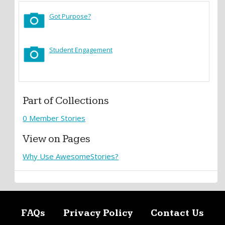
Got Purpose?
Student Engagement
Part of Collections
0 Member Stories
View on Pages
Why Use AwesomeStories?
FAQs
Privacy Policy
Contact Us