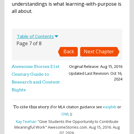
understandings is what learning-with-purpose is
all about.
Table of Contents
Page 7 of 8
Back
Next Chapter
Original Release: Aug 15, 2016
Awesome Stories 21st
Updated Last Revision: Oct 16,
Century Guide to
2024
Research and Content
Rights
To cite this story
(For MLA citation guidance see
easybib
or
:
OWL
)
Kay Teehan
"Give Students the Opportunity to Contribute
Meaningful Work" AwesomeStories.com. Aug 15, 2016. Aug
07, 2026.