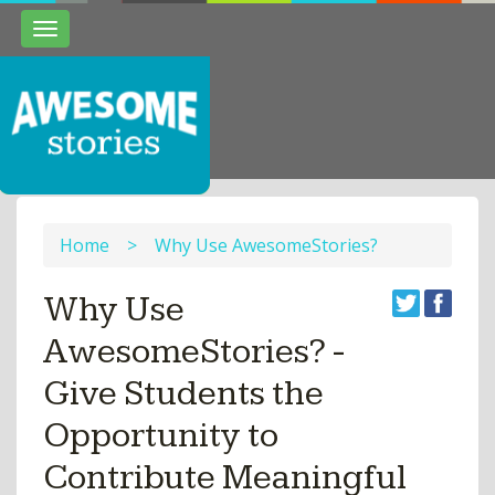
Toggle
navigation
Home
>
Why Use AwesomeStories?
Why Use
AwesomeStories? -
Give Students the
Opportunity to
Contribute Meaningful