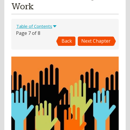
Work
Table of Contents
Page 7 of 8
Back
Next Chapter