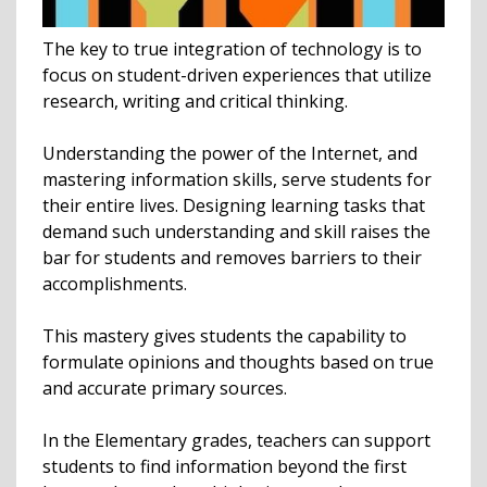
The key to true integration of technology is to
focus on student-driven experiences that utilize
research, writing and critical thinking.
Understanding the power of the Internet, and
mastering information skills, serve students for
their entire lives. Designing learning tasks that
demand such understanding and skill raises the
bar for students and removes barriers to their
accomplishments.
This mastery gives students the capability to
formulate opinions and thoughts based on true
and accurate primary sources.
In the Elementary grades, teachers can support
students to find information beyond the first