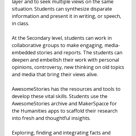
layer and to seek multiple views on the same
situation. Students can synthesize disparate
information and present it in writing, or speech,
in class.
At the Secondary level, students can work in
collaborative groups to make engaging, media-
embedded stories and reports. The students can
deepen and embellish their work with personal
opinions, controversy, new thinking on old topics
and media that bring their views alive.
AwesomeStories has the resources and tools to
develop these vital skills. Students use the
AwesomeStories archive and MakerSpacce for
the Humanities apps to scaffold their research
into fresh and thoughtful insights.
Exploring, finding and integrating facts and