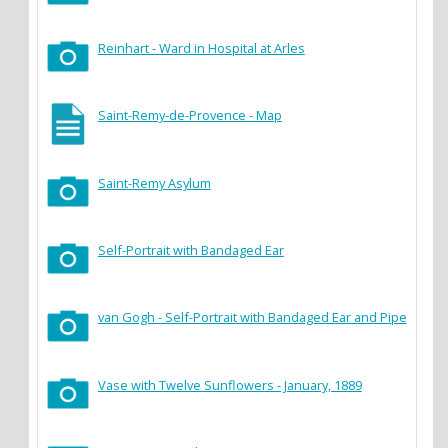
Reinhart - Ward in Hospital at Arles
Saint-Remy-de-Provence - Map
Saint-Remy Asylum
Self-Portrait with Bandaged Ear
van Gogh - Self-Portrait with Bandaged Ear and Pipe
Vase with Twelve Sunflowers - January, 1889