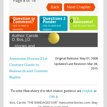
Page 8 of 14
Back
Next Chapter
Question or
Questions 2
It's
0
2
0
Comment?
Ponder
Awesome!
click to read or
click to read and
vote for your favorite
comment
respond
Author:
Carole
5199
D. Bos, J.D.
stories and
lessons
created
Original Release: May 01, 2008
Awesome Stories 21st
Updated Last Revision: Mar 28,
Century Guide to
2015
Research and Content
Rights
To cite this story
(For MLA citation guidance see
easybib
or
:
OWL
)
Bos, Carole
"THE BANDAGED EAR" AwesomeStories.com. May
01, 2008. Aug 10, 2026.