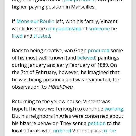
higher-paying position in Marseilles.
If
Monsieur Roulin
left, with his family, Vincent
would lose the
companionship
of
someone
he
liked
and
trusted
.
Back to being creative, van Gogh
produced
some
of his most well-known (and
beloved
) paintings
during January and early February of 1889. On
the 7th of February, however, he imagined that
he was being poisoned and was readmitted, for
observation, to
Hôtel-Dieu
.
Returning to the yellow house, Vincent was
hopeful he was well enough to continue
working
.
But his neighbors in Arles were concerned about
his bizarre behavior. They sent a
petition
to the
local officials who
ordered
Vincent back
to the