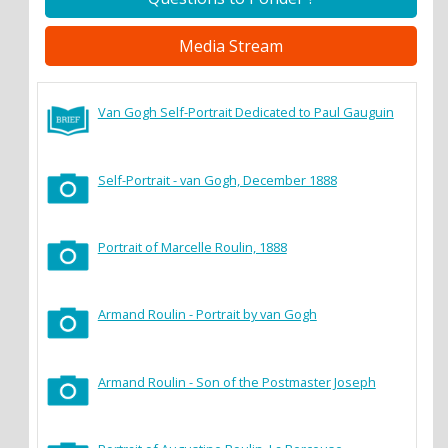
Media Stream
Van Gogh Self-Portrait Dedicated to Paul Gauguin
Self-Portrait - van Gogh, December 1888
Portrait of Marcelle Roulin, 1888
Armand Roulin - Portrait by van Gogh
Armand Roulin - Son of the Postmaster Joseph