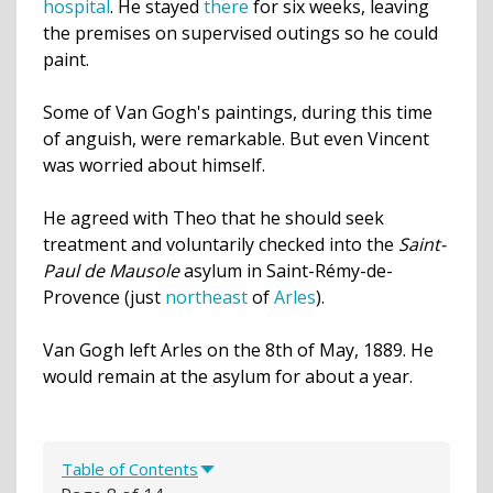
hospital
. He stayed
there
for six weeks, leaving
the premises on supervised outings so he could
paint.
Some of Van Gogh's paintings, during this time
of anguish, were remarkable. But even Vincent
was worried about himself.
He agreed with Theo that he should seek
treatment and voluntarily checked into the
Saint-
Paul de Mausole
asylum
in Saint-Rémy-de-
Provence (just
northeast
of
Arles
).
Van Gogh left Arles on the 8th of May, 1889. He
would remain at the asylum for about a year.
Table of Contents