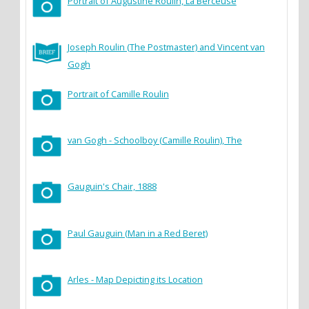
Portrait of Augustine Roulin, La Berceuse
Joseph Roulin (The Postmaster) and Vincent van
Gogh
Portrait of Camille Roulin
van Gogh - Schoolboy (Camille Roulin), The
Gauguin's Chair, 1888
Paul Gauguin (Man in a Red Beret)
Arles - Map Depicting its Location