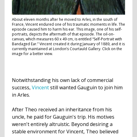
About eleven months after he moved to Arles, in the south of
France, Vincent endured one of his traumatic moments in life. The
episode caused him to harm his ear. This image, one of his self-
portraits, depicts the aftermath of that episode. The oil-on-
canvas, which measures 60 x 49 cm, is entitled “Self-Portrait with
Bandaged Ear.” Vincent created it during January of 1889, and it is
currently maintained at London’s Courtauld Gallery. Click on the
image for a better view.
Notwithstanding his own lack of commercial
success,
Vincent
still wanted Gauguin to join him
in Arles.
After Theo received an inheritance from his
uncle, he paid for Gauguin's trip. His motives
weren't entirely altruistic. Beyond desiring a
stable environment for Vincent, Theo believed