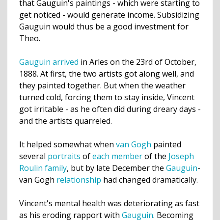
that Gauguin's paintings - which were starting to
get noticed - would generate income. Subsidizing
Gauguin would thus be a good investment for
Theo.
Gauguin arrived
in Arles on the 23rd of October,
1888. At first, the two artists got along well, and
they painted together. But when the weather
turned cold, forcing them to stay inside, Vincent
got irritable - as he often did during dreary days -
and the artists quarreled.
It helped somewhat when
van Gogh
painted
several
portraits
of
each
member
of the
Joseph
Roulin
family
, but by late December the
Gauguin
-
van Gogh
relationship
had changed dramatically.
Vincent's mental health was deteriorating as fast
as his eroding rapport with
Gauguin
. Becoming