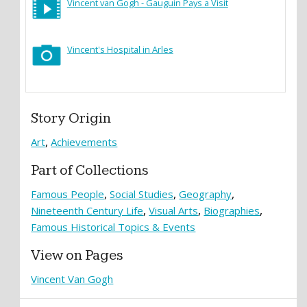
Vincent van Gogh - Gauguin Pays a Visit
Vincent's Hospital in Arles
Story Origin
Art
Achievements
Part of Collections
Famous People
Social Studies
Geography
Nineteenth Century Life
Visual Arts
Biographies
Famous Historical Topics & Events
View on Pages
Vincent Van Gogh