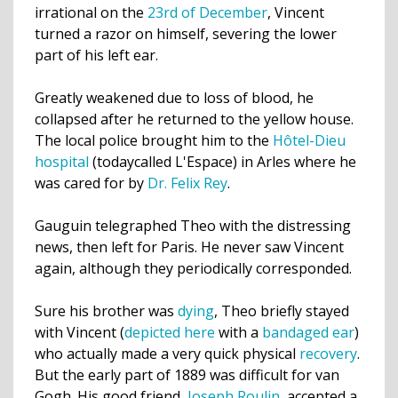
irrational on the
23rd of December
, Vincent
turned a razor on himself,
severing
the lower
part of his left ear.
Greatly weakened due to loss of blood, he
collapsed after he returned to the yellow house.
The local police brought him to the
Hôtel-Dieu
hospital
(todaycalled L'Espace) in Arles where he
was cared for by
Dr. Felix
Rey
.
Gauguin telegraphed Theo with the distressing
news, then left for Paris. He never saw Vincent
again, although they periodically corresponded.
Sure his brother was
dying
, Theo briefly stayed
with Vincent (
depicted here
with a
bandaged ear
)
who actually made a very quick physical
recovery
.
But the early part of 1889 was difficult for van
Gogh. His good friend,
Joseph Roulin
, accepted a