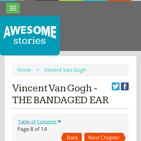
Toggle
navigation
Home
>
Vincent Van Gogh
Vincent Van Gogh -
THE BANDAGED EAR
Table of Contents
Page 8 of 14
Back
Next Chapter