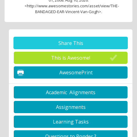
<http://www.awesomestories.com/asset/view/THE-
BANDAGED-EAR-Vincent-Van-Gogh>.
Share This
This is Awesome!
AwesomePrint
Academic Alignments
Assignments
Learning Tasks
Questions to Ponder ?