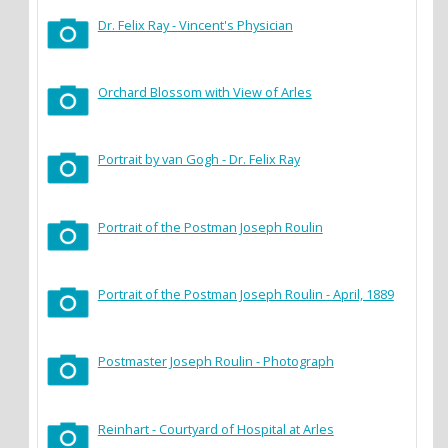
Dr. Felix Ray - Vincent's Physician
Orchard Blossom with View of Arles
Portrait by van Gogh - Dr. Felix Ray
Portrait of the Postman Joseph Roulin
Portrait of the Postman Joseph Roulin - April, 1889
Postmaster Joseph Roulin - Photograph
Reinhart - Courtyard of Hospital at Arles